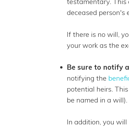
testamentary. This o
deceased person's e
If there is no will, y
your work as the ex
Be sure to notify 
notifying the
benefi
potential heirs. Thi
be named in a will).
In addition, you wil