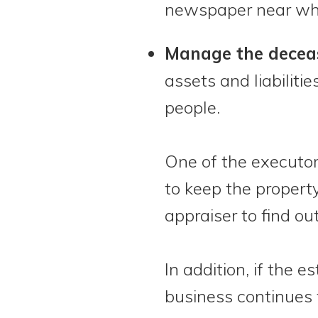
newspaper near whe
Manage the deceas
assets and liabiliti
people.
One of the executor’s
to keep the property
appraiser to find o
In addition, if the 
business continues 