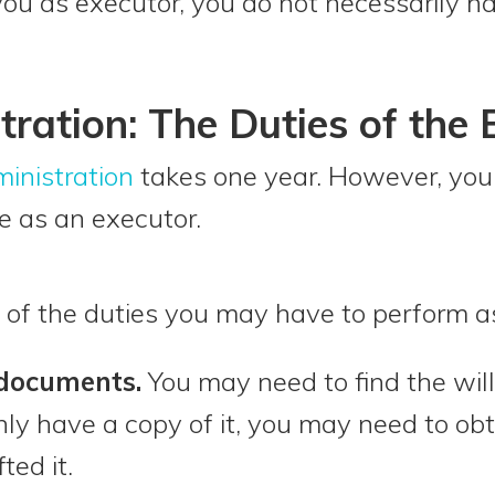
you as executor, you do not necessarily h
tration: The Duties of the 
inistration
takes one year. However, you 
ole as an executor.
 of the duties you may have to perform a
 documents.
You may need to find the wil
nly have a copy of it, you may need to obt
ted it.