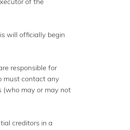
executor of the
s will officially begin
re responsible for
also must contact any
ents (who may or may not
ial creditors in a