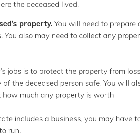
re the deceased lived.
ed’s property.
You will need to prepare a
es. You also may need to collect any prope
 jobs is to protect the property from loss. 
 of the deceased person safe. You will al
ut how much any property is worth.
estate includes a business, you may have 
to run.