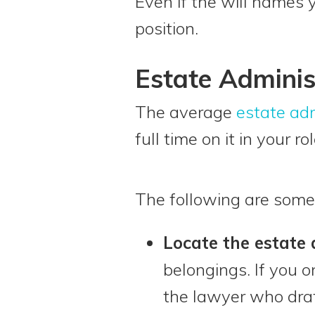
Even if the will names 
position.
Estate Adminis
The average
estate adm
full time on it in your r
The following are some
Locate the estate
belongings. If you o
the lawyer who draf