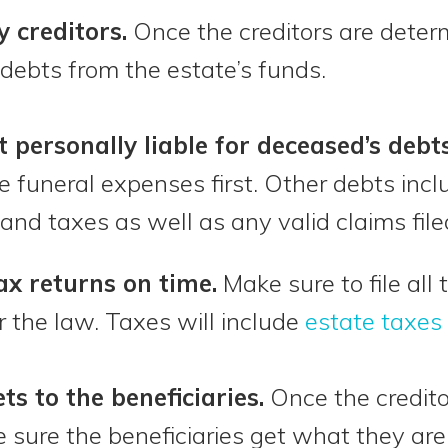
y creditors.
Once the creditors are determ
debts from the estate’s funds.
t personally liable for deceased’s debts
 funeral expenses first. Other debts inc
and taxes as well as any valid claims file
tax returns on time.
Make sure to file all
 the law. Taxes will include
estate taxes
ts to the beneficiaries.
Once the creditor
sure the beneficiaries get what they are 