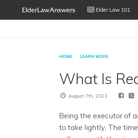
Elder Law 101
HOME
LEARN MORE
What Is Req
August 7th, 2023
Being the executor of a
to take lightly. The tim