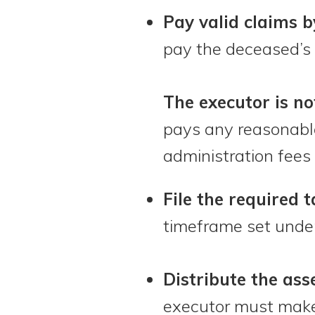
Pay valid claims b
pay the deceased’s 
The executor is no
pays any reasonable
administration fees 
File the required 
timeframe set under
Distribute the asse
executor must make 