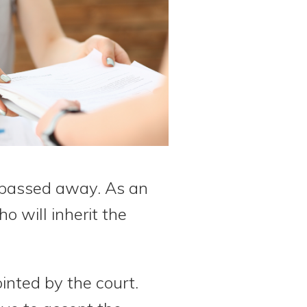
 passed away. As an
o will inherit the
ointed by the court.