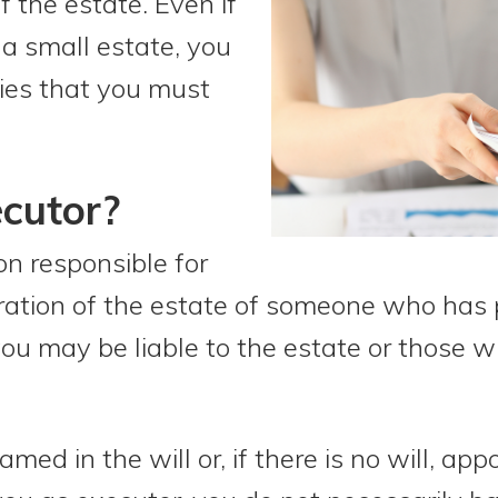
f the estate. Even if
 a small estate, you
ies that you must
cutor?
on responsible for
ration of the estate of someone who has
ou may be liable to the estate or those wh
med in the will or, if there is no will, app