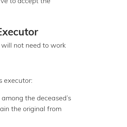
ave to accept the
Executor
will not need to work
s executor:
l among the deceased’s
ain the original from