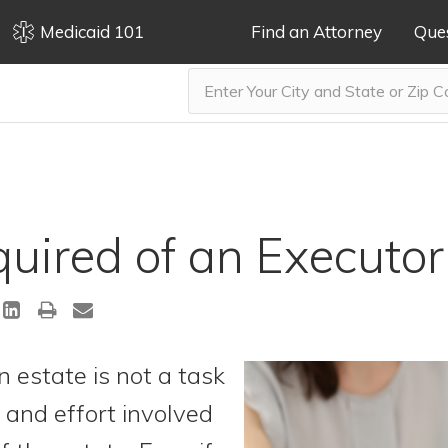
Medicaid 101
Find an Attorney
Que
uired of an Executor
n estate is not a task
e and effort involved