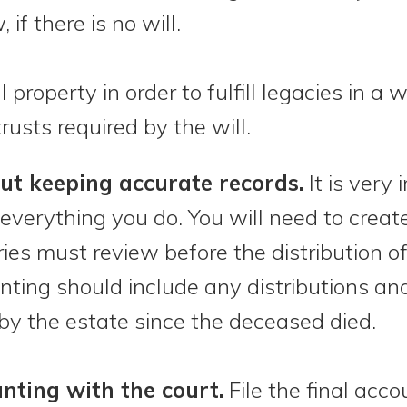
 if there is no will.
property in order to fulfill legacies in a w
rusts required by the will.
ut keeping accurate records.
It is very
everything you do. You will need to create
ies must review before the distribution o
unting should include any distributions a
y the estate since the deceased died.
unting with the court.
File the final acco