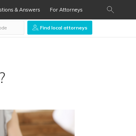
stions & Answers
For Attorneys
Find local attorneys
?