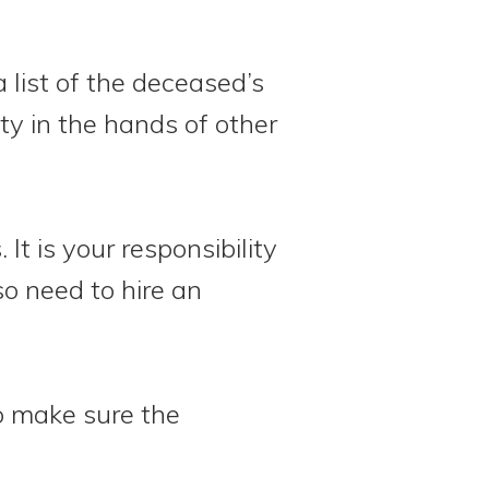
 list of the deceased’s
rty in the hands of other
It is your responsibility
so need to hire an
to make sure the