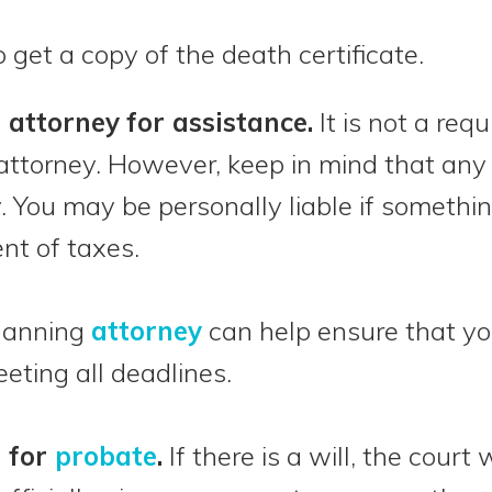
o get a copy of the death certificate.
n attorney
for assistance.
It is not a req
attorney. However, keep in mind that an
 You may be personally liable if somethi
nt of taxes.
planning
attorney
can help ensure that you
eting all deadlines.
n for
probate
.
If there is a will, the court 