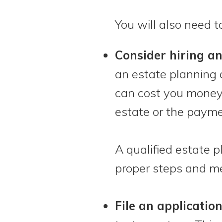
You will also need t
Consider hiring a
an estate planning 
can cost you money.
estate or the payme
A qualified estate 
proper steps and me
File an applicatio