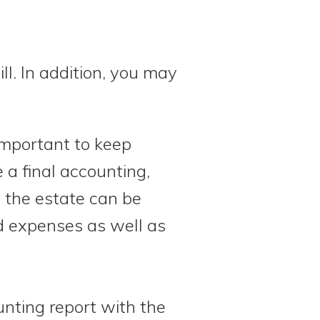
ill. In addition, you may
 important to keep
 a final accounting,
f the estate can be
nd expenses as well as
unting report with the