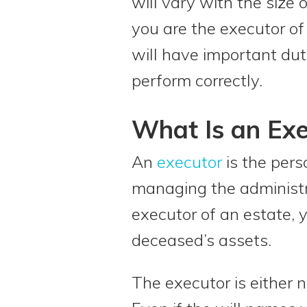
will vary with the size o
you are the executor of
will have important dut
perform correctly.
What Is an Exe
An
executor
is the pers
managing the administ
executor of an estate, y
deceased’s assets.
The executor is either na