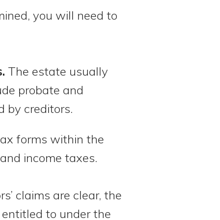
ined, you will need to
.
The estate usually
lude probate and
d by creditors.
 tax forms within the
and income taxes.
s’ claims are clear, the
entitled to under the