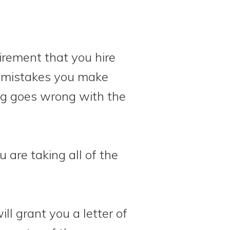
uirement that you hire
y mistakes you make
ng goes wrong with the
 are taking all of the
will grant you a letter of