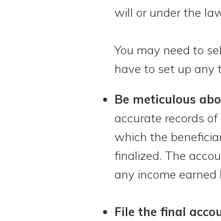
will or under the law,
You may need to sell 
have to set up any t
Be meticulous abo
accurate records of 
which the beneficiar
finalized. The acco
any income earned b
File the final acco