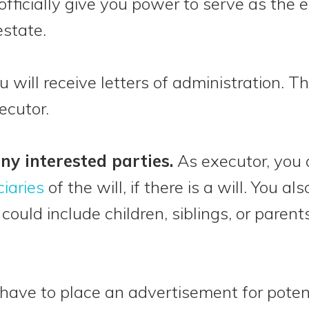
fficially give you power to serve as the 
state.
ou will receive letters of administration. Thi
ecutor.
any interested parties.
As executor, you a
ciaries
of the will, if there is a will. You 
s could include children, siblings, or par
l have to place an advertisement for potent