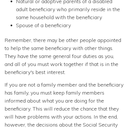
Natural or adoptive parents of a disabled
adult beneficiary who primarily reside in the
same household with the beneficiary
Spouse of a beneficiary
Remember, there may be other people appointed
to help the same beneficiary with other things.
They have the same general four duties as you,
and all of you must work together if that is in the
beneficiary's best interest.
If you are not a family member and the beneficiary
has family, you must keep family members
informed about what you are doing for the
beneficiary. This will reduce the chance that they
will have problems with your actions. In the end,
however, the decisions about the Social Security