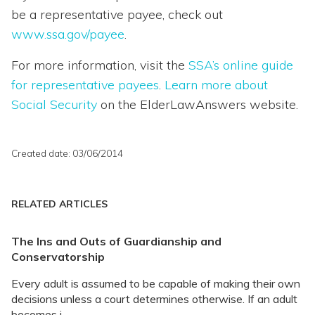
be a representative payee, check out
www.ssa.gov/payee
.
For more information, visit the
SSA’s online guide
for representative payees
.
Learn more about
Social Security
on the ElderLawAnswers website.
Created date: 03/06/2014
RELATED ARTICLES
The Ins and Outs of Guardianship and
Conservatorship
Every adult is assumed to be capable of making their own
decisions unless a court determines otherwise. If an adult
becomes i...