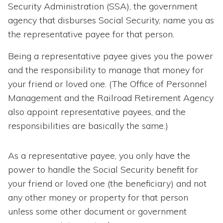
Security Administration (SSA), the government
agency that disburses Social Security, name you as
the representative payee for that person.
Being a representative payee gives you the power
and the responsibility to manage that money for
your friend or loved one. (The Office of Personnel
Management and the Railroad Retirement Agency
also appoint representative payees, and the
responsibilities are basically the same.)
As a representative payee, you only have the
power to handle the Social Security benefit for
your friend or loved one (the beneficiary) and not
any other money or property for that person
unless some other document or government