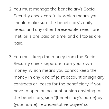
You must manage the beneficiary’s Social
Security check carefully, which means you
should make sure the beneficiary’s daily
needs and any other foreseeable needs are
met, bills are paid on time, and all taxes are
paid.
You must keep the money from the Social
Security check separate from your own
money, which means you cannot keep the
money in any kind of joint account or sign any
contracts or leases for the beneficiary. If you
have to open an account or sign anything for
the beneficiary, sign “(
beneficiary's name
) by
(
your name
), representative payee” so