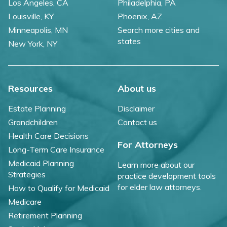
Los Angeles, CA
Philadelphia, PA
Louisville, KY
Phoenix, AZ
Minneapolis, MN
Search more cities and
states
New York, NY
Resources
About us
Estate Planning
Disclaimer
Grandchildren
Contact us
Health Care Decisions
For Attorneys
Long-Term Care Insurance
Medicaid Planning
Learn more about our
Strategies
practice development tools
for elder law attorneys.
How to Qualify for Medicaid
Medicare
Retirement Planning