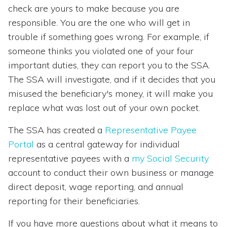
check are yours to make because you are
responsible. You are the one who will get in
trouble if something goes wrong. For example, if
someone thinks you violated one of your four
important duties, they can report you to the SSA.
The SSA will investigate, and if it decides that you
misused the beneficiary's money, it will make you
replace what was lost out of your own pocket.
The SSA has created a
Representative Payee
Portal
as a central gateway for individual
representative payees with a
my Social Security
account to conduct their own business or manage
direct deposit, wage reporting, and annual
reporting for their beneficiaries.
If you have more questions about what it means to