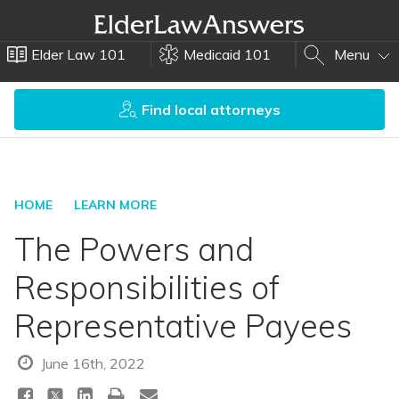
Elder Law 101
Medicaid 101
Menu
Find local attorneys
HOME
LEARN MORE
The Powers and
Responsibilities of
Representative Payees
June 16th, 2022