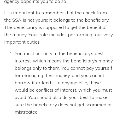
agency appoints you to do so.
It is important to remember that the check from
the SSA is not yours; it belongs to the beneficiary.
The beneficiary is supposed to get the benefit of
the money. Your role includes performing four very
important duties:
You must act only in the beneficiary’s best
interest, which means the beneficiary’s money
belongs only to them. You cannot pay yourself
for managing their money, and you cannot
borrow it or lend it to anyone else; those
would be conflicts of interest, which you must
avoid. You should also do your best to make
sure the beneficiary does not get scammed or
mistreated.