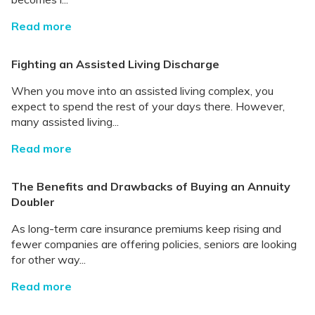
Read more
Fighting an Assisted Living Discharge
When you move into an assisted living complex, you
expect to spend the rest of your days there. However,
many assisted living...
Read more
The Benefits and Drawbacks of Buying an Annuity
Doubler
As long-term care insurance premiums keep rising and
fewer companies are offering policies, seniors are looking
for other way...
Read more