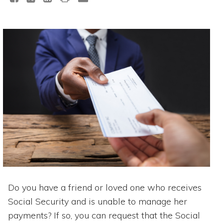
Do you have a friend or loved one who receives
Social Security and is unable to manage her
payments? If so, you can request that the Social