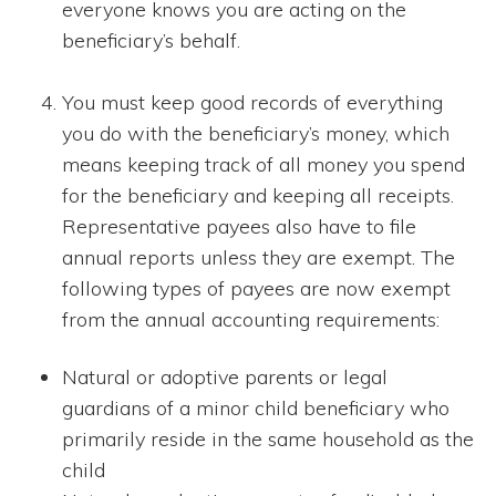
everyone knows you are acting on the
beneficiary’s behalf.
You must keep good records of everything
you do with the beneficiary’s money, which
means keeping track of all money you spend
for the beneficiary and keeping all receipts.
Representative payees also have to file
annual reports unless they are exempt. The
following types of payees are now exempt
from the annual accounting requirements:
Natural or adoptive parents or legal
guardians of a minor child beneficiary who
primarily reside in the same household as the
child