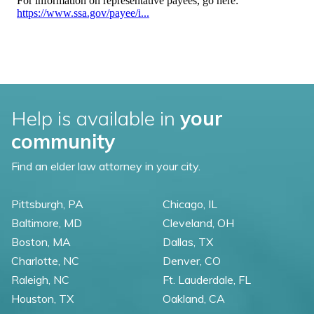
Help is available in
your
community
Find an elder law attorney in your city.
Pittsburgh, PA
Chicago, IL
Baltimore, MD
Cleveland, OH
Boston, MA
Dallas, TX
Charlotte, NC
Denver, CO
Raleigh, NC
Ft. Lauderdale, FL
Houston, TX
Oakland, CA