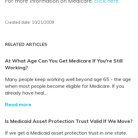
For more information on Medicare,
click here
.
Created date: 10/21/2009
RELATED ARTICLES
At What Age Can You Get Medicare If You're Still
Working?
Many people keep working well beyond age 65 - the age
when most people become eligible for Medicare. If you
already have heal...
Read more
Is Medicaid Asset Protection Trust Valid If We Move?
If we get a Medicaid asset protection trust in one state,