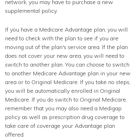
network, you may have to purchase a new
supplemental policy.
If you have a Medicare Advantage plan, you will
need to check with the plan to see if you are
moving out of the plan's service area. If the plan
does not cover your new area, you will need to
switch to another plan. You can choose to switch
to another Medicare Advantage plan in your new
area or to Original Medicare. If you take no steps,
you will be automatically enrolled in Original
Medicare. If you do switch to Original Medicare,
remember that you may also need a Medigap
policy as well as prescription drug coverage to
take care of coverage your Advantage plan
offered.