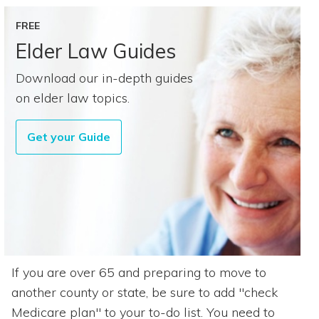
FREE
Elder Law Guides
Download our in-depth guides
on elder law topics.
Get your Guide
If you are over 65 and preparing to move to
another county or state, be sure to add "check
Medicare plan" to your to-do list. You need to