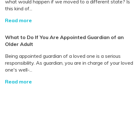
what would happen if we moved to a different state? Is
this kind of...
Read more
What to Do If You Are Appointed Guardian of an
Older Adult
Being appointed guardian of a loved one is a serious
responsibility. As guardian, you are in charge of your loved
one's well-...
Read more