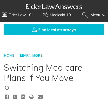
Elder Law 101
Medicaid 101
Menu
Find local attorneys
HOME
LEARN MORE
Switching Medicare
Plans If You Move