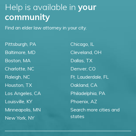
Help is available in
your
community
Find an elder law attorney in your city.
Pittsburgh, PA
Chicago, IL
Baltimore, MD
Cleveland, OH
Boston, MA
Dallas, TX
Charlotte, NC
Denver, CO
Raleigh, NC
Ft. Lauderdale, FL
Houston, TX
Oakland, CA
Los Angeles, CA
Philadelphia, PA
Louisville, KY
Phoenix, AZ
Minneapolis, MN
Search more cities and
states
New York, NY