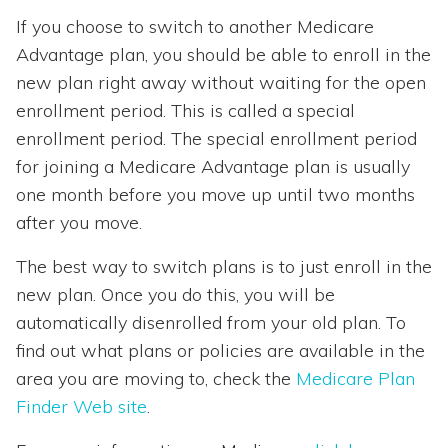
If you choose to switch to another Medicare
Advantage plan, you should be able to enroll in the
new plan right away without waiting for the open
enrollment period. This is called a special
enrollment period. The special enrollment period
for joining a Medicare Advantage plan is usually
one month before you move up until two months
after you move.
The best way to switch plans is to just enroll in the
new plan. Once you do this, you will be
automatically disenrolled from your old plan. To
find out what plans or policies are available in the
area you are moving to, check the
Medicare Plan
Finder Web site
.