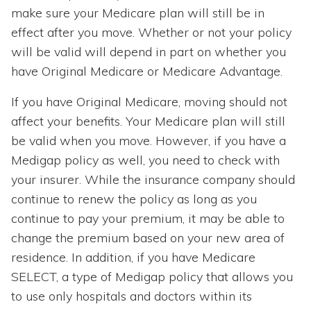
make sure your Medicare plan will still be in
effect after you move. Whether or not your policy
will be valid will depend in part on whether you
have Original Medicare or Medicare Advantage.
If you have Original Medicare, moving should not
affect your benefits. Your Medicare plan will still
be valid when you move. However, if you have a
Medigap policy as well, you need to check with
your insurer. While the insurance company should
continue to renew the policy as long as you
continue to pay your premium, it may be able to
change the premium based on your new area of
residence. In addition, if you have Medicare
SELECT, a type of Medigap policy that allows you
to use only hospitals and doctors within its