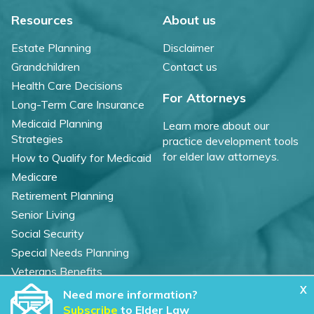
Resources
About us
Estate Planning
Disclaimer
Grandchildren
Contact us
Health Care Decisions
For Attorneys
Long-Term Care Insurance
Medicaid Planning
Learn more about our
Strategies
practice development tools
for elder law attorneys.
How to Qualify for Medicaid
Medicare
Retirement Planning
Senior Living
Social Security
Special Needs Planning
Veterans Benefits
X
Need more information?
©
2026 WealthCounsel, LLC. |
Subscribe
to Elder Law