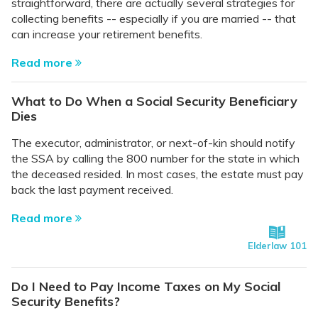
straightforward, there are actually several strategies for
collecting benefits -- especially if you are married -- that
can increase your retirement benefits.
Read more
What to Do When a Social Security Beneficiary
Dies
The executor, administrator, or next-of-kin should notify
the SSA by calling the 800 number for the state in which
the deceased resided. In most cases, the estate must pay
back the last payment received.
Read more
Elderlaw 101
Do I Need to Pay Income Taxes on My Social
Security Benefits?