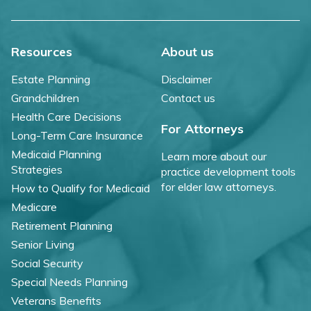
Resources
About us
Estate Planning
Disclaimer
Grandchildren
Contact us
Health Care Decisions
For Attorneys
Long-Term Care Insurance
Medicaid Planning
Learn more about our
Strategies
practice development tools
for elder law attorneys.
How to Qualify for Medicaid
Medicare
Retirement Planning
Senior Living
Social Security
Special Needs Planning
Veterans Benefits