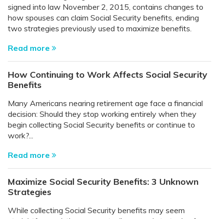
signed into law November 2, 2015, contains changes to
how spouses can claim Social Security benefits, ending
two strategies previously used to maximize benefits.
Read more
How Continuing to Work Affects Social Security
Benefits
Many Americans nearing retirement age face a financial
decision: Should they stop working entirely when they
begin collecting Social Security benefits or continue to
work?...
Read more
Maximize Social Security Benefits: 3 Unknown
Strategies
While collecting Social Security benefits may seem