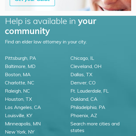
Help is available in
your
community
Find an elder law attorney in your city.
Pittsburgh, PA
Chicago, IL
Baltimore, MD
Cleveland, OH
Boston, MA
Dallas, TX
Charlotte, NC
Denver, CO
Raleigh, NC
Ft. Lauderdale, FL
Houston, TX
Oakland, CA
Los Angeles, CA
Philadelphia, PA
Louisville, KY
Phoenix, AZ
Minneapolis, MN
Search more cities and
states
New York, NY