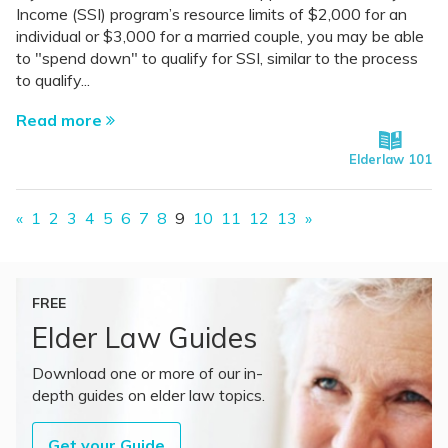
Income (SSI) program’s resource limits of $2,000 for an
individual or $3,000 for a married couple, you may be able
to "spend down" to qualify for SSI, similar to the process
to qualify...
Read more
Elderlaw 101
«
1
2
3
4
5
6
7
8
9
10
11
12
13
»
FREE
Elder Law Guides
Download one or more of our in-
depth guides on elder law topics.
Get your Guide