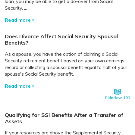
loan, you may be able to get a do-over from Social
Security. ...
Read more
Does Divorce Affect Social Security Spousal
Benefits?
As a spouse, you have the option of claiming a Social
Security retirement benefit based on your own earnings
record or collecting a spousal benefit equal to half of your
spouse's Social Security benefit.
Read more
Elderlaw 101
Qualifying for SSI Benefits After a Transfer of
Assets
If your resources are above the Supplemental Security