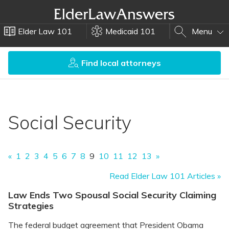
Elder Law 101
Medicaid 101
Menu
Find local attorneys
Social Security
«
1
2
3
4
5
6
7
8
9
10
11
12
13
»
Read Elder Law 101 Articles »
Law Ends Two Spousal Social Security Claiming
Strategies
The federal budget agreement that President Obama