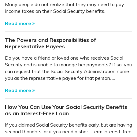
Many people do not realize that they may need to pay
income taxes on their Social Security benefits.
Read more
The Powers and Responsibilities of
Representative Payees
Do you have a friend or loved one who receives Social
Security and is unable to manage her payments? If so, you
can request that the Social Security Administration name
you as the representative payee for that person. ...
Read more
How You Can Use Your Social Security Benefits
as an Interest-Free Loan
If you claimed Social Security benefits early, but are having
second thoughts, or if you need a short-term interest-free