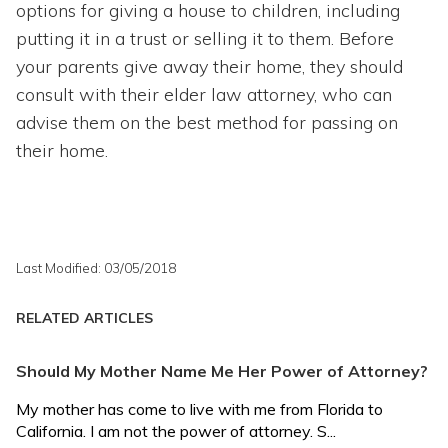
options for giving a house to children, including
putting it in a trust or selling it to them. Before
your parents give away their home, they should
consult with their elder law attorney, who can
advise them on the best method for passing on
their home.
Last Modified: 03/05/2018
RELATED ARTICLES
Should My Mother Name Me Her Power of Attorney?
My mother has come to live with me from Florida to
California. I am not the power of attorney. S...