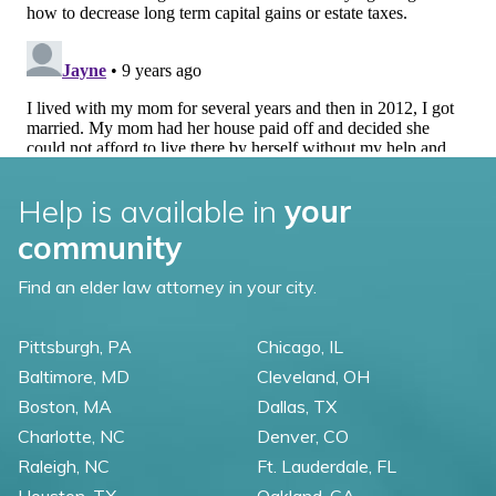
Help is available in
your
community
Find an elder law attorney in your city.
Pittsburgh, PA
Chicago, IL
Baltimore, MD
Cleveland, OH
Boston, MA
Dallas, TX
Charlotte, NC
Denver, CO
Raleigh, NC
Ft. Lauderdale, FL
Houston, TX
Oakland, CA