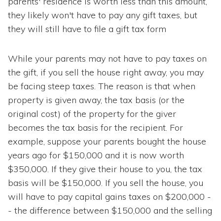
parents' residence is worth less than this amount,
they likely won't have to pay any gift taxes, but
they will still have to file a gift tax form
While your parents may not have to pay taxes on
the gift, if you sell the house right away, you may
be facing steep taxes. The reason is that when
property is given away, the tax basis (or the
original cost) of the property for the giver
becomes the tax basis for the recipient. For
example, suppose your parents bought the house
years ago for $150,000 and it is now worth
$350,000. If they give their house to you, the tax
basis will be $150,000. If you sell the house, you
will have to pay capital gains taxes on $200,000 -
- the difference between $150,000 and the selling