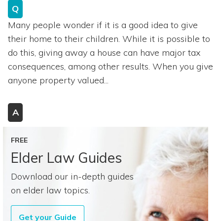
Q
Many people wonder if it is a good idea to give
their home to their children. While it is possible to
do this, giving away a house can have major tax
consequences, among other results. When you give
anyone property valued...
A
FREE
Elder Law Guides
Download our in-depth guides
on elder law topics.
Get your Guide