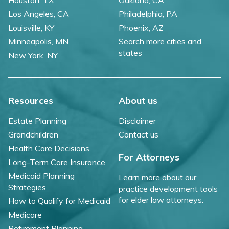
Los Angeles, CA
Philadelphia, PA
Louisville, KY
Phoenix, AZ
Minneapolis, MN
Search more cities and
states
New York, NY
Resources
About us
Estate Planning
Disclaimer
Grandchildren
Contact us
Health Care Decisions
For Attorneys
Long-Term Care Insurance
Medicaid Planning
Learn more about our
Strategies
practice development tools
for elder law attorneys.
How to Qualify for Medicaid
Medicare
Retirement Planning