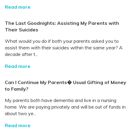
Read more
The Last Goodnights: Assisting My Parents with
Their Suicides
What would you do if both your parents asked you to
assist them with their suicides within the same year? A
decade after t...
Read more
Can I Continue My Parents� Usual Gifting of Money
to Family?
My parents both have dementia and live in a nursing
home. We are paying privately and will be out of funds in
about two ye...
Read more