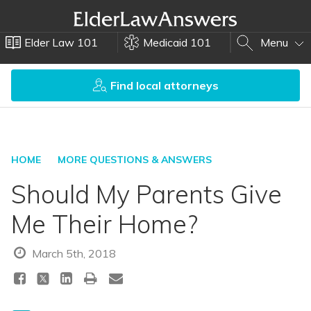
Elder Law 101
Medicaid 101
Menu
Find local attorneys
HOME
MORE QUESTIONS & ANSWERS
Should My Parents Give
Me Their Home?
March 5th, 2018