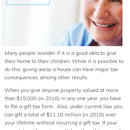
Many people wonder if it is a good idea to give
their home to their children. While it is possible to
do this, giving away a house can have major tax
consequences, among other results.
When you give anyone property valued at more
than $15,000 (in 2018) in any one year, you have
to file a gift tax form. Also, under current law you
can gift a total of $11.18 million (in 2018) over
your lifetime without incurring a gift tax. If your