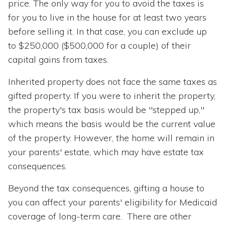
price. The only way for you to avoid the taxes is
for you to live in the house for at least two years
before selling it. In that case, you can exclude up
to $250,000 ($500,000 for a couple) of their
capital gains from taxes.
Inherited property does not face the same taxes as
gifted property. If you were to inherit the property,
the property's tax basis would be "stepped up,"
which means the basis would be the current value
of the property. However, the home will remain in
your parents' estate, which may have estate tax
consequences.
Beyond the tax consequences, gifting a house to
you can affect your parents' eligibility for Medicaid
coverage of long-term care. There are other