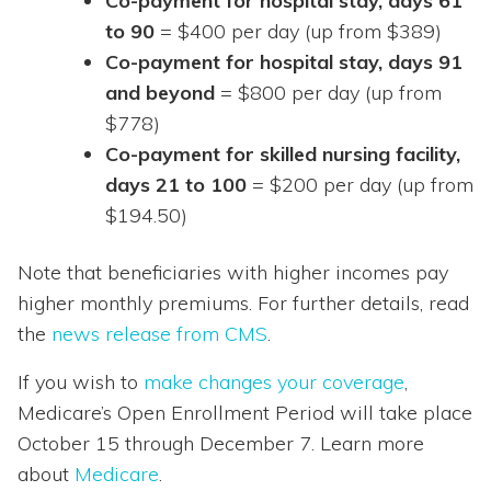
Co-payment for hospital stay, days 61
to 90
= $400 per day (up from $389)
Co-payment for hospital stay, days 91
and beyond
= $800 per day (up from
$778)
Co-payment for skilled nursing facility,
days 21 to 100
= $200 per day (up from
$194.50)
Note that beneficiaries with higher incomes pay
higher monthly premiums. For further details, read
the
news release from CMS
.
If you wish to
make changes your coverage
,
Medicare’s Open Enrollment Period will take place
October 15 through December 7. Learn more
about
Medicare
.