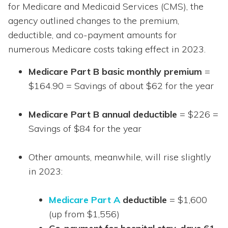
for Medicare and Medicaid Services (CMS), the
agency outlined changes to the premium,
deductible, and co-payment amounts for
numerous Medicare costs taking effect in 2023.
Medicare Part B basic monthly premium
=
$164.90 = Savings of about $62 for the year
Medicare Part B annual deductible
= $226 =
Savings of $84 for the year
Other amounts, meanwhile, will rise slightly
in 2023:
Medicare Part A
deductible
= $1,600
(up from $1,556)