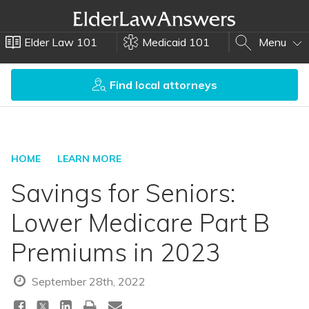
Elder Law 101
Medicaid 101
Menu
Find local attorneys
HOME
LEARN MORE
Savings for Seniors:
Lower Medicare Part B
Premiums in 2023
September 28th, 2022