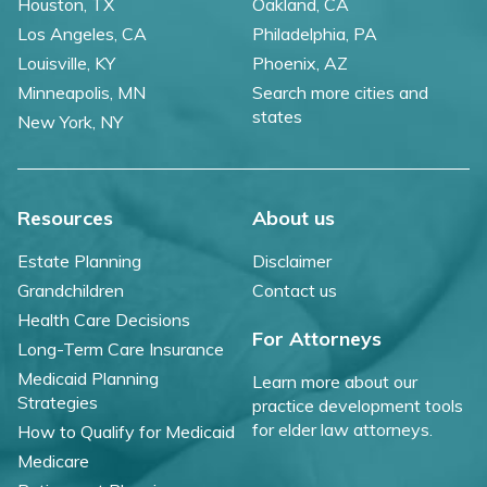
Houston, TX
Oakland, CA
Los Angeles, CA
Philadelphia, PA
Louisville, KY
Phoenix, AZ
Minneapolis, MN
Search more cities and
states
New York, NY
Resources
About us
Estate Planning
Disclaimer
Grandchildren
Contact us
Health Care Decisions
For Attorneys
Long-Term Care Insurance
Medicaid Planning
Learn more about our
Strategies
practice development tools
for elder law attorneys.
How to Qualify for Medicaid
Medicare