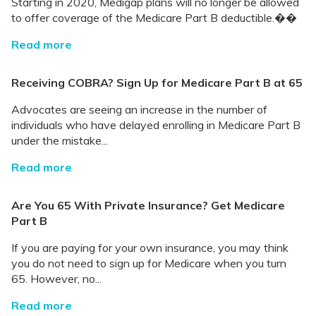
Starting in 2020, Medigap plans will no longer be allowed
to offer coverage of the Medicare Part B deductible.��
Read more
Receiving COBRA? Sign Up for Medicare Part B at 65
Advocates are seeing an increase in the number of
individuals who have delayed enrolling in Medicare Part B
under the mistake...
Read more
Are You 65 With Private Insurance? Get Medicare
Part B
If you are paying for your own insurance, you may think
you do not need to sign up for Medicare when you turn
65. However, no...
Read more