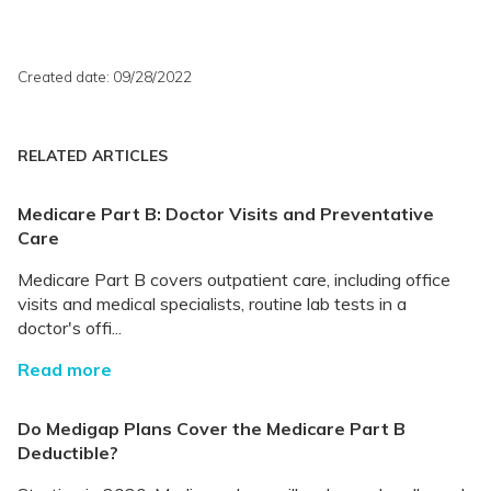
Created date: 09/28/2022
RELATED ARTICLES
Medicare Part B: Doctor Visits and Preventative
Care
Medicare Part B covers outpatient care, including office
visits and medical specialists, routine lab tests in a
doctor's offi...
Read more
Do Medigap Plans Cover the Medicare Part B
Deductible?