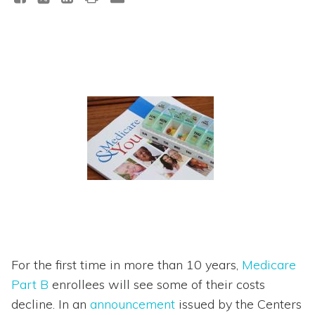
For the first time in more than 10 years,
Medicare
Part B
enrollees will see some of their costs
decline. In an
announcement
issued by the Centers