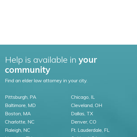
Help is available in
your
community
Find an elder law attorney in your city.
Pittsburgh, PA
Chicago, IL
Baltimore, MD
Cleveland, OH
Boston, MA
Dallas, TX
Charlotte, NC
Denver, CO
Raleigh, NC
Ft. Lauderdale, FL