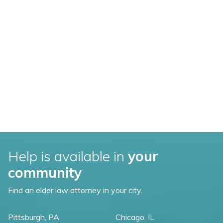
Help is available in
your
community
Find an elder law attorney in your city.
Pittsburgh, PA
Chicago, IL