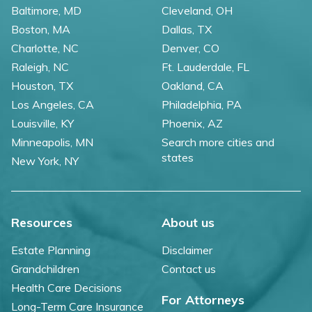
Baltimore, MD
Cleveland, OH
Boston, MA
Dallas, TX
Charlotte, NC
Denver, CO
Raleigh, NC
Ft. Lauderdale, FL
Houston, TX
Oakland, CA
Los Angeles, CA
Philadelphia, PA
Louisville, KY
Phoenix, AZ
Minneapolis, MN
Search more cities and
states
New York, NY
Resources
About us
Estate Planning
Disclaimer
Grandchildren
Contact us
Health Care Decisions
For Attorneys
Long-Term Care Insurance