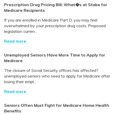
Prescription Drug Pricing Bill: What�s at Stake for
Medicare Recipients
If you are enrolled in Medicare Part D, you may feel
overwhelmed by your prescription drug costs. Proposed
legislation curren...
Read more
Unemployed Seniors Have More Time to Apply for
Medicare
The closure of Social Security offices has affected?
unemployed seniors who need to apply for Medicare after
losing their empl...
Read more
Seniors Often Must Fight for Medicare Home Health
Benefits