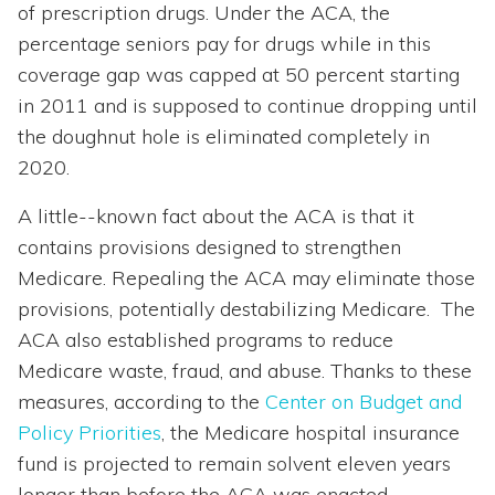
of prescription drugs. Under the ACA, the
percentage seniors pay for drugs while in this
coverage gap was capped at 50 percent starting
in 2011 and is supposed to continue dropping until
the doughnut hole is eliminated completely in
2020.
A little--known fact about the ACA is that it
contains provisions designed to strengthen
Medicare. Repealing the ACA may eliminate those
provisions, potentially destabilizing Medicare. The
ACA also established programs to reduce
Medicare waste, fraud, and abuse. Thanks to these
measures, according to the
Center on Budget and
Policy Priorities
, the Medicare hospital insurance
fund is projected to remain solvent eleven years
longer than before the ACA was enacted.