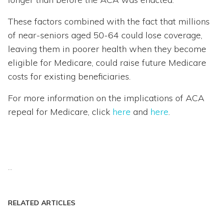
These factors combined with the fact that millions
of near-seniors aged 50-64 could lose coverage,
leaving them in poorer health when they become
eligible for Medicare, could raise future Medicare
costs for existing beneficiaries.
For more information on the implications of ACA
repeal for Medicare, click
here
and
here
.
...
RELATED ARTICLES