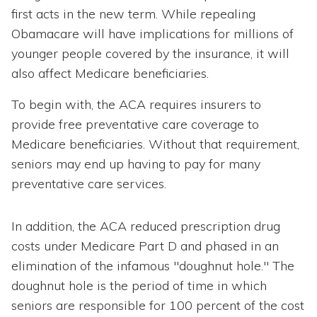
first acts in the new term. While repealing
Obamacare will have implications for millions of
younger people covered by the insurance, it will
also affect Medicare beneficiaries.
To begin with, the ACA requires insurers to
provide free preventative care coverage to
Medicare beneficiaries. Without that requirement,
seniors may end up having to pay for many
preventative care services.
In addition, the ACA reduced prescription drug
costs under Medicare Part D and phased in an
elimination of the infamous "doughnut hole." The
doughnut hole is the period of time in which
seniors are responsible for 100 percent of the cost