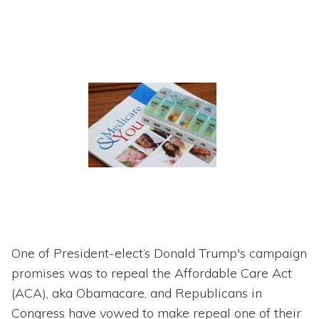
One of President-elect’s Donald Trump's campaign
promises was to repeal the Affordable Care Act
(ACA), aka Obamacare, and Republicans in
Congress have vowed to make repeal one of their