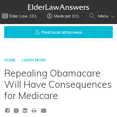
Elder Law 101
Medicaid 101
Menu
Find local attorneys
HOME
LEARN MORE
Repealing Obamacare
Will Have Consequences
for Medicare