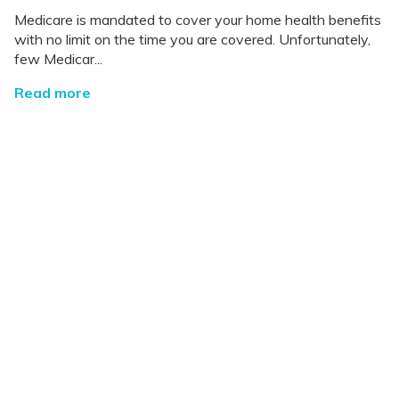
Medicare is mandated to cover your home health benefits
with no limit on the time you are covered. Unfortunately,
few Medicar...
Read more