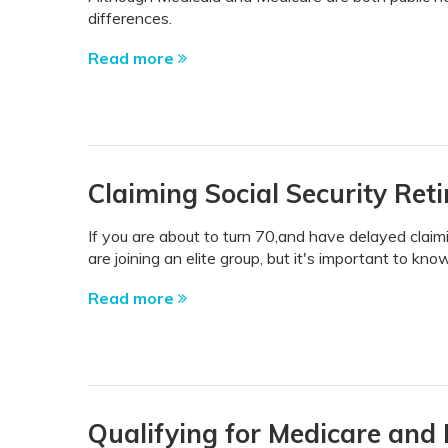
differences.
Read more
Claiming Social Security Ret
If you are about to turn 70,and have delayed claimi
are joining an elite group, but it's important to k
Read more
Qualifying for Medicare and