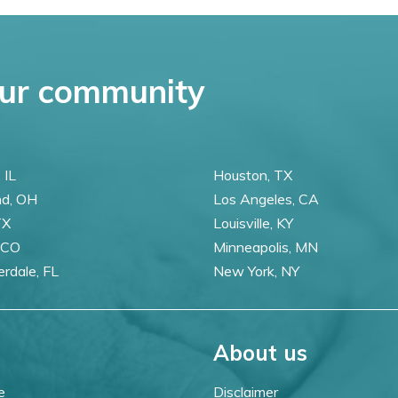
ur community
 IL
Houston, TX
nd, OH
Los Angeles, CA
TX
Louisville, KY
 CO
Minneapolis, MN
erdale, FL
New York, NY
About us
e
Disclaimer