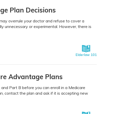
ge Plan Decisions
may overrule your doctor and refuse to cover a
lly unnecessary or experimental. However, there is
Elderlaw 101
are Advantage Plans
 and Part B before you can enroll in a Medicare
, contact the plan and ask if it is accepting new