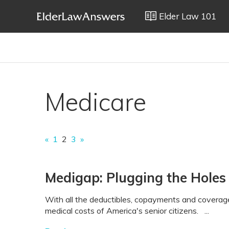
Elder Law 101
Medicare
«
1
2
3
»
Medigap: Plugging the Holes
With all the deductibles, copayments and coverage
medical costs of America's senior citizens. ...