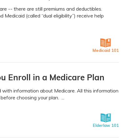
re -- there are still premiums and deductibles.
edicaid (called “dual eligibility”) receive help
Medicaid 101
 Enroll in a Medicare Plan
with information about Medicare. All this information
 before choosing your plan. ...
Elderlaw 101