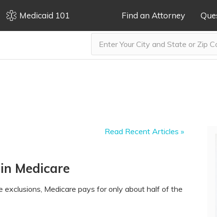
Medicaid 101
Find an Attorney
Que
Read Recent Articles »
 in Medicare
 exclusions, Medicare pays for only about half of the