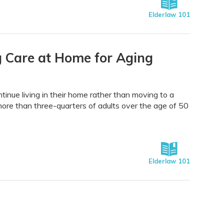
Elderlaw 101
 Care at Home for Aging
tinue living in their home rather than moving to a
; more than three-quarters of adults over the age of 50
Elderlaw 101