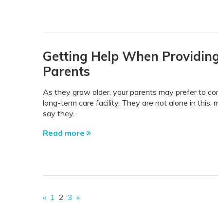
Getting Help When Providing
Parents
As they grow older, your parents may prefer to con
long-term care facility. They are not alone in this
say they...
Read more
«
1
2
3
»