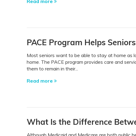
Read more
PACE Program Helps Senior
Most seniors want to be able to stay at home as l
home. The PACE program provides care and service
them to remain in their...
Read more
What Is the Difference Betw
Although Medicaid and Medicare are both public he