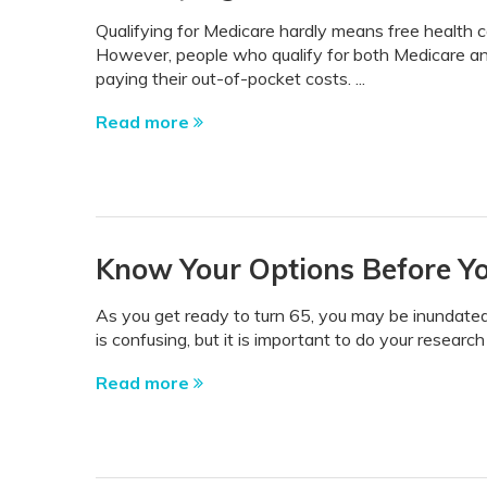
Qualifying for Medicare hardly means free health ca
However, people who qualify for both Medicare and M
paying their out-of-pocket costs. ...
Read more
Know Your Options Before You
As you get ready to turn 65, you may be inundated 
is confusing, but it is important to do your research
Read more