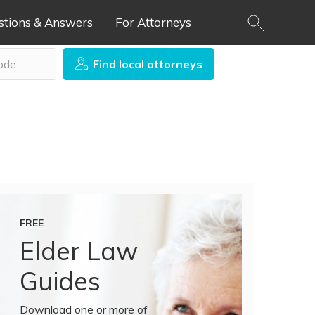
stions & Answers
For Attorneys
Find local attorneys
FREE
Elder Law
Guides
Download one or more of