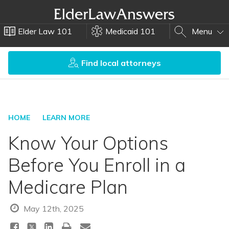
Elder Law 101
Medicaid 101
Menu
Find local attorneys
HOME
LEARN MORE
Know Your Options
Before You Enroll in a
Medicare Plan
May 12th, 2025