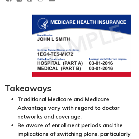
Takeaways
Traditional Medicare and Medicare
Advantage vary with regard to doctor
networks and coverage.
Be aware of enrollment periods and the
implications of switching plans, particularly