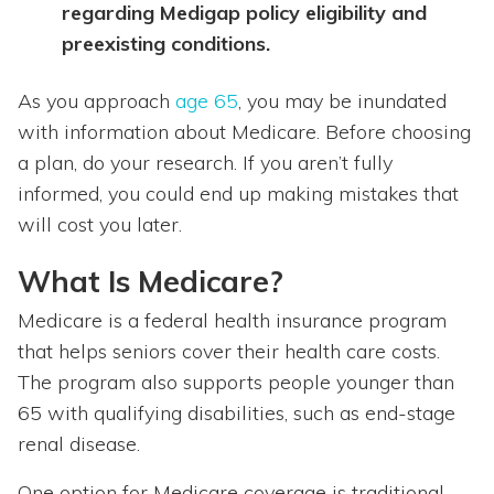
regarding Medigap policy eligibility and
preexisting conditions.
As you approach
age 65
, you may be inundated
with information about Medicare. Before choosing
a plan, do your research. If you aren’t fully
informed, you could end up making mistakes that
will cost you later.
What Is Medicare?
Medicare is a federal health insurance program
that helps seniors cover their health care costs.
The program also supports people younger than
65 with qualifying disabilities, such as end-stage
renal disease.
One option for Medicare coverage is traditional