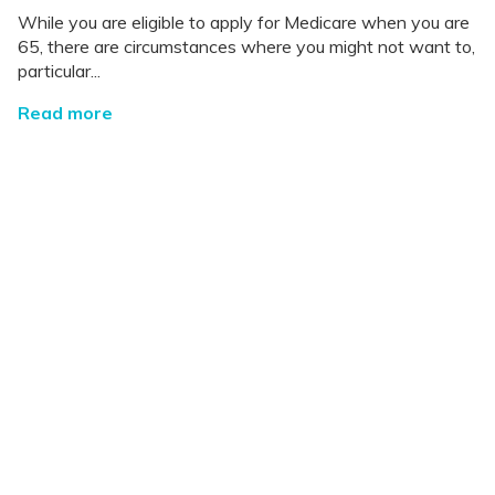
While you are eligible to apply for Medicare when you are
65, there are circumstances where you might not want to,
particular...
Read more