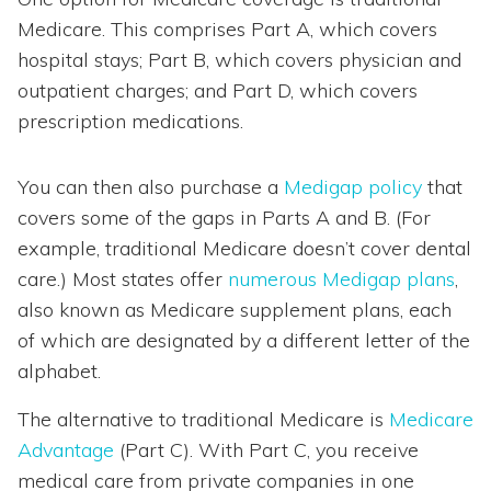
Medicare. This comprises Part A, which covers
hospital stays; Part B, which covers physician and
outpatient charges; and Part D, which covers
prescription medications.
You can then also purchase a
Medigap policy
that
covers some of the gaps in Parts A and B. (For
example, traditional Medicare doesn’t cover dental
care.) Most states offer
numerous Medigap plans
,
also known as Medicare supplement plans, each
of which are designated by a different letter of the
alphabet.
The alternative to traditional Medicare is
Medicare
Advantage
(Part C). With Part C, you receive
medical care from private companies in one