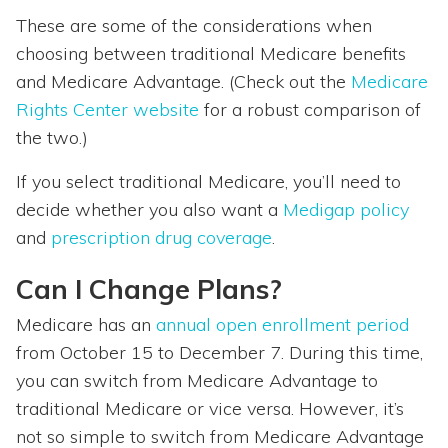
These are some of the considerations when
choosing between traditional Medicare benefits
and Medicare Advantage. (Check out the
Medicare
Rights Center website
for a robust comparison of
the two.)
If you select traditional Medicare, you’ll need to
decide whether you also want a
Medigap policy
and
prescription drug coverage
.
Can I Change Plans?
Medicare has an
annual open enrollment period
from October 15 to December 7. During this time,
you can switch from Medicare Advantage to
traditional Medicare or vice versa. However, it’s
not so simple to switch from Medicare Advantage