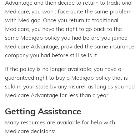
Advantage and then decide to return to traditional
Medicare, you won’t face quite the same problem
with Medigap. Once you return to traditional
Medicare, you have the right to go back to the
same Medigap policy you had before you joined
Medicare Advantage, provided the same insurance
company you had before still sells it.
If the policy is no longer available, you have a
guaranteed right to buy a Medigap policy that is
sold in your state by any insurer as long as you had
Medicare Advantage for less than a year.
Getting Assistance
Many resources are available for help with
Medicare decisions: