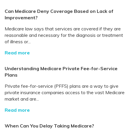
Can Medicare Deny Coverage Based on Lack of
Improvement?
Medicare law says that services are covered if they are
reasonable and necessary for the diagnosis or treatment
of illness or...
Read more
Understanding Medicare Private Fee-for-Service
Plans
Private fee-for-service (PFFS) plans are a way to give
private insurance companies access to the vast Medicare
market and are...
Read more
When Can You Delay Taking Medicare?