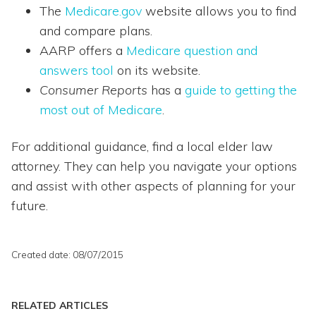
The
Medicare.gov
website allows you to find
and compare plans.
AARP offers a
Medicare question and
answers tool
on its website.
Consumer Reports
has a
guide to getting the
most out of Medicare
.
For additional guidance, find a local elder law
attorney. They can help you navigate your options
and assist with other aspects of planning for your
future.
Created date: 08/07/2015
RELATED ARTICLES