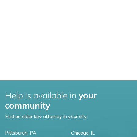
Help is available in
your
community
Find an elder law attorney in your city.
Pittsburgh, PA
Chicago, IL