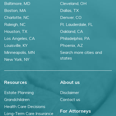
Baltimore, MD
Cleveland, OH
Boston, MA
Dallas, TX
Charlotte, NC
Denver, CO
Raleigh, NC
Ft. Lauderdale, FL
Houston, TX
Oakland, CA
Los Angeles, CA
Philadelphia, PA
Louisville, KY
Phoenix, AZ
Minneapolis, MN
Search more cities and
states
New York, NY
Resources
About us
Estate Planning
Disclaimer
Grandchildren
Contact us
Health Care Decisions
For Attorneys
Long-Term Care Insurance