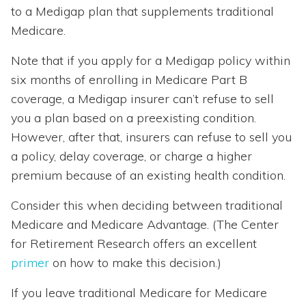
to a Medigap plan that supplements traditional
Medicare.
Note that if you apply for a Medigap policy within
six months of enrolling in Medicare Part B
coverage, a Medigap insurer can’t refuse to sell
you a plan based on a preexisting condition.
However, after that, insurers can refuse to sell you
a policy, delay coverage, or charge a higher
premium because of an existing health condition.
Consider this when deciding between traditional
Medicare and Medicare Advantage. (The Center
for Retirement Research offers an excellent
primer
on how to make this decision.)
If you leave traditional Medicare for Medicare