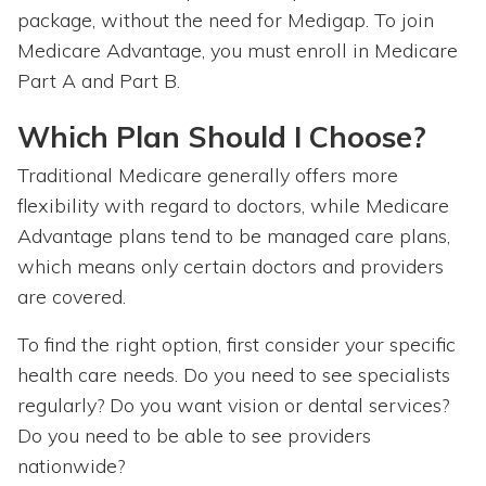
package, without the need for Medigap. To join
Medicare Advantage, you must enroll in Medicare
Part A and Part B.
Which Plan Should I Choose?
Traditional Medicare generally offers more
flexibility with regard to doctors, while Medicare
Advantage plans tend to be managed care plans,
which means only certain doctors and providers
are covered.
To find the right option, first consider your specific
health care needs. Do you need to see specialists
regularly? Do you want vision or dental services?
Do you need to be able to see providers
nationwide?