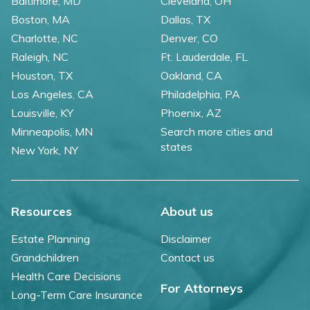
Baltimore, MD
Cleveland, OH
Boston, MA
Dallas, TX
Charlotte, NC
Denver, CO
Raleigh, NC
Ft. Lauderdale, FL
Houston, TX
Oakland, CA
Los Angeles, CA
Philadelphia, PA
Louisville, KY
Phoenix, AZ
Minneapolis, MN
Search more cities and
states
New York, NY
Resources
About us
Estate Planning
Disclaimer
Grandchildren
Contact us
Health Care Decisions
For Attorneys
Long-Term Care Insurance