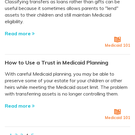
Classifying transfers as loans rather than gifts can be
useful because it sometimes allows parents to "lend"
assets to their children and still maintain Medicaid
eligibility.
Read more
Medicaid 101
How to Use a Trust in Medicaid Planning
With careful Medicaid planning, you may be able to
preserve some of your estate for your children or other
heirs while meeting the Medicaid asset limit. The problem
with transferring assets is no longer controlling them.
Read more
Medicaid 101