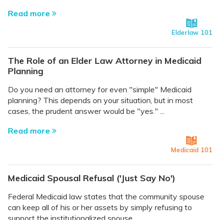
Read more
Elderlaw 101
The Role of an Elder Law Attorney in Medicaid
Planning
Do you need an attorney for even "simple" Medicaid
planning? This depends on your situation, but in most
cases, the prudent answer would be "yes." ...
Read more
Medicaid 101
Medicaid Spousal Refusal ('Just Say No')
Federal Medicaid law states that the community spouse
can keep all of his or her assets by simply refusing to
support the institutionalized spouse. ...