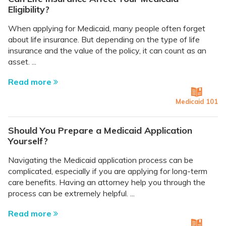
Eligibility?
When applying for Medicaid, many people often forget
about life insurance. But depending on the type of life
insurance and the value of the policy, it can count as an
asset. ...
Read more
Medicaid 101
Should You Prepare a Medicaid Application
Yourself?
Navigating the Medicaid application process can be
complicated, especially if you are applying for long-term
care benefits. Having an attorney help you through the
process can be extremely helpful. ...
Read more