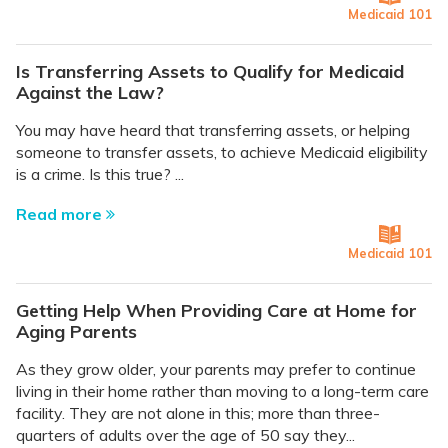
Medicaid 101
Is Transferring Assets to Qualify for Medicaid
Against the Law?
You may have heard that transferring assets, or helping
someone to transfer assets, to achieve Medicaid eligibility
is a crime. Is this true? ...
Read more
Medicaid 101
Getting Help When Providing Care at Home for
Aging Parents
As they grow older, your parents may prefer to continue
living in their home rather than moving to a long-term care
facility. They are not alone in this; more than three-
quarters of adults over the age of 50 say they...