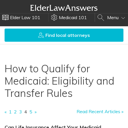
Elder Law 101
Medicaid 101
Menu
Find local attorneys
How to Qualify for
Medicaid: Eligibility and
Transfer Rules
Read Recent Articles »
«
1
2
3
4
5
»
Can Life Insurance Affect Your Medicaid