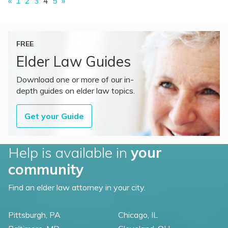
«
1
2
3
4
5
»
FREE
Elder Law Guides
Download one or more of our in-
depth guides on elder law topics.
Get your Guide
Help is available in
your
community
Find an elder law attorney in your city.
Pittsburgh, PA
Chicago, IL