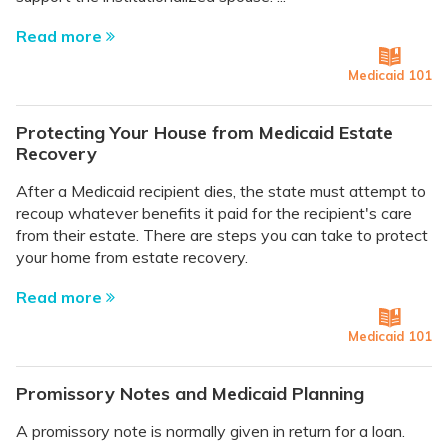
Read more
Medicaid 101
Protecting Your House from Medicaid Estate
Recovery
After a Medicaid recipient dies, the state must attempt to
recoup whatever benefits it paid for the recipient's care
from their estate. There are steps you can take to protect
your home from estate recovery.
Read more
Medicaid 101
Promissory Notes and Medicaid Planning
A promissory note is normally given in return for a loan.