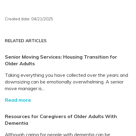
Created date: 04/21/2025
RELATED ARTICLES
Senior Moving Services: Housing Transition for
Older Adults
Taking everything you have collected over the years and
downsizing can be emotionally overwhelming. A senior
move manager is...
Read more
Resources for Caregivers of Older Adults With
Dementia
Although caring for people with dementia can be