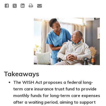
Takeaways
The WISH Act proposes a federal long-
term care insurance trust fund to provide
monthly funds for long-term care expenses
after a waiting period, aiming to support