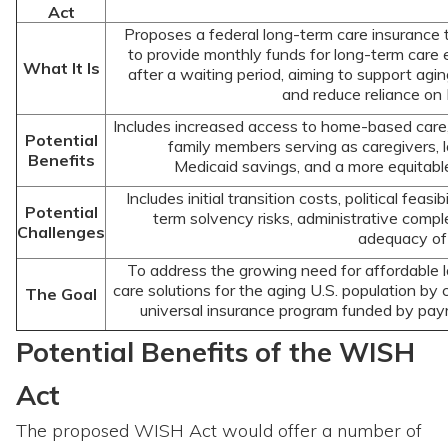
Act
Proposes a federal long-term care insurance 
to provide monthly funds for long-term care
What It Is
after a waiting period, aiming to support agin
and reduce reliance on
Includes increased access to home-based care, 
Potential
family members serving as caregivers, 
Benefits
Medicaid savings, and a more equitabl
Includes initial transition costs, political feasibi
Potential
term solvency risks, administrative compl
Challenges
adequacy of 
To address the growing need for affordable 
care solutions for the aging U.S. population by 
The Goal
universal insurance program funded by payr
Potential Benefits of the WISH
Act
The proposed WISH Act would offer a number of