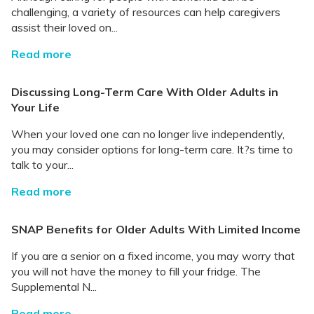
challenging, a variety of resources can help caregivers
assist their loved on...
Read more
Discussing Long-Term Care With Older Adults in
Your Life
When your loved one can no longer live independently,
you may consider options for long-term care. It?s time to
talk to your...
Read more
SNAP Benefits for Older Adults With Limited Income
If you are a senior on a fixed income, you may worry that
you will not have the money to fill your fridge. The
Supplemental N...
Read more