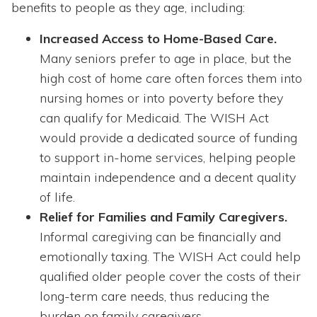
benefits to people as they age, including:
Increased Access to Home-Based Care.
Many seniors prefer to age in place, but the
high cost of home care often forces them into
nursing homes or into poverty before they
can qualify for Medicaid. The WISH Act
would provide a dedicated source of funding
to support in-home services, helping people
maintain independence and a decent quality
of life.
Relief for Families and Family Caregivers.
Informal caregiving can be financially and
emotionally taxing. The WISH Act could help
qualified older people cover the costs of their
long-term care needs, thus reducing the
burden on family caregivers.