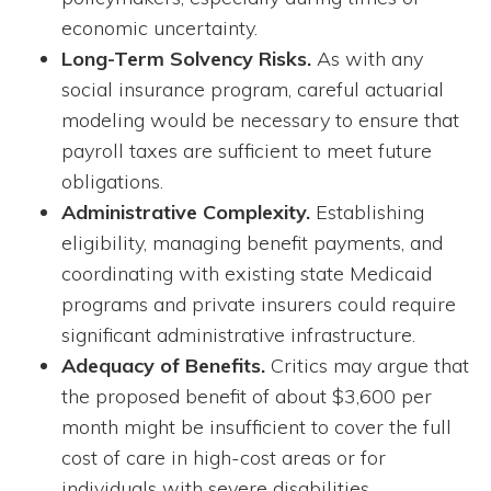
economic uncertainty.
Long-Term Solvency Risks.
As with any
social insurance program, careful actuarial
modeling would be necessary to ensure that
payroll taxes are sufficient to meet future
obligations.
Administrative Complexity.
Establishing
eligibility, managing benefit payments, and
coordinating with existing state Medicaid
programs and private insurers could require
significant administrative infrastructure.
Adequacy of Benefits.
Critics may argue that
the proposed benefit of about $3,600 per
month might be insufficient to cover the full
cost of care in high-cost areas or for
individuals with severe disabilities.