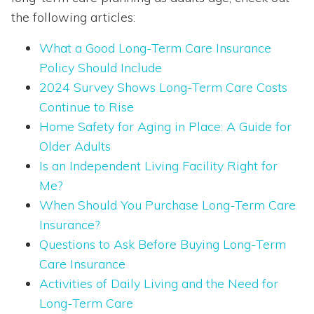
the following articles:
What a Good Long-Term Care Insurance
Policy Should Include
2024 Survey Shows Long-Term Care Costs
Continue to Rise
Home Safety for Aging in Place: A Guide for
Older Adults
Is an Independent Living Facility Right for
Me?
When Should You Purchase Long-Term Care
Insurance?
Questions to Ask Before Buying Long-Term
Care Insurance
Activities of Daily Living and the Need for
Long-Term Care