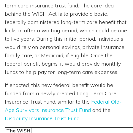
term care insurance trust fund. The core idea
behind the WISH Act is to provide a basic,
federally administered long-term care benefit that
kicks in after a waiting period, which could be one
to five years. During this initial period, individuals
would rely on personal savings, private insurance,
family care, or Medicaid, if eligible. Once the
federal benefit begins, it would provide monthly
funds to help pay for long-term care expenses.
If enacted, this new federal benefit would be
funded from a newly created Long-Term Care
Insurance Trust Fund, similar to the
Federal Old-
Age Survivors Insurance Trust Fund
and the
Disability Insurance Trust Fund
.
The WISH