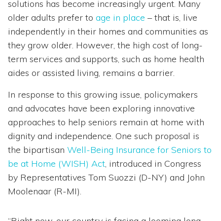
solutions has become increasingly urgent. Many
older adults prefer to
age in place
– that is, live
independently in their homes and communities as
they grow older. However, the high cost of long-
term services and supports, such as home health
aides or assisted living, remains a barrier.
In response to this growing issue, policymakers
and advocates have been exploring innovative
approaches to help seniors remain at home with
dignity and independence. One such proposal is
the bipartisan
Well-Being Insurance for Seniors to
be at Home (WISH) Act
, introduced in Congress
by Representatives Tom Suozzi (D-NY) and John
Moolenaar (R-MI).
“Right now, our country is facing a looming long-