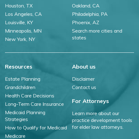
Houston, TX
Oakland, CA
Los Angeles, CA
Philadelphia, PA
Louisville, KY
Phoenix, AZ
Minneapolis, MN
Search more cities and
states
New York, NY
Resources
About us
Estate Planning
Disclaimer
Grandchildren
Contact us
Health Care Decisions
For Attorneys
Long-Term Care Insurance
Medicaid Planning
Learn more about our
Strategies
practice development tools
for elder law attorneys.
How to Qualify for Medicaid
Medicare