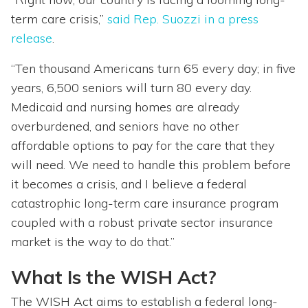
term care crisis,”
said Rep. Suozzi in a press
release
.
“Ten thousand Americans turn 65 every day; in five
years, 6,500 seniors will turn 80 every day.
Medicaid and nursing homes are already
overburdened, and seniors have no other
affordable options to pay for the care that they
will need. We need to handle this problem before
it becomes a crisis, and I believe a federal
catastrophic long-term care insurance program
coupled with a robust private sector insurance
market is the way to do that.”
What Is the WISH Act?
The WISH Act aims to establish a federal long-