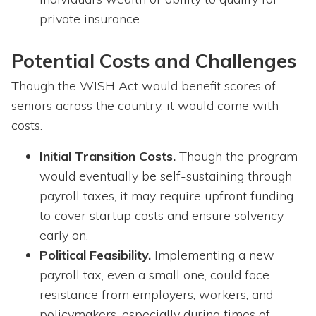
private insurance.
Potential Costs and Challenges
Though the WISH Act would benefit scores of
seniors across the country, it would come with
costs.
Initial Transition Costs.
Though the program
would eventually be self-sustaining through
payroll taxes, it may require upfront funding
to cover startup costs and ensure solvency
early on.
Political Feasibility.
Implementing a new
payroll tax, even a small one, could face
resistance from employers, workers, and
policymakers, especially during times of