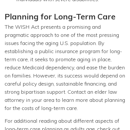
Planning for Long-Term Care
The WISH Act presents a promising and
pragmatic approach to one of the most pressing
issues facing the aging U.S. population. By
establishing a public insurance program for long-
term care, it seeks to promote aging in place,
reduce Medicaid dependency, and ease the burden
on families. However, its success would depend on
careful policy design, sustainable financing, and
strong bipartisan support. Contact an elder law
attorney in your area to learn more about planning
for the costs of long-term care.
For additional reading about different aspects of
long-term care planning as adults age, check out