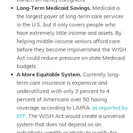
Long-Term Medicaid Savings.
Medicaid is
the largest payer of long-term care services
in the U.S., but it only covers people who
have extremely little income and assets. By
helping middle-income seniors afford care
before they become impoverished, the WISH
Act could reduce pressure on state Medicaid
budgets.
A More Equitable System.
Currently, long-
term care insurance is expensive and
underutilized, with only 3 percent to 4
percent of Americans over 50 having
coverage, according to LIMRA,
as reported by
KFF
. The WISH Act would create a universal
system that does not depend on an
individual’s wealth or ability to qualify for