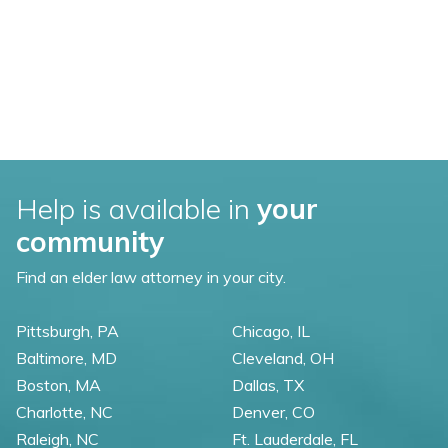
Help is available in
your
community
Find an elder law attorney in your city.
Pittsburgh, PA
Chicago, IL
Baltimore, MD
Cleveland, OH
Boston, MA
Dallas, TX
Charlotte, NC
Denver, CO
Raleigh, NC
Ft. Lauderdale, FL