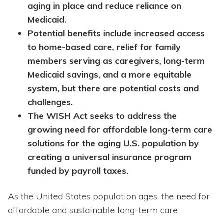
aging in place and reduce reliance on
Medicaid.
Potential benefits include increased access
to home-based care, relief for family
members serving as caregivers, long-term
Medicaid savings, and a more equitable
system, but there are potential costs and
challenges.
The WISH Act seeks to address the
growing need for affordable long-term care
solutions for the aging U.S. population by
creating a universal insurance program
funded by payroll taxes.
As the United States population ages, the need for
affordable and sustainable long-term care