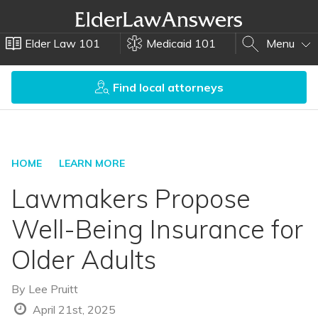
Elder Law 101
Medicaid 101
Menu
Find local attorneys
HOME
LEARN MORE
Lawmakers Propose
Well-Being Insurance for
Older Adults
By
Lee Pruitt
April 21st, 2025