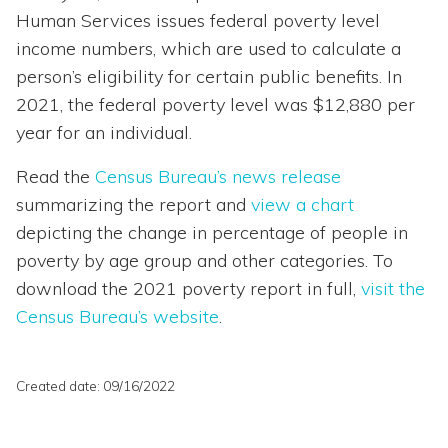
Human Services issues federal poverty level
income numbers, which are used to calculate a
person’s eligibility for certain public benefits. In
2021, the federal poverty level was $12,880 per
year for an individual.
Read the
Census Bureau’s news release
summarizing the report and
view a chart
depicting the change in percentage of people in
poverty by age group and other categories. To
download the 2021 poverty report in full,
visit the
Census Bureau’s website
.
Created date: 09/16/2022