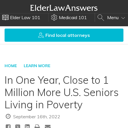
Elder Law 101
Medicaid 101
Menu
Find local attorneys
HOME
LEARN MORE
In One Year, Close to 1
Million More U.S. Seniors
Living in Poverty
September 16th, 2022