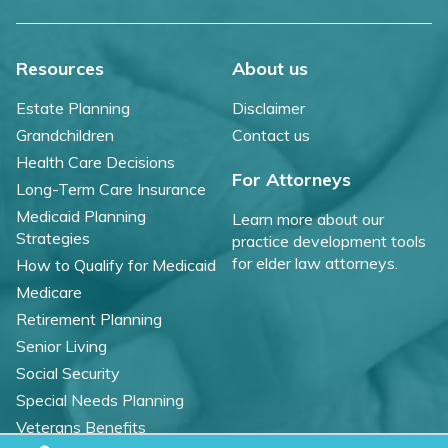
Resources
About us
Estate Planning
Disclaimer
Grandchildren
Contact us
Health Care Decisions
For Attorneys
Long-Term Care Insurance
Medicaid Planning
Learn more about our
Strategies
practice development tools
for elder law attorneys.
How to Qualify for Medicaid
Medicare
Retirement Planning
Senior Living
Social Security
Special Needs Planning
Veterans Benefits