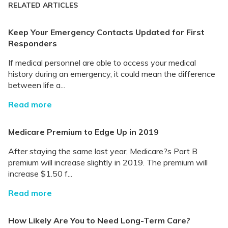
RELATED ARTICLES
Keep Your Emergency Contacts Updated for First
Responders
If medical personnel are able to access your medical
history during an emergency, it could mean the difference
between life a...
Read more
Medicare Premium to Edge Up in 2019
After staying the same last year, Medicare?s Part B
premium will increase slightly in 2019. The premium will
increase $1.50 f...
Read more
How Likely Are You to Need Long-Term Care?