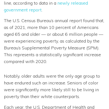
line, according to data in a
newly released
government report
.
The U.S. Census Bureau’s annual report found that,
as of 2021, more than 10 percent of Americans
aged 65 and older — or about 6 million people —
were experiencing poverty, as calculated by the
Bureau’s Supplemental Poverty Measure (SPM).
This represents a statistically significant increase
compared with 2020.
Notably, older adults were the only age group to
have endured such an increase. Seniors of color
were significantly more likely still to be living in
poverty than their white counterparts.
Each year, the U.S. Department of Health and