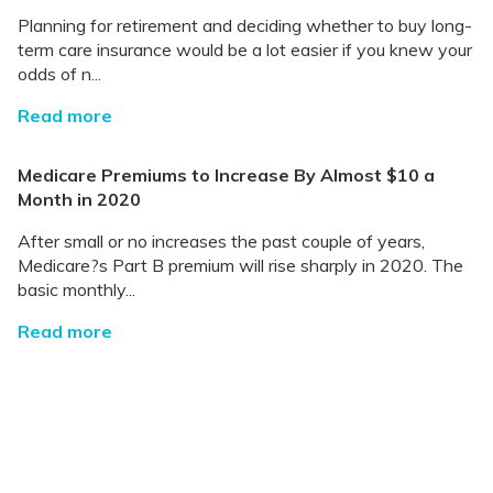
Planning for retirement and deciding whether to buy long-
term care insurance would be a lot easier if you knew your
odds of n...
Read more
Medicare Premiums to Increase By Almost $10 a
Month in 2020
After small or no increases the past couple of years,
Medicare?s Part B premium will rise sharply in 2020. The
basic monthly...
Read more