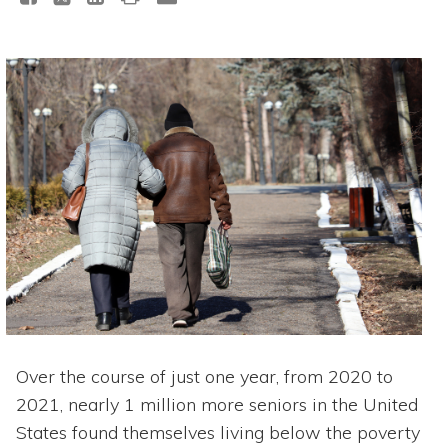
Over the course of just one year, from 2020 to
2021, nearly 1 million more seniors in the United
States found themselves living below the poverty