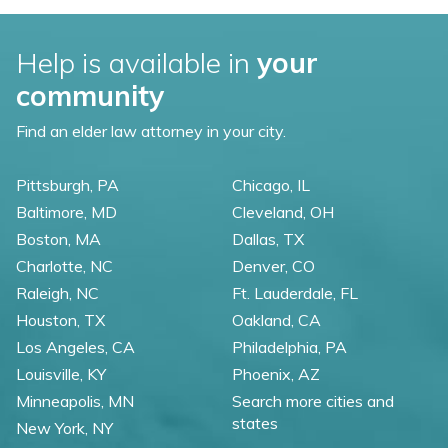
Help is available in
your
community
Find an elder law attorney in your city.
Pittsburgh, PA
Chicago, IL
Baltimore, MD
Cleveland, OH
Boston, MA
Dallas, TX
Charlotte, NC
Denver, CO
Raleigh, NC
Ft. Lauderdale, FL
Houston, TX
Oakland, CA
Los Angeles, CA
Philadelphia, PA
Louisville, KY
Phoenix, AZ
Minneapolis, MN
Search more cities and
states
New York, NY