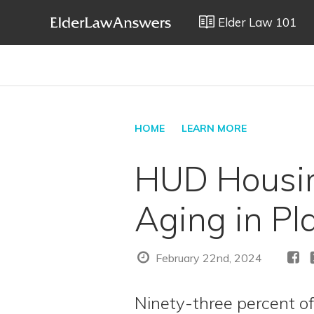
Elder Law 101
HOME
LEARN MORE
HUD Housin
Aging in Pl
February 22nd, 2024
Ninety-three percent of