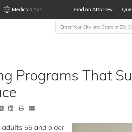
Medicaid 101
Find an Attorney
Que
g Programs That Su
ace
 adults 55 and older