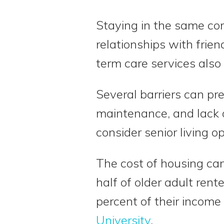
Staying in the same com
relationships with fri
term care services also
Several barriers can pr
maintenance, and lack o
consider senior living op
The cost of housing can
half of older adult ren
percent of their income
University
.