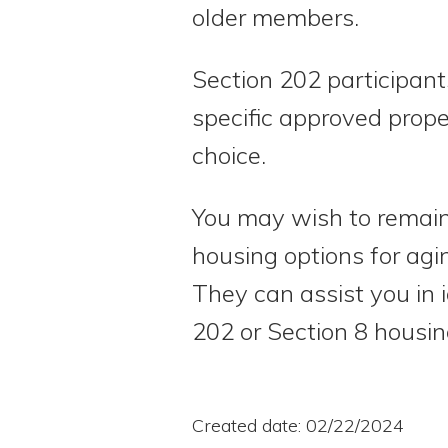
older members.
Section 202 participant
specific approved prope
choice.
You may wish to remain 
housing options for agi
They can assist you in 
202 or Section 8 housi
Created date: 02/22/2024