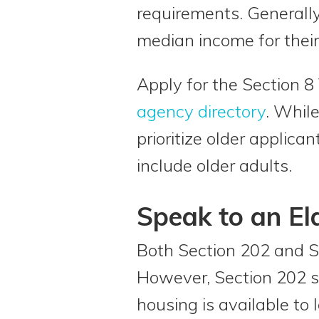
requirements. Generally
median income for their
Apply for the Section 
agency directory
. Whil
prioritize older applica
include older adults.
Speak to an El
Both Section 202 and S
However, Section 202 sp
housing is available to