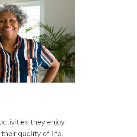
ctivities they enjoy
eir quality of life.