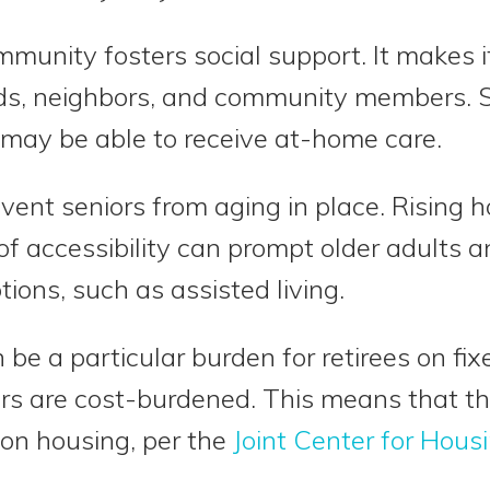
munity fosters social support. It makes it
ends, neighbors, and community members. 
 may be able to receive at-home care.
event seniors from aging in place. Rising 
f accessibility can prompt older adults an
tions, such as assisted living.
 be a particular burden for retirees on fi
ters are cost-burdened. This means that 
 on housing, per the
Joint Center for Hous