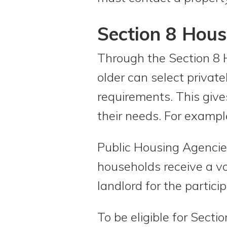
Section 8 Hou
Through the Section 8 
older can select privat
requirements. This gives
their needs. For example
Public Housing Agencie
households receive a vo
landlord for the particip
To be eligible for Sect