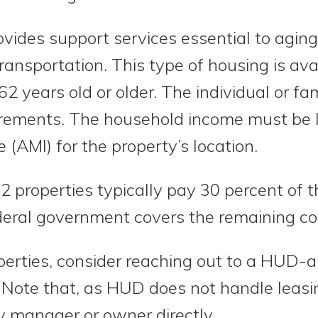
vides support services essential to aging
transportation. This type of housing is av
62 years old or older. The individual or f
rements. The household income must be l
(AMI) for the property’s location.
2 properties typically pay 30 percent of 
deral government covers the remaining co
operties, consider reaching out to a HUD
 Note that, as HUD does not handle leasin
y manager or owner directly.