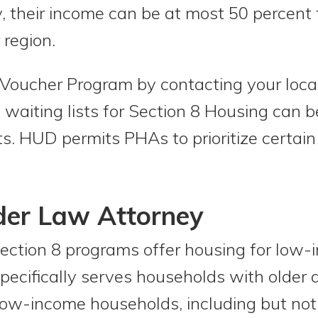
, their income can be at most 50 percent 
 region.
8 Voucher Program by contacting your loc
e waiting lists for Section 8 Housing can
nts. HUD permits PHAs to prioritize certai
der Law Attorney
ection 8 programs offer housing for low-
ecifically serves households with older a
 low-income households, including but not 