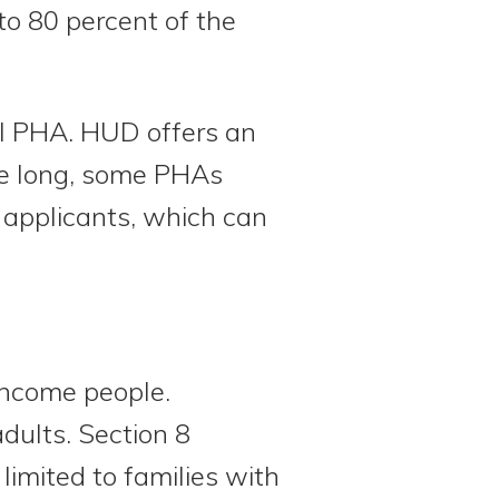
to 80 percent of the
al PHA. HUD offers an
 be long, some PHAs
n applicants, which can
income people.
dults. Section 8
limited to families with