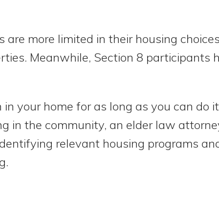
s are more limited in their housing choice
rties. Meanwhile, Section 8 participants 
in your home for as long as you can do it
ng in the community, an elder law attorney
identifying relevant housing programs and
ng.