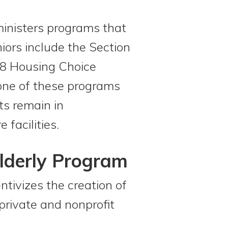
nisters programs that
iors include the Section
 8 Housing Choice
 one of these programs
ts remain in
 facilities.
Elderly Program
tivizes the creation of
private and nonprofit