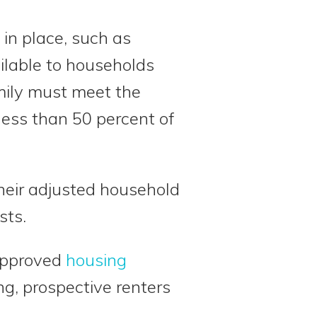
 in place, such as
ailable to households
amily must meet the
ess than 50 percent of
their adjusted household
sts.
-approved
housing
g, prospective renters