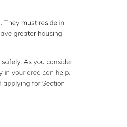
s. They must reside in
have greater housing
 safely. As you consider
 in your area can help.
 applying for Section