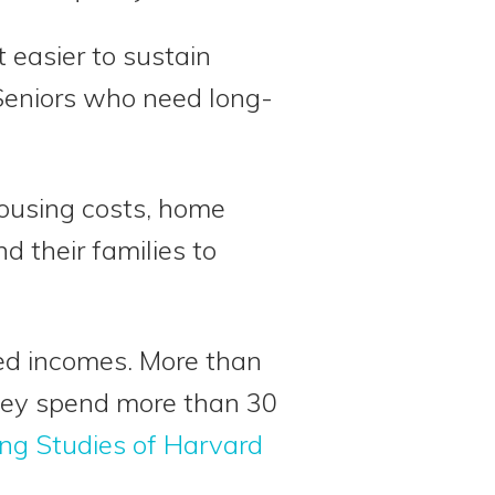
 easier to sustain
Seniors who need long-
housing costs, home
d their families to
xed incomes. More than
they spend more than 30
ing Studies of Harvard