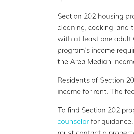
Section 202 housing pro
cleaning, cooking, and 
with at least one adult 
program’s income requi
the Area Median Income 
Residents of Section 20
income for rent. The fe
To find Section 202 pr
counselor
for guidance.
must contact a propert