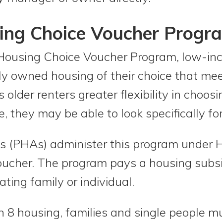
sing Choice Voucher Progr
Housing Choice Voucher Program, low-in
ely owned housing of their choice that m
 older renters greater flexibility in choo
, they may be able to look specifically fo
s (PHAs) administer this program under H
ucher. The program pays a housing subsid
ating family or individual.
ion 8 housing, families and single people 