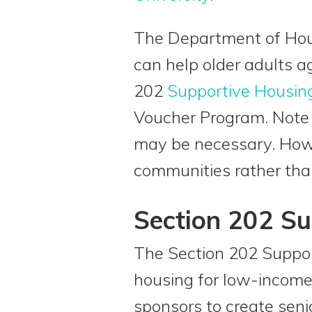
The Department of Hou
can help older adults a
202
Supportive Housin
Voucher Program. Note 
may be necessary. Howe
communities rather than 
Section 202 Su
The Section 202 Support
housing for low-income 
sponsors to create seni