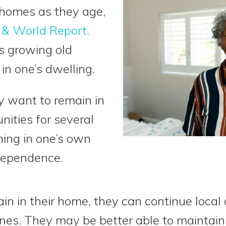
 homes as they age,
 & World Report.
es growing old
in one’s dwelling.
y want to remain in
ities for several
ning in one’s own
dependence.
n in their home, they can continue local a
nes. They may be better able to maintain th