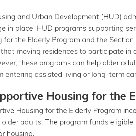
sing and Urban Development (HUD) admi
ge in place. HUD programs supporting sen
g
for the Elderly Program and the Section
that moving residences to participate in
ver, these programs can help older adul
entering assisted living or long-term care
pportive Housing for the 
ive Housing for the Elderly Program incen
older adults. The program funds eligible 
or housing.