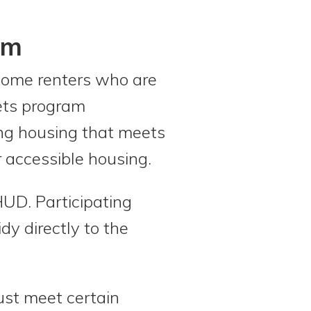
am
come renters who are
eets program
sing housing that meets
r accessible housing.
UD. Participating
y directly to the
must meet certain