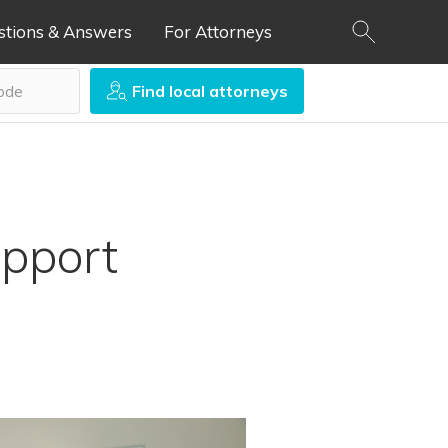
stions & Answers
For Attorneys
Find local attorneys
pport