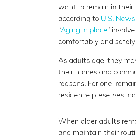
want to remain in their
according to
U.S. News
“
Aging in place
” involv
comfortably and safely 
As adults age, they ma
their homes and commun
reasons. For one, remai
residence preserves in
When older adults remai
and maintain their routi