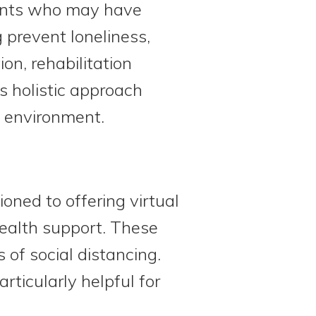
ipants who may have
g prevent loneliness,
on, rehabilitation
s holistic approach
l environment.
ned to offering virtual
health support. These
 of social distancing.
ticularly helpful for