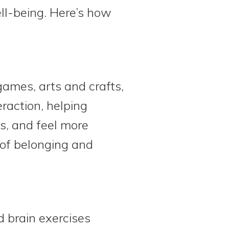
ell-being. Here’s how
 games, arts and crafts,
raction, helping
s, and feel more
 of belonging and
 brain exercises