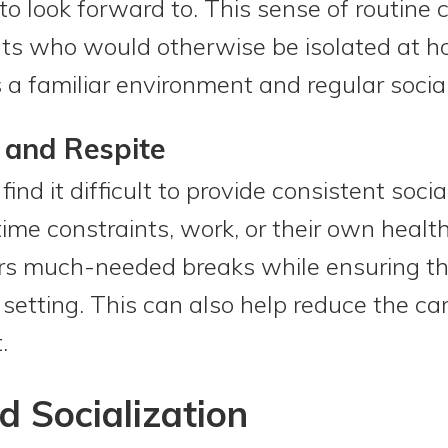
o look forward to. This sense of routine 
ults who would otherwise be isolated at 
 a familiar environment and regular social
 and Respite
ind it difficult to provide consistent soci
ime constraints, work, or their own heal
rs much-needed breaks while ensuring the
 setting. This can also help reduce the ca
.
d Socialization