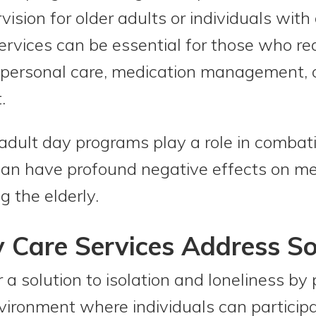
ision for older adults or individuals with 
rvices can be essential for those who re
s personal care, medication management, or
.
adult day programs play a role in combati
 can have profound negative effects on m
g the elderly.
Care Services Address Soc
 a solution to isolation and loneliness by 
ronment where individuals can participat