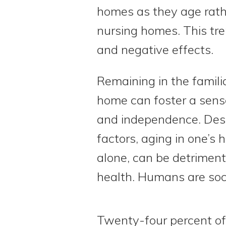
homes as they age rath
nursing homes. This tre
and negative effects.
Remaining in the familia
home can foster a sense
and independence. Desp
factors, aging in one’s 
alone, can be detrimenta
health. Humans are soci
Twenty-four percent of