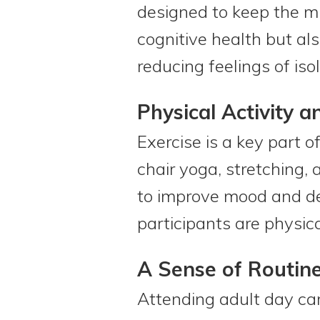
designed to keep the mi
cognitive health but al
reducing feelings of isol
Physical Activity 
Exercise is a key part 
chair yoga, stretching,
to improve mood and de
participants are physical
A Sense of Routin
Attending adult day car