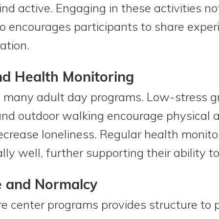
nd active. Engaging in these activities no
so encourages participants to share exper
ation.
and Health Monitoring
of many adult day programs. Low-stress g
 and outdoor walking encourage physical ac
crease loneliness. Regular health monito
ly well, further supporting their ability to
e and Normalcy
e center programs provides structure to p