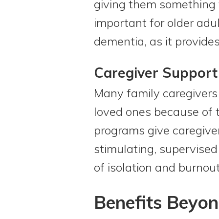
giving them something t
important for older ad
dementia, as it provides
Caregiver Support
Many family caregivers f
loved ones because of t
programs give caregive
stimulating, supervised
of isolation and burnout
Benefits Beyon