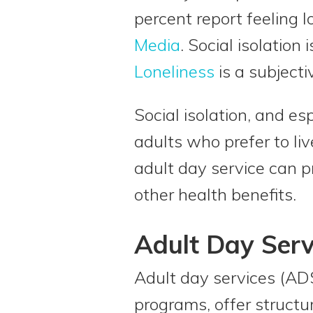
percent report feeling l
Media
. Social isolation
Loneliness
is a subjectiv
Social isolation, and esp
adults who prefer to liv
adult day service can p
other health benefits.
Adult Day Serv
Adult day services (ADS
programs, offer struct