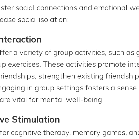
foster social connections and emotional w
ase social isolation:
nteraction
fer a variety of group activities, such as
p exercises. These activities promote inte
riendships, strengthen existing friendship
gaging in group settings fosters a sense
are vital for mental well-being.
ve Stimulation
r cognitive therapy, memory games, and