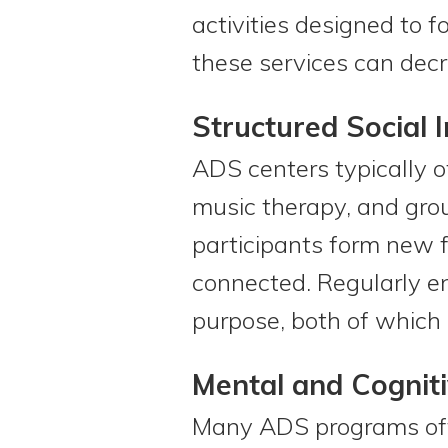
activities designed to 
these services can decre
Structured Social I
ADS centers typically of
music therapy, and grou
participants form new f
connected. Regularly en
purpose, both of which 
Mental and Cogniti
Many ADS programs offe