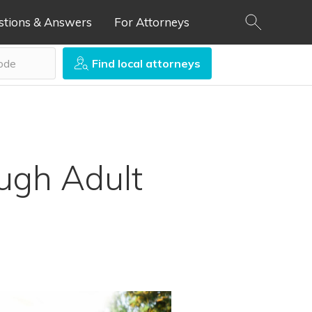
stions & Answers
For Attorneys
Find local attorneys
ough Adult