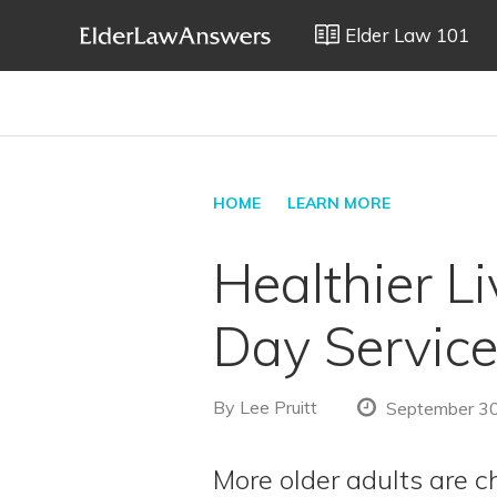
Elder Law 101
HOME
LEARN MORE
Healthier L
Day Servic
By
Lee Pruitt
September 30
More older adults are ch