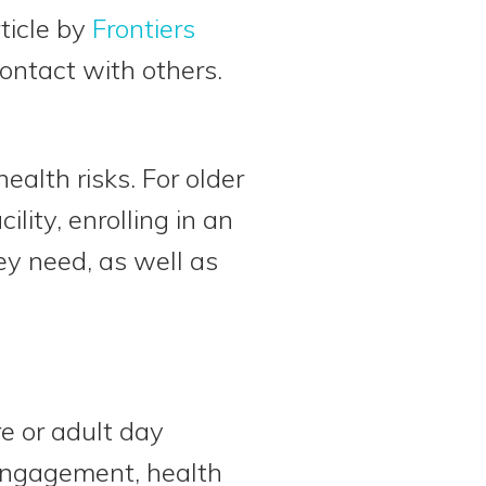
rticle by
Frontiers
 contact with others.
health risks. For older
lity, enrolling in an
ey need, as well as
e or adult day
 engagement, health