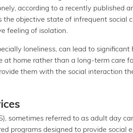
onely, according to a recently published a
 is the objective state of infrequent social
e feeling of isolation.
ecially loneliness, can lead to significant 
e at home rather than a long-term care faci
rovide them with the social interaction th
ices
), sometimes referred to as adult day car
ured programs designed to provide social