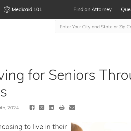
Medicaid 101
Find an Attorney
Que
iving for Seniors Thr
es
th, 2024
oosing to live in their