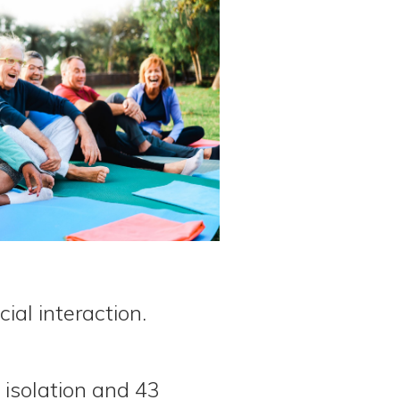
ial interaction.
 isolation and 43