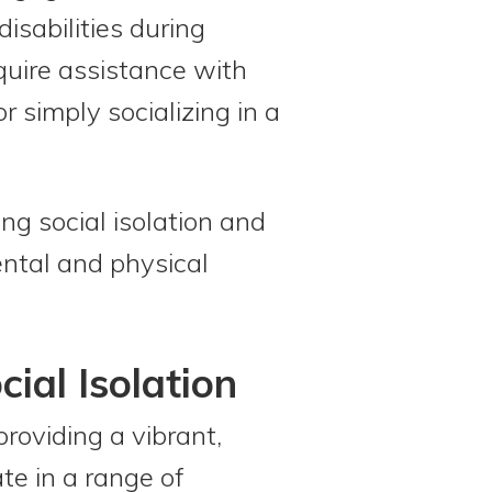
disabilities during
quire assistance with
 simply socializing in a
ng social isolation and
ental and physical
ial Isolation
providing a vibrant,
e in a range of