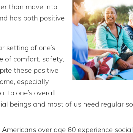
er than move into
nd has both positive
r setting of one’s
 of comfort, safety,
ite these positive
home, especially
l to one’s overall
al beings and most of us need regular soc
 Americans over age 60 experience social