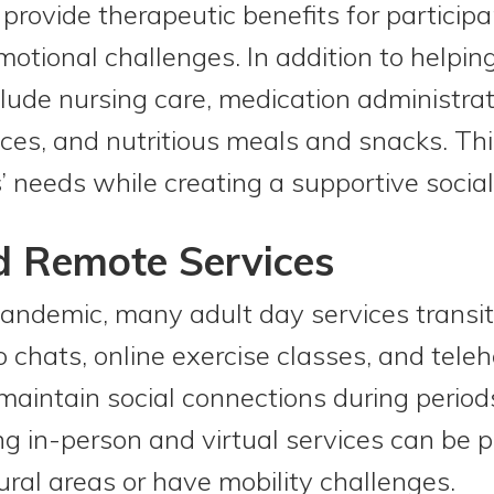
 provide therapeutic benefits for partic
emotional challenges. In addition to helpin
lude nursing care, medication administrati
ices, and nutritious meals and snacks. Thi
’ needs while creating a supportive socia
d Remote Services
ndemic, many adult day services transitio
 chats, online exercise classes, and tele
maintain social connections during periods
 in-person and virtual services can be par
rural areas or have mobility challenges.