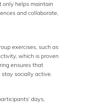
t only helps maintain
iences and collaborate,
roup exercises, such as
tivity, which is proven
ring ensures that
 stay socially active.
articipants’ days,