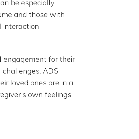
can be especially
home and those with
 interaction.
al engagement for their
th challenges. ADS
ir loved ones are in a
regiver’s own feelings