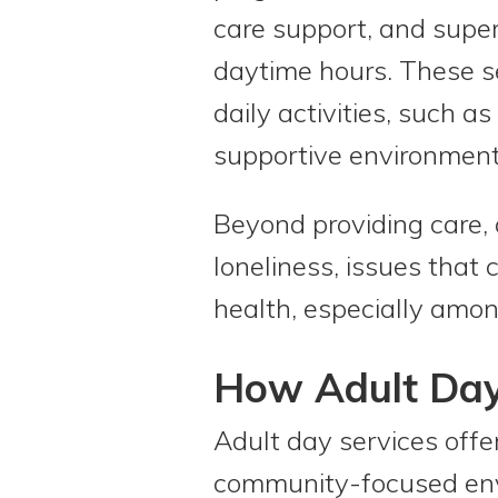
care support, and superv
daytime hours. These se
daily activities, such a
supportive environment
Beyond providing care, 
loneliness, issues that
health, especially amon
How Adult Day 
Adult day services offer
community-focused envi