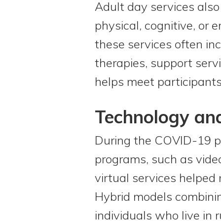
Adult day services also
physical, cognitive, or 
these services often inc
therapies, support serv
helps meet participants
Technology an
During the COVID-19 pa
programs, such as video
virtual services helped 
Hybrid models combining
individuals who live in 