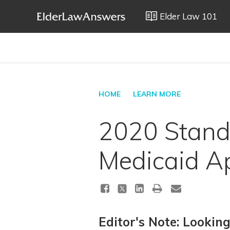
Elder Law 101
HOME
LEARN MORE
2020 Standa
Medicaid Ap
Editor's Note: Lookin