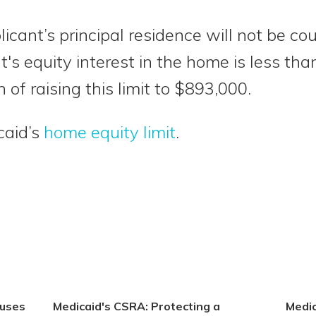
licant’s principal residence will not be c
t's equity interest in the home is less th
 of raising this limit to $893,000.
caid’s
home equity limit
.
ouses
Medicaid's CSRA: Protecting a
Medic