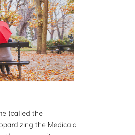
me (called the
pardizing the Medicaid