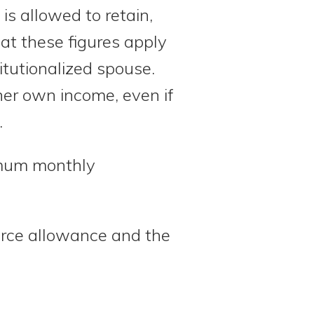
s allowed to retain,
at these figures apply
itutionalized spouse.
er own income, even if
.
imum monthly
urce allowance and the