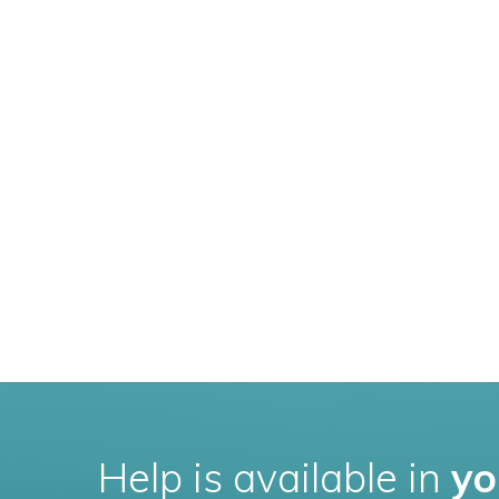
Help is available in
yo