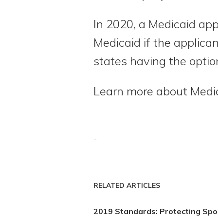
In 2020, a Medicaid app
Medicaid if the applican
states having the option
Learn more about Medi
...
RELATED ARTICLES
2019 Standards: Protecting Sp