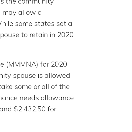
 as the community
e may allow a
While some states set a
pouse to retain in 2020
ce (MMMNA) for 2020
nity spouse is allowed
ake some or all of the
enance needs allowance
 and $2,432.50 for