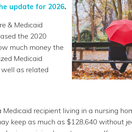
he update for 2026
.
re & Medicaid
eased the 2020
 how much money the
lized Medicaid
 well as related
 Medicaid recipient living in a nursing ho
ay keep as much as $128,640 without jeo