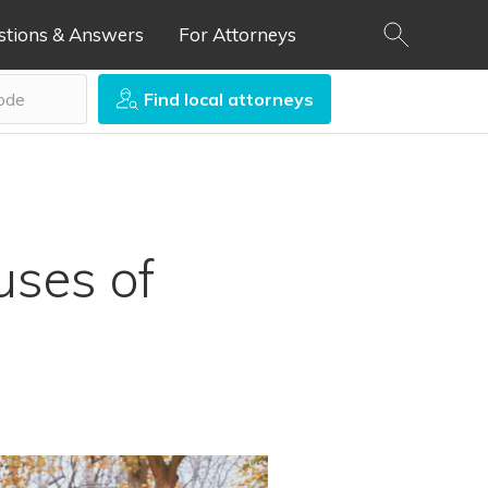
stions & Answers
For Attorneys
Find local attorneys
uses of