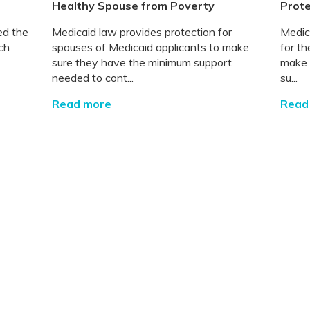
Healthy Spouse from Poverty
Prote
ed the
Medicaid law provides protection for
Medic
ch
spouses of Medicaid applicants to make
for t
sure they have the minimum support
make 
needed to cont...
su...
Read more
Read