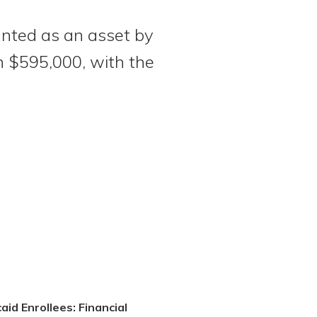
ounted as an asset by
an $595,000, with the
aid Enrollees: Financial