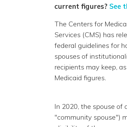
current figures?
See t
The Centers for Medica
Services (CMS) has rel
federal guidelines for
spouses of institutiona
recipients may keep, as
Medicaid figures.
In 2020, the spouse of a
"community spouse") m