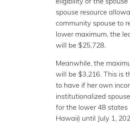
eligibility of the spou
spouse resource allowa
community spouse to ret
lower maximum, the lea
will be $25,728.
Meanwhile, the maxim
will be $3,216. This is
to have if her own inco
institutionalized spo
for the lower 48 states
Hawaii) until July 1, 20