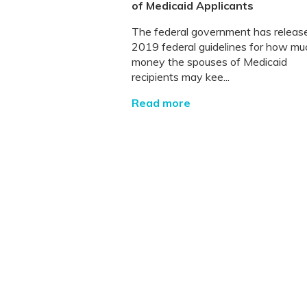
of Medicaid Applicants
The federal government has releas
2019 federal guidelines for how mu
money the spouses of Medicaid
recipients may kee...
Read more