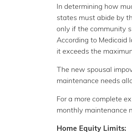
In determining how muc
states must abide by th
only if the community s
According to Medicaid 
it exceeds the maximu
The new spousal impov
maintenance needs allo
For a more complete ex
monthly maintenance 
Home Equity Limits: