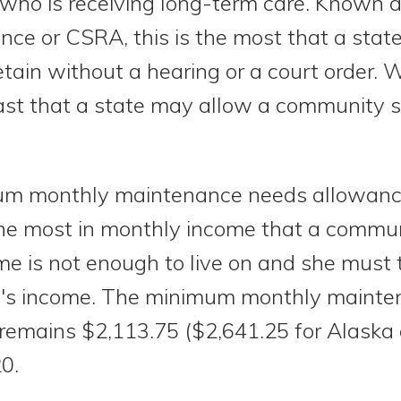
se who is receiving long-term care. Known
nce or CSRA, this is the most that a stat
ain without a hearing or a court order. 
st that a state may allow a community s
um monthly maintenance needs allowan
 the most in monthly income that a commu
me is not enough to live on and she must t
use's income. The minimum monthly maint
 remains $2,113.75 ($2,641.25 for Alaska
20.