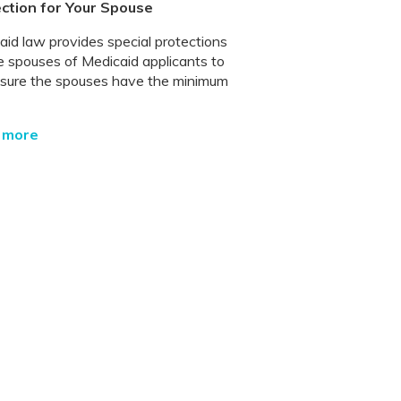
ction for Your Spouse
aid law provides special protections
he spouses of Medicaid applicants to
sure the spouses have the minimum
 more