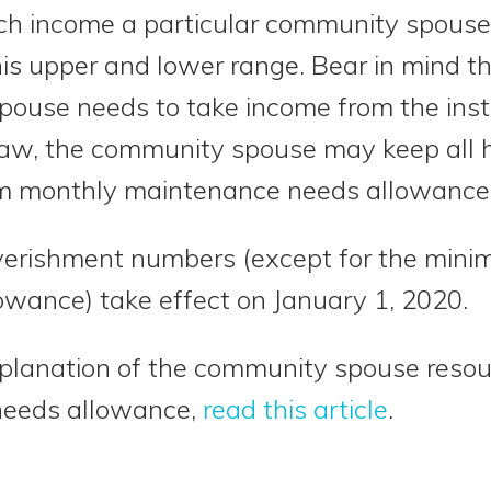
h income a particular community spouse i
is upper and lower range. Bear in mind th
pouse needs to take income from the inst
law, the community spouse may keep all h
m monthly maintenance needs allowance
erishment numbers (except for the min
wance) take effect on January 1, 2020.
planation of the community spouse reso
needs allowance,
read this article
.