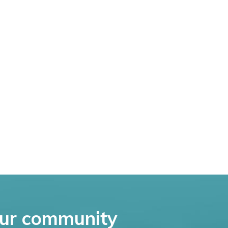
ur community