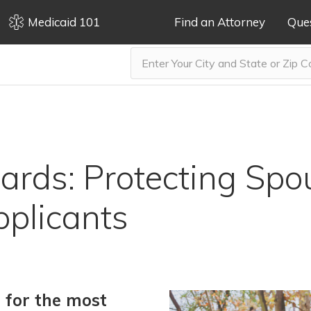
Medicaid 101
Find an Attorney
Que
rds: Protecting Spo
plicants
g for the most