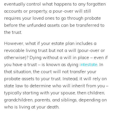
eventually control what happens to any forgotten
accounts or property, a pour-over will still
requires your loved ones to go through probate
before the unfunded assets can be transferred to
the trust.
However, what if your estate plan includes a
revocable living trust but not a will (pour-over or
otherwise)? Dying without a will in place – even if
you have a trust – is known as dying
intestate
. In
that situation, the court will not transfer your
probate assets to your trust. Instead, it will rely on
state law to determine who will inherit from you –
typically starting with your spouse, then children,
grandchildren, parents, and siblings, depending on
who is living at your death.