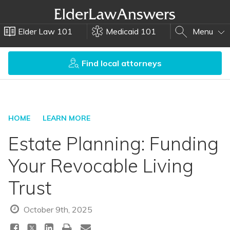
Elder Law 101
Medicaid 101
Menu
Find local attorneys
HOME
LEARN MORE
Estate Planning: Funding
Your Revocable Living
Trust
October 9th, 2025