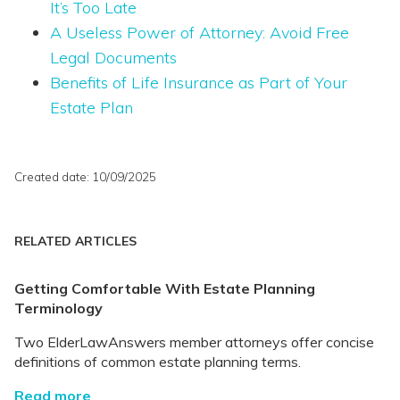
It’s Too Late
A Useless Power of Attorney: Avoid Free
Legal Documents
Benefits of Life Insurance as Part of Your
Estate Plan
Created date: 10/09/2025
RELATED ARTICLES
Getting Comfortable With Estate Planning
Terminology
Two ElderLawAnswers member attorneys offer concise
definitions of common estate planning terms.
Read more