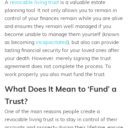
A
revocable living trust
is a valuable estate
planning tool. It not only allows you to remain in
control of your finances remain while you are alive
and ensures they remain well managed if you
become unable to manage them yourself (known
as becoming
incapacitated
), but also can provide
lasting financial security for your loved ones after
your death. However, merely signing the trust
agreement does not complete the process. To
work properly, you also must fund the trust.
What Does It Mean to ‘Fund’ a
Trust?
One of the main reasons people create a
revocable living trust is to stay in control of their
accounts and property during their lifetime, ensure