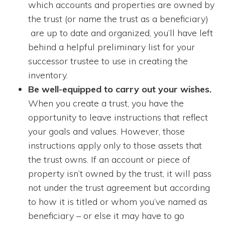
which accounts and properties are owned by
the trust (or name the trust as a beneficiary)
are up to date and organized, you’ll have left
behind a helpful preliminary list for your
successor trustee to use in creating the
inventory.
Be well-equipped to carry out your wishes.
When you create a trust, you have the
opportunity to leave instructions that reflect
your goals and values. However, those
instructions apply only to those assets that
the trust owns. If an account or piece of
property isn’t owned by the trust, it will pass
not under the trust agreement but according
to how it is titled or whom you’ve named as
beneficiary – or else it may have to go