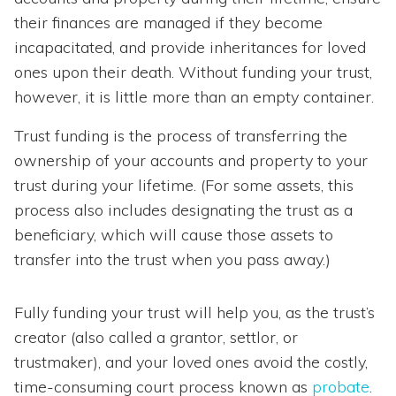
their finances are managed if they become
incapacitated, and provide inheritances for loved
ones upon their death. Without funding your trust,
however, it is little more than an empty container.
Trust funding is the process of transferring the
ownership of your accounts and property to your
trust during your lifetime. (For some assets, this
process also includes designating the trust as a
beneficiary, which will cause those assets to
transfer into the trust when you pass away.)
Fully funding your trust will help you, as the trust’s
creator (also called a grantor, settlor, or
trustmaker), and your loved ones avoid the costly,
time-consuming court process known as
probate
.