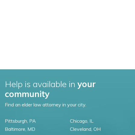
Help is available in
your
community
Find an elder law attorney in your city.
Pittsburgh, PA
Chicago, IL
Baltimore, MD
Cleveland, OH