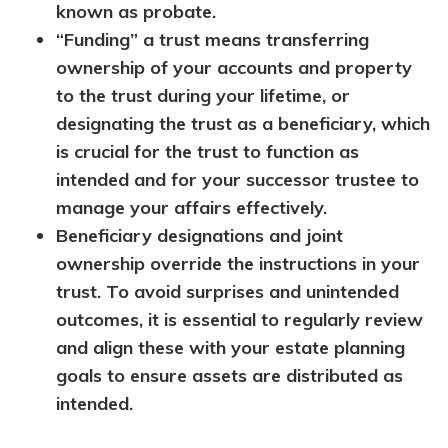
known as probate.
“Funding” a trust means transferring
ownership of your accounts and property
to the trust during your lifetime, or
designating the trust as a beneficiary, which
is crucial for the trust to function as
intended and for your successor trustee to
manage your affairs effectively.
Beneficiary designations and joint
ownership override the instructions in your
trust. To avoid surprises and unintended
outcomes, it is essential to regularly review
and align these with your estate planning
goals to ensure assets are distributed as
intended.