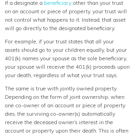
If a designate a
beneficiary
other than your trust
on an account or piece of property, your trust will
not control what happens to it. Instead, that asset
will go directly to the designated beneficiary.
For example, if your trust states that all your
assets should go to your children equally, but your
401(k) names your spouse as the sole beneficiary,
your spouse will receive the 401(k) proceeds upon
your death, regardless of what your trust says.
The same is true with jointly owned property.
Depending on the form of joint ownership, when
one co-owner of an account or piece of property
dies, the surviving co-owner(s) automatically
receive the deceased owner’s interest in the
account or property upon their death. This is often