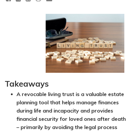
Takeaways
A revocable living trust is a valuable estate
planning tool that helps manage finances
during life and incapacity and provides
financial security for loved ones after death
– primarily by avoiding the legal process