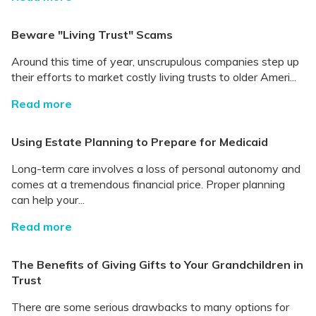
Beware "Living Trust" Scams
Around this time of year, unscrupulous companies step up
their efforts to market costly living trusts to older Ameri...
Read more
Using Estate Planning to Prepare for Medicaid
Long-term care involves a loss of personal autonomy and
comes at a tremendous financial price. Proper planning
can help your...
Read more
The Benefits of Giving Gifts to Your Grandchildren in
Trust
There are some serious drawbacks to many options for