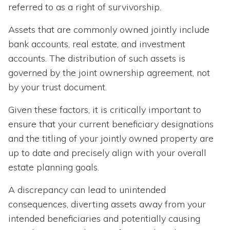
referred to as a right of survivorship.
Assets that are commonly owned jointly include
bank accounts, real estate, and investment
accounts. The distribution of such assets is
governed by the joint ownership agreement, not
by your trust document.
Given these factors, it is critically important to
ensure that your current beneficiary designations
and the titling of your jointly owned property are
up to date and precisely align with your overall
estate planning goals.
A discrepancy can lead to unintended
consequences, diverting assets away from your
intended beneficiaries and potentially causing