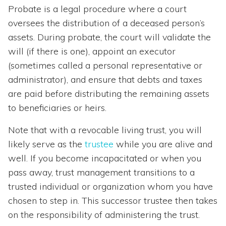
Probate is a legal procedure where a court
oversees the distribution of a deceased person’s
assets. During probate, the court will validate the
will (if there is one), appoint an executor
(sometimes called a personal representative or
administrator), and ensure that debts and taxes
are paid before distributing the remaining assets
to beneficiaries or heirs.
Note that with a revocable living trust, you will
likely serve as the
trustee
while you are alive and
well. If you become incapacitated or when you
pass away, trust management transitions to a
trusted individual or organization whom you have
chosen to step in. This successor trustee then takes
on the responsibility of administering the trust.