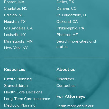
Boston, MA
Dallas, TX
Charlotte, NC
Denver, CO
Raleigh, NC
Ft. Lauderdale, FL
Houston, TX
Oakland, CA
Los Angeles, CA
Philadelphia, PA
Louisville, KY
Phoenix, AZ
Minneapolis, MN
Search more cities and
states
New York, NY
Resources
About us
Estate Planning
Disclaimer
Grandchildren
Contact us
Health Care Decisions
For Attorneys
Long-Term Care Insurance
Medicaid Planning
Learn more about our