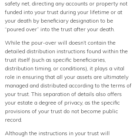
safety net, directing any accounts or property not
funded into your trust during your lifetime or at
your death by beneficiary designation to be
“poured over” into the trust after your death.
While the pour-over will doesn’t contain the
detailed distribution instructions found within the
trust itself (such as specific beneficiaries,
distribution timing, or conditions), it plays a vital
role in ensuring that all your assets are ultimately
managed and distributed according to the terms of
your trust. This separation of details also offers
your estate a degree of privacy, as the specific
provisions of your trust do not become public
record.
Although the instructions in your trust will