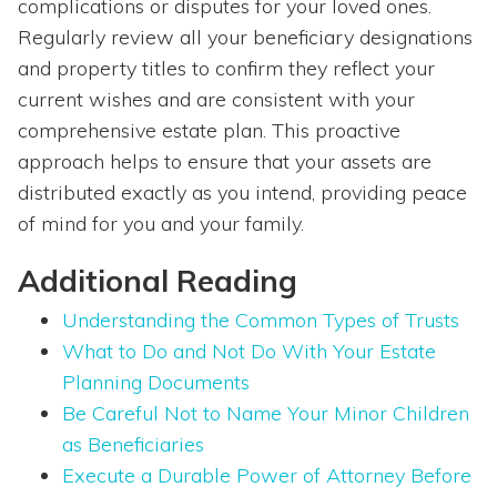
complications or disputes for your loved ones.
Regularly review all your beneficiary designations
and property titles to confirm they reflect your
current wishes and are consistent with your
comprehensive estate plan. This proactive
approach helps to ensure that your assets are
distributed exactly as you intend, providing peace
of mind for you and your family.
Additional Reading
Understanding the Common Types of Trusts
What to Do and Not Do With Your Estate
Planning Documents
Be Careful Not to Name Your Minor Children
as Beneficiaries
Execute a Durable Power of Attorney Before