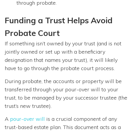
through probate.
Funding a Trust Helps Avoid
Probate Court
If something isn’t owned by your trust (and is not
jointly owned or set up with a beneficiary
designation that names your trust), it will likely
have to go through the probate court process.
During probate, the accounts or property will be
transferred through your pour-over will to your
trust, to be managed by your successor trustee (the
trust’s new trustee).
A
pour-over will
is a crucial component of any
trust-based estate plan. This document acts as a