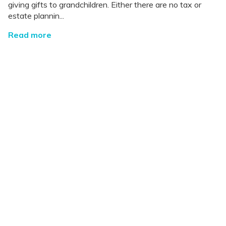
giving gifts to grandchildren. Either there are no tax or
estate plannin...
Read more