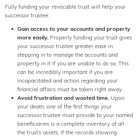
Fully funding your revocable trust will help your
successor trustee:
Gain access to your accounts and property
more easily.
Properly funding your trust gives
your successor trustee greater ease in
stepping in to manage the accounts and
property in it if you are unable to do so. This
can be incredibly important if you are
incapacitated and action regarding your
financial affairs must be taken right away.
Avoid frustration and wasted time.
Upon
your death, one of the first things your
successor trustee must provide to your named
beneficiaries is a complete inventory of all
the trust’s assets. If the records showing