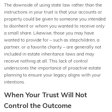
The downside of using state law rather than the
instructions in your trust is that your accounts or
property could be given to someone you intended
to disinherit or whom you wanted to receive only
a small share. Likewise, those you may have
wanted to provide for – such as stepchildren, a
partner, or a favorite charity – are generally not
included in estate inheritance laws and may
receive nothing at all. This lack of control
underscores the importance of proactive estate
planning to ensure your legacy aligns with your
intentions.
When Your Trust Will Not
Control the Outcome