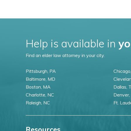
Help is available in
yo
Find an elder law attorney in your city.
Pittsburgh, PA
Chicago,
Baltimore, MD
Clevela
Boston, MA
Dallas, 
Charlotte, NC
Denver,
Raleigh, NC
Ft. Laud
Resources