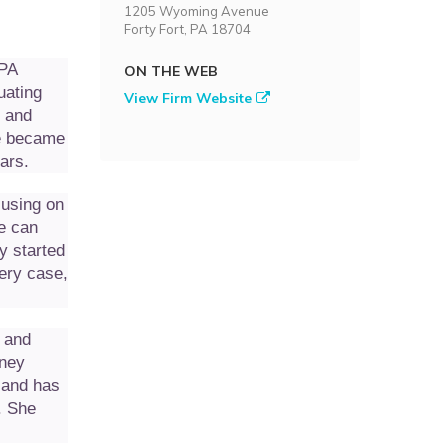
1205 Wyoming Avenue
Forty Fort, PA 18704
 PA
ON THE WEB
uating
View Firm Website
, and
he became
ars.
cusing on
fe can
y started
ery case,
 and
rney
 and has
. She