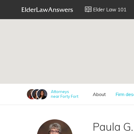
Elder Law 101
;
Attorneys
About
Firm des
near Forty Fort
Paula G