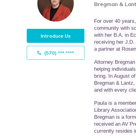
Bregman & Lant
For over 40 years
community with sou
with her B.A. in 
Introduce Us
receiving her J.D
a partner at Rosen
(570) *** ****
Attorney Bregman 
helping individuals
bring. In August o
Bregman & Lantz, 
and with every cli
Paula is a member
Library Associatio
Bregman is a form
received an AV Pr
currently resides 