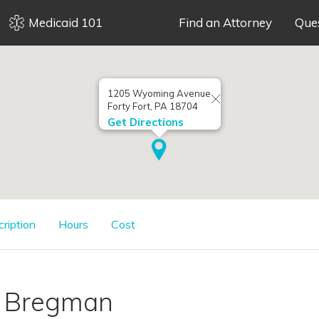
Medicaid 101
Find an Attorney
Que
1205 Wyoming Avenue
Forty Fort, PA 18704
Get Directions
cription
Hours
Cost
. Bregman