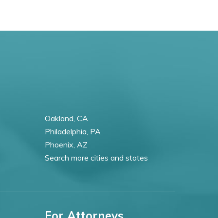
Oakland, CA
Philadelphia, PA
Phoenix, AZ
Search more cities and states
For Attorneys