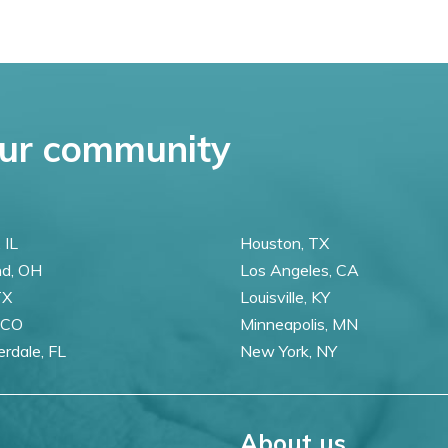
ur community
 IL
Houston, TX
nd, OH
Los Angeles, CA
TX
Louisville, KY
 CO
Minneapolis, MN
erdale, FL
New York, NY
About us