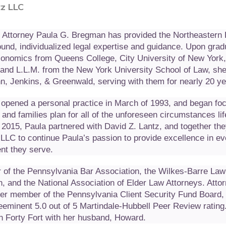
z LLC
, Attorney Paula G. Bregman has provided the Northeastern
nd, individualized legal expertise and guidance. Upon grad
Economics from Queens College, City University of New York
. and L.L.M. from the New York University School of Law, s
n, Jenkins, & Greenwald, serving with them for nearly 20 ye
opened a personal practice in March of 1993, and began fo
 and families plan for all of the unforeseen circumstances li
f 2015, Paula partnered with David Z. Lantz, and together the
LLC to continue Paula’s passion to provide excellence in ev
ent they serve.
 of the Pennsylvania Bar Association, the Wilkes-Barre Law
n, and the National Association of Elder Law Attorneys. Atto
er member of the Pennsylvania Client Security Fund Board,
eeminent 5.0 out of 5 Martindale-Hubbell Peer Review rating
in Forty Fort with her husband, Howard.