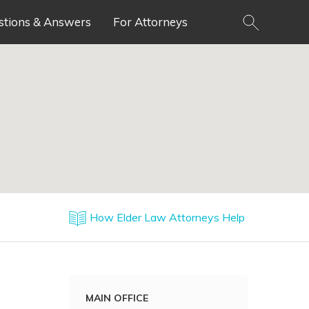
stions & Answers
For Attorneys
How Elder Law Attorneys Help
MAIN OFFICE