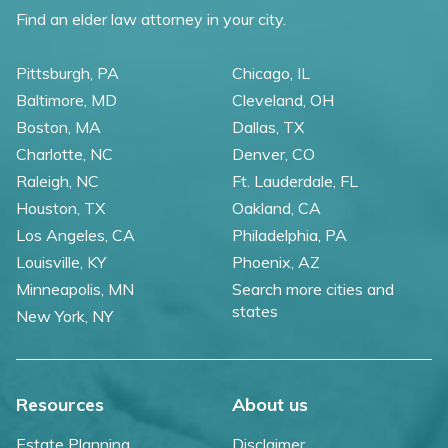
Find an elder law attorney in your city.
Pittsburgh, PA
Chicago, IL
Baltimore, MD
Cleveland, OH
Boston, MA
Dallas, TX
Charlotte, NC
Denver, CO
Raleigh, NC
Ft. Lauderdale, FL
Houston, TX
Oakland, CA
Los Angeles, CA
Philadelphia, PA
Louisville, KY
Phoenix, AZ
Minneapolis, MN
Search more cities and
states
New York, NY
Resources
About us
Estate Planning
Disclaimer