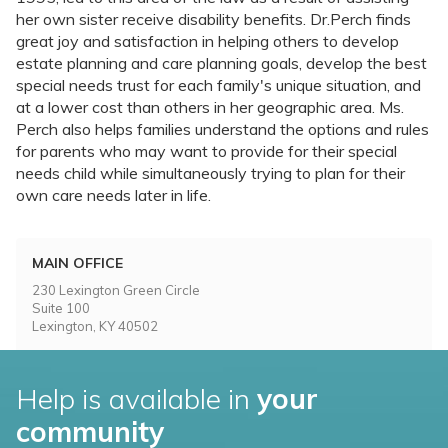
her own sister receive disability benefits. Dr.Perch finds
great joy and satisfaction in helping others to develop
estate planning and care planning goals, develop the best
special needs trust for each family's unique situation, and
at a lower cost than others in her geographic area. Ms.
Perch also helps families understand the options and rules
for parents who may want to provide for their special
needs child while simultaneously trying to plan for their
own care needs later in life.
MAIN OFFICE
230 Lexington Green Circle
Suite 100
Lexington, KY 40502
Help is available in
your
community