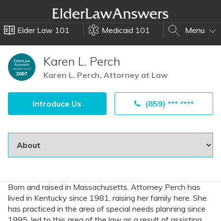
Elder Law 101
Medicaid 101
Menu
Karen L. Perch
Karen L. Perch, Attorney at Law
Introduce Us
(859) *** ****
Born and raised in Massachusetts, Attorney Perch has
lived in Kentucky since 1981, raising her family here. She
has practiced in the area of special needs planning since
1995, led to this area of the law as a result of assisting