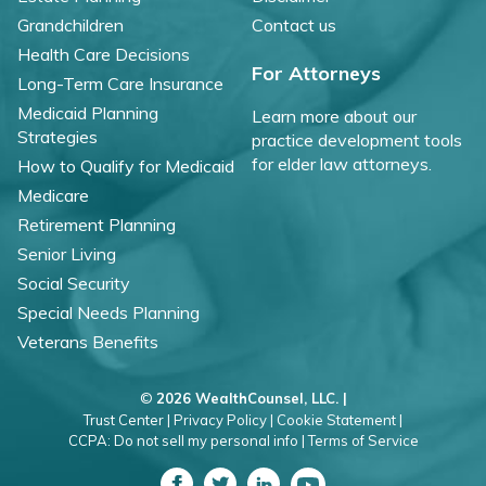
Grandchildren
Contact us
Health Care Decisions
For Attorneys
Long-Term Care Insurance
Medicaid Planning
Learn more about our
Strategies
practice development tools
for elder law attorneys.
How to Qualify for Medicaid
Medicare
Retirement Planning
Senior Living
Social Security
Special Needs Planning
Veterans Benefits
©
2026 WealthCounsel, LLC. |
Trust Center |
Privacy Policy |
Cookie Statement |
CCPA: Do not sell my personal info |
Terms of Service