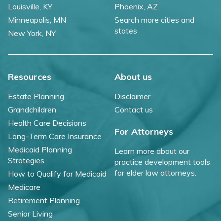
Louisville, KY
Phoenix, AZ
Minneapolis, MN
Search more cities and
states
New York, NY
Resources
About us
Estate Planning
Disclaimer
Grandchildren
Contact us
Health Care Decisions
For Attorneys
Long-Term Care Insurance
Medicaid Planning
Learn more about our
Strategies
practice development tools
for elder law attorneys.
How to Qualify for Medicaid
Medicare
Retirement Planning
Senior Living