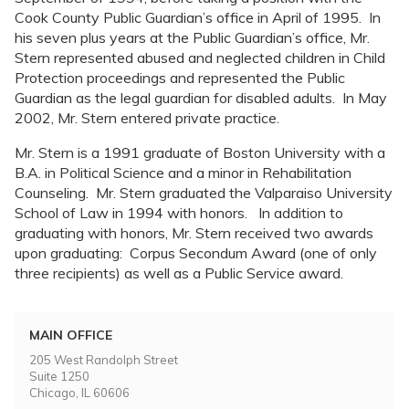
Cook County Public Guardian’s office in April of 1995. In
his seven plus years at the Public Guardian’s office, Mr.
Stern represented abused and neglected children in Child
Protection proceedings and represented the Public
Guardian as the legal guardian for disabled adults. In May
2002, Mr. Stern entered private practice.
Mr. Stern is a 1991 graduate of Boston University with a
B.A. in Political Science and a minor in Rehabilitation
Counseling. Mr. Stern graduated the Valparaiso University
School of Law in 1994 with honors. In addition to
graduating with honors, Mr. Stern received two awards
upon graduating: Corpus Secondum Award (one of only
three recipients) as well as a Public Service award.
MAIN OFFICE
205 West Randolph Street
Suite 1250
Chicago, IL 60606