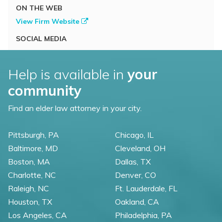
ON THE WEB
View Firm Website
SOCIAL MEDIA
Help is available in
your
community
Find an elder law attorney in your city.
Pittsburgh, PA
Chicago, IL
Baltimore, MD
Cleveland, OH
Boston, MA
Dallas, TX
Charlotte, NC
Denver, CO
Raleigh, NC
Ft. Lauderdale, FL
Houston, TX
Oakland, CA
Los Angeles, CA
Philadelphia, PA