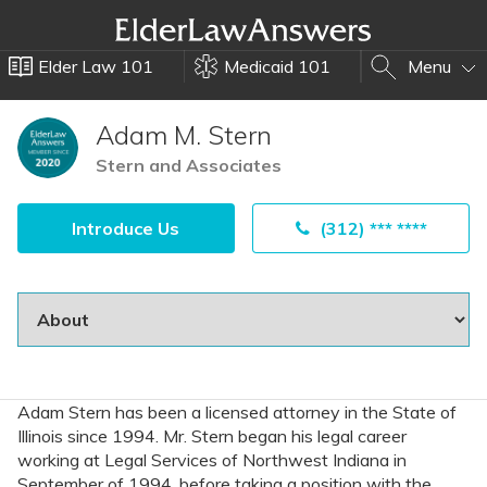
Elder Law 101
Medicaid 101
Menu
Adam M. Stern
Stern and Associates
Introduce Us
(312) *** ****
Adam Stern has been a licensed attorney in the State of
Illinois since 1994. Mr. Stern began his legal career
working at Legal Services of Northwest Indiana in
September of 1994, before taking a position with the