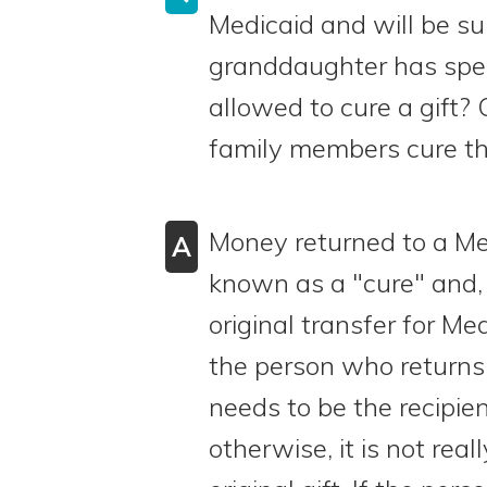
Medicaid and will be sub
granddaughter has spen
allowed to cure a gift? 
family members cure the
Money returned to a Med
A
known as a "cure" and, 
original transfer for Me
the person who returns
needs to be the recipient
otherwise, it is not real