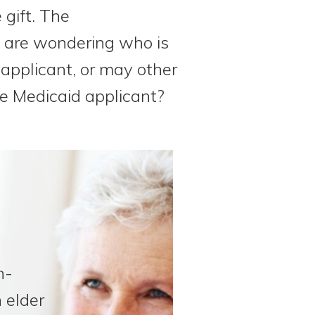
 gift. The
e are wondering who is
 applicant, or may other
he Medicaid applicant?
n-
 elder