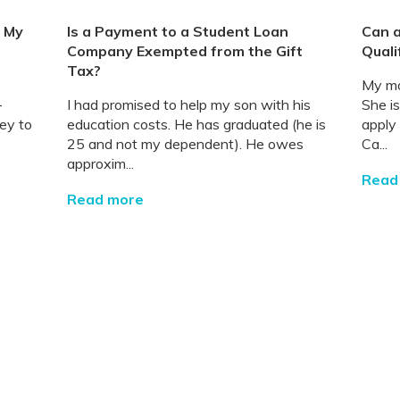
t My
Is a Payment to a Student Loan
Can a
Company Exempted from the Gift
Quali
Tax?
My mo
-
I had promised to help my son with his
She i
ey to
education costs. He has graduated (he is
apply
25 and not my dependent). He owes
Ca...
approxim...
Read
Read more