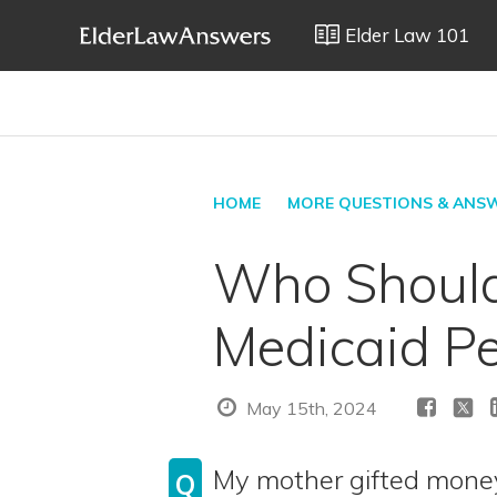
Elder Law 101
HOME
MORE QUESTIONS & ANS
Who Should 
Medicaid Pe
May 15th, 2024
My mother gifted money
Q