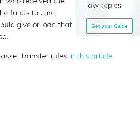
rson who received the
law topics.
he funds to cure,
uld give or loan that
Get your Guide
so.
asset transfer rules
in this article
.