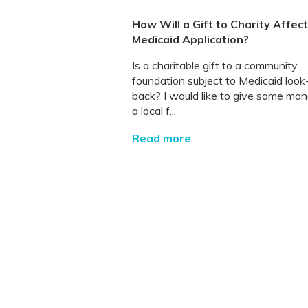
How Will a Gift to Charity Affec
Medicaid Application?
Is a charitable gift to a community
foundation subject to Medicaid look
back? I would like to give some mon
a local f...
Read more