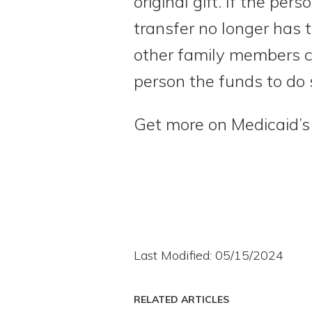
original gift. If the pe
transfer no longer has t
other family members co
person the funds to do 
Get more on Medicaid’s 
Last Modified: 05/15/2024
RELATED ARTICLES