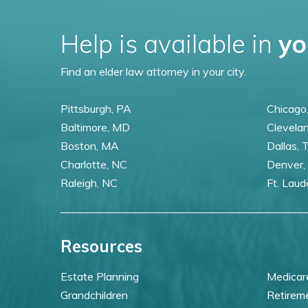
Help is available in
yo
Find an elder law attorney in your city.
Pittsburgh, PA
Chicago,
Baltimore, MD
Clevela
Boston, MA
Dallas, 
Charlotte, NC
Denver,
Raleigh, NC
Ft. Laud
Resources
Estate Planning
Medicar
Grandchildren
Retirem