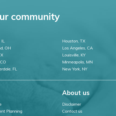
ur community
 IL
Houston, TX
nd, OH
Los Angeles, CA
TX
Louisville, KY
 CO
Minneapolis, MN
erdale, FL
New York, NY
About us
e
Disclaimer
ent Planning
Contact us