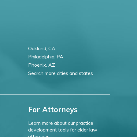
Oakland, CA
Philadelphia, PA
Phoenix, AZ
Search more cities and states
For Attorneys
Learn more about our practice
development tools for elder law
attorneys.