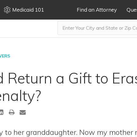
Medicaid 101
Find an Attorney
Que
WERS
Return a Gift to Era
nalty?
 to her granddaughter. Now my mother n