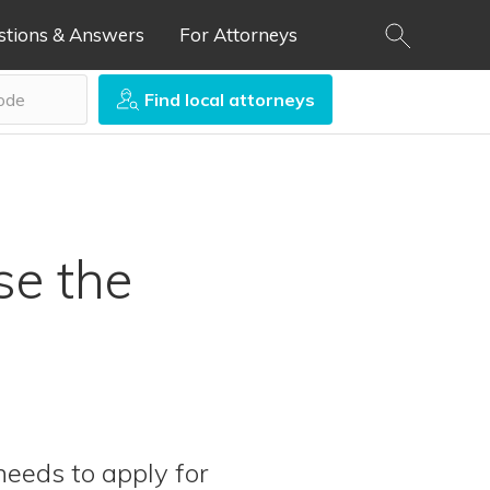
stions & Answers
For Attorneys
Find local attorneys
se the
eeds to apply for