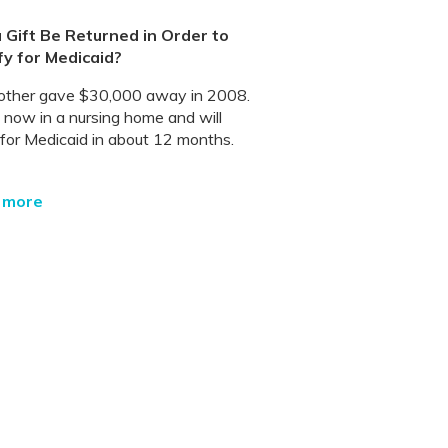
 Gift Be Returned in Order to
fy for Medicaid?
ther gave $30,000 away in 2008.
s now in a nursing home and will
 for Medicaid in about 12 months.
 more