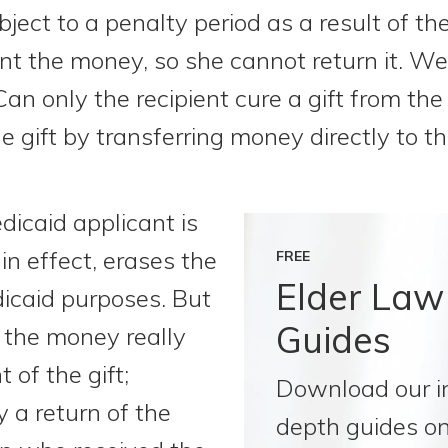
ject to a penalty period as a result of the
t the money, so she cannot return it. W
Can only the recipient cure a gift from the
 gift by transferring money directly to t
icaid applicant is
in effect, erases the
FREE
Elder Law
dicaid purposes. But
Guides
 the money really
 of the gift;
Download our i
ly a return of the
depth guides on