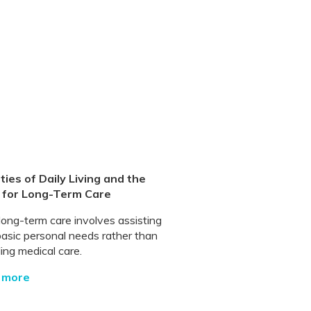
ities of Daily Living and the
 for Long-Term Care
long-term care involves assisting
basic personal needs rather than
ing medical care.
 more