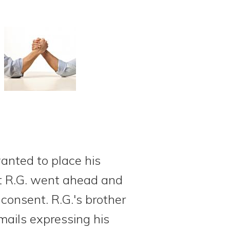
wanted to place his
but R.G. went ahead and
consent. R.G.'s brother
mails expressing his