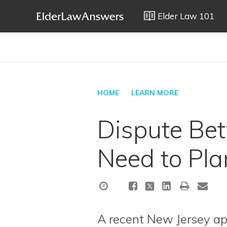
Elder Law 101
HOME
LEARN MORE
Dispute Be
Need to Pla
A recent New Jersey a