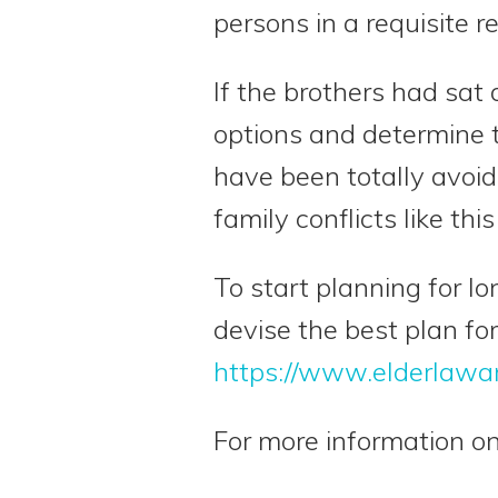
persons in a requisite r
If the brothers had sat
options and determine t
have been totally avoid
family conflicts like this
To start planning for l
devise the best plan for
https://www.elderlawa
For more information on