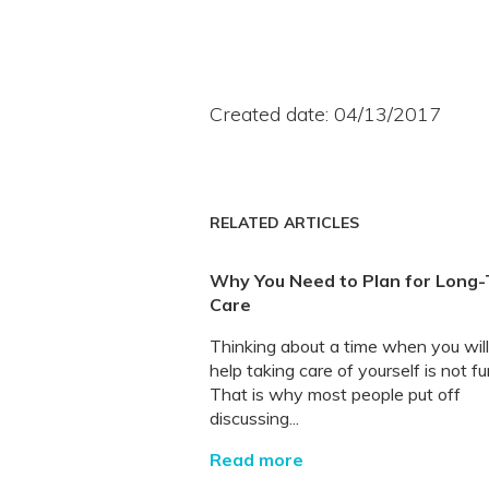
Created date: 04/13/2017
RELATED ARTICLES
Why You Need to Plan for Long
Care
Thinking about a time when you wil
help taking care of yourself is not fu
That is why most people put off
discussing...
Read more