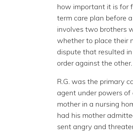
how important it is for
term care plan before 
involves two brothers w
whether to place their 
dispute that resulted in
order against the other.
R.G. was the primary ca
agent under powers of at
mother in a nursing hom
had his mother admitted
sent angry and threaten