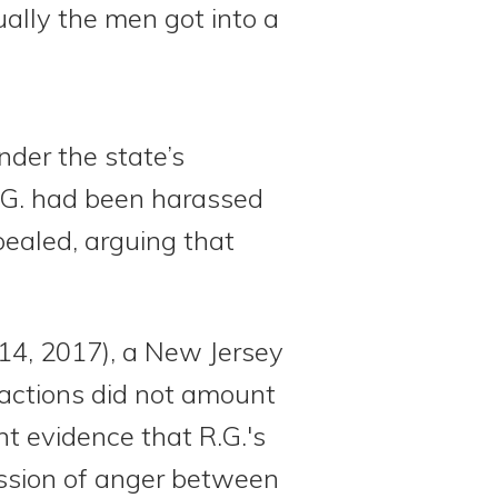
ually the men got into a
nder the state’s
R.G. had been harassed
pealed, arguing that
 14, 2017), a New Jersey
s actions did not amount
nt evidence that R.G.'s
ession of anger between