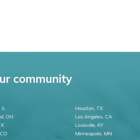
ur community
 IL
Houston, TX
nd, OH
Los Angeles, CA
TX
Louisville, KY
 CO
Minneapolis, MN