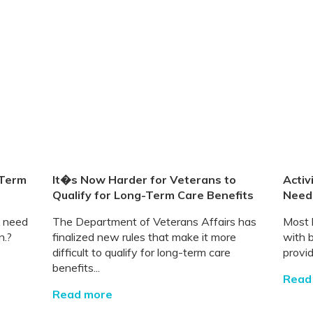
-Term
It�s Now Harder for Veterans to
Activ
Qualify for Long-Term Care Benefits
Need
l need
The Department of Veterans Affairs has
Most 
n.?
finalized new rules that make it more
with 
difficult to qualify for long-term care
provid
benefits...
Read
Read more