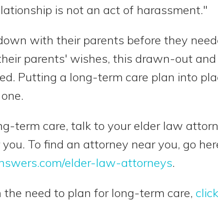
elationship is not an act of harassment."
 down with their parents before they need
heir parents' wishes, this drawn-out and
ed. Putting a long-term care plan into pl
 one.
ong-term care, talk to your elder law atto
 you. To find an attorney near you, go her
nswers.com/elder-law-attorneys
.
 the need to plan for long-term care,
clic