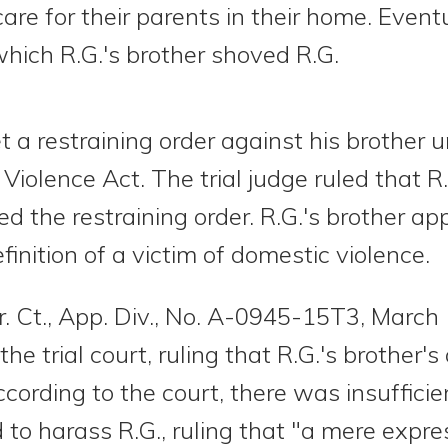
care for their parents in their home. Event
which R.G.'s brother shoved R.G.
t a restraining order against his brother u
Violence Act. The trial judge ruled that 
d the restraining order. R.G.'s brother ap
finition of a victim of domestic violence.
r. Ct., App. Div., No. A-0945-15T3, March
he trial court, ruling that R.G.'s brother'
cording to the court, there was insufficie
 to harass R.G., ruling that "a mere expr