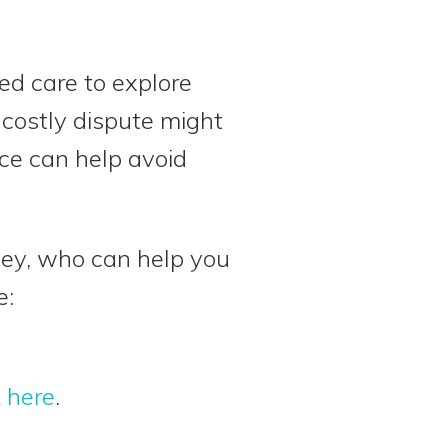
ed care to explore
 costly dispute might
ace can help avoid
rney, who can help you
e:
k here
.