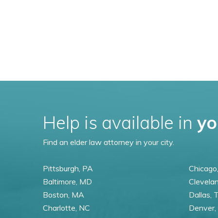
Help is available in
yo
Find an elder law attorney in your city.
Pittsburgh, PA
Chicago,
Baltimore, MD
Clevela
Boston, MA
Dallas, 
Charlotte, NC
Denver,