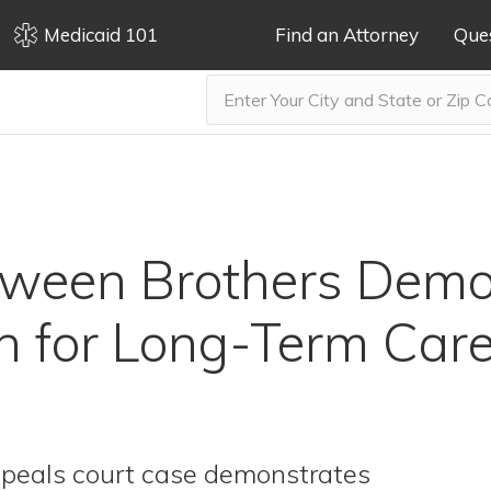
Medicaid 101
Find an Attorney
Que
tween Brothers Demo
n for Long-Term Car
ppeals court case demonstrates