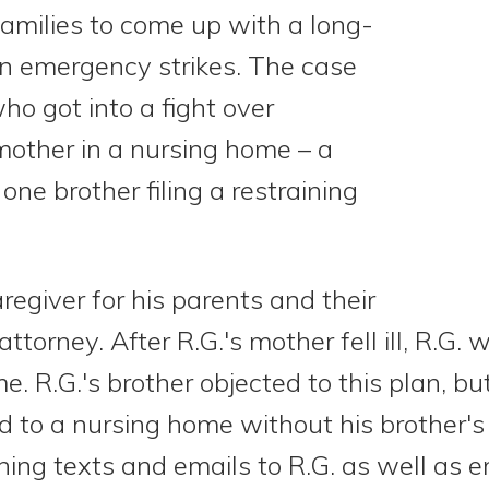
 families to come up with a long-
an emergency strikes. The case
ho got into a fight over
mother in a nursing home – a
 one brother filing a restraining
regiver for his parents and their
torney. After R.G.'s mother fell ill, R.G. 
e. R.G.'s brother objected to this plan, 
 to a nursing home without his brother's 
ing texts and emails to R.G. as well as e