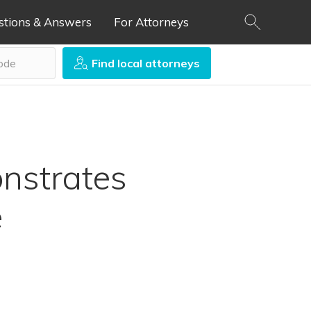
stions & Answers
For Attorneys
Find local attorneys
nstrates
e