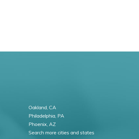
Oakland, CA
Philadelphia, PA
Phoenix, AZ
Search more cities and states