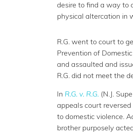
desire to find a way to 
physical altercation in 
R.G. went to court to ge
Prevention of Domestic 
and assaulted and issue
R.G. did not meet the de
In
R.G. v. R.G.
(N.J. Supe
appeals court reversed t
to domestic violence. Ac
brother purposely acted