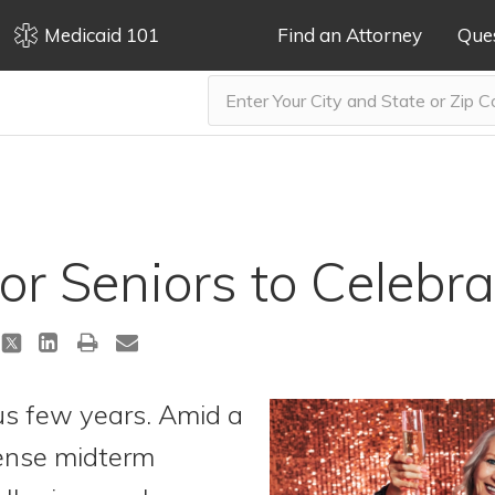
Medicaid 101
Find an Attorney
Que
or Seniors to Celebr
us few years. Amid a
tense midterm