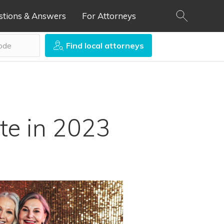
stions & Answers
For Attorneys
Find local attorneys
ate in 2023