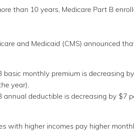
 more than 10 years, Medicare Part B enrol
icare and Medicaid (CMS) announced that 
B basic monthly premium is decreasing b
the year).
 annual deductible is decreasing by $7 p
ries with higher incomes pay higher mont