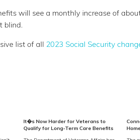
efits will see a monthly increase of abo
 blind.
ve list of all
2023 Social Security chang
It�s Now Harder for Veterans to
Conne
Qualify for Long-Term Care Benefits
Home
isn't
The Department of Veterans Affairs has
The s