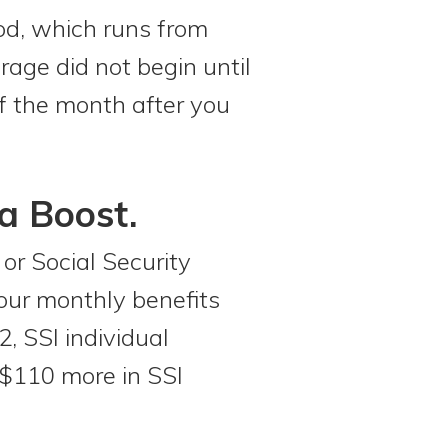
iod, which runs from
age did not begin until
 of the month after you
a Boost.
or Social Security
your monthly benefits
, SSI individual
 $110 more in SSI