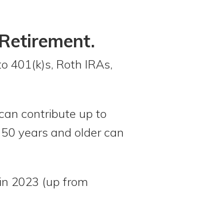
Retirement.
to 401(k)s, Roth IRAs,
 can contribute up to
 50 years and older can
 in 2023 (up from