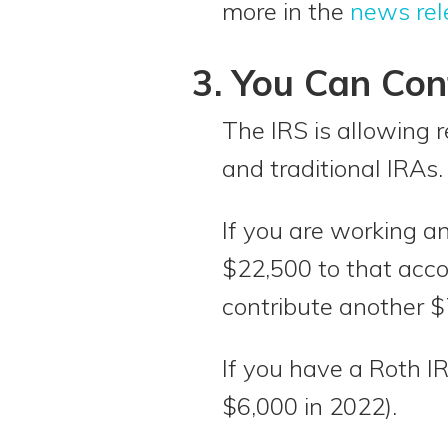
more in the
news re
3. You Can Con
The IRS is allowing r
and traditional IRAs.
If you are working an
$22,500 to that acco
contribute another $
If you have a Roth I
$6,000 in 2022).