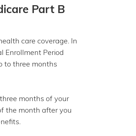
dicare Part B
health care coverage. In
ial Enrollment Period
wo to three months
t three months of your
 of the month after you
nefits.