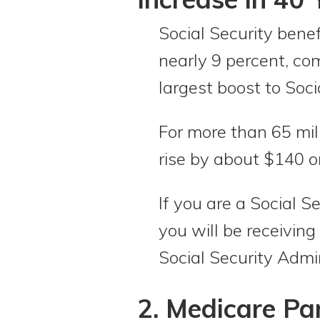
Social Security benef
nearly 9 percent, co
largest boost to Soci
For more than 65 mill
rise by about $140 
If you are a Social 
you will be receiving
Social Security Admi
2. Medicare Pa