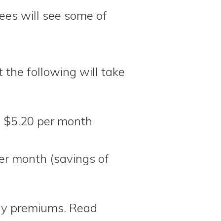
lees will see some of
the following will take
y $5.20 per month
er month (savings of
hly premiums. Read