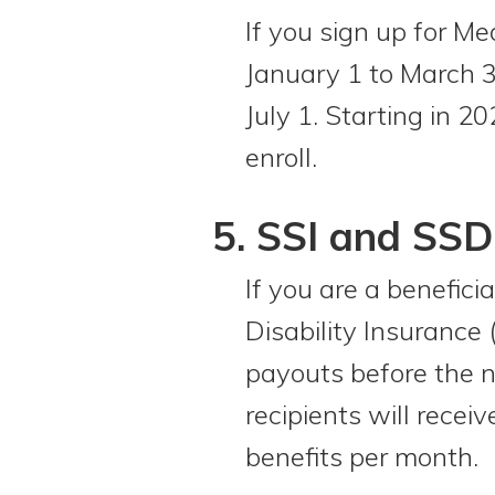
If you sign up for M
January 1 to March 3
July 1. Starting in 2
enroll.
5. SSI and SSD
If you are a benefici
Disability Insurance
payouts before the n
recipients will rece
benefits per month.