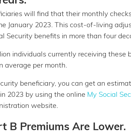
iciaries will find that their monthly check
me January 2023. This cost-of-living adj
al Security benefits in more than four dec
ion individuals currently receiving these 
on average per month.
Security beneficiary, you can get an esti
 in 2023 by using the online
My Social Sec
nistration website.
rt B Premiums Are Lower.