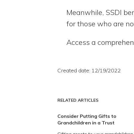
Meanwhile, SSDI ben
for those who are not
Access a comprehensi
Created date: 12/19/2022
RELATED ARTICLES
Consider Putting Gifts to
Grandchildren in a Trust
Gifting assets to your grandchildren 