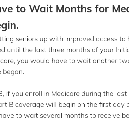
ave to Wait Months for Me
gin.
etting seniors up with improved access to 
ed until the last three months of your Init
edicare, you would have to wait another t
e began.
, if you enroll in Medicare during the las
rt B coverage will begin on the first day
 have to wait several months to receive be