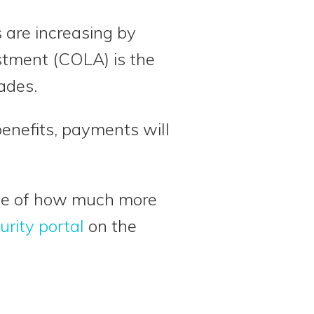
s are increasing by
ustment (COLA) is the
ades.
benefits, payments will
mate of how much more
urity portal
on the