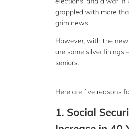
elections, and a war in
grappled with more than
grim news.
However, with the new 
are some silver linings 
seniors.
Here are five reasons fo
1. Social Secur
Increase in 40 