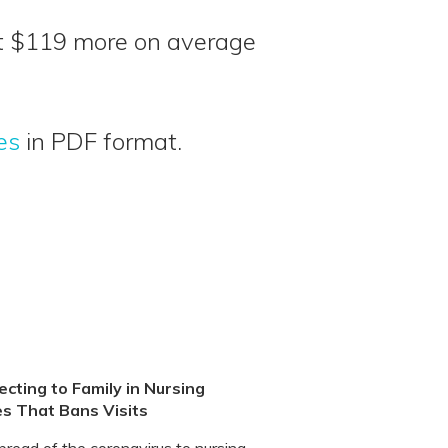
ut $119 more on average
es
in PDF format.
cting to Family in Nursing
s That Bans Visits
pread of the coronavirus to nursing