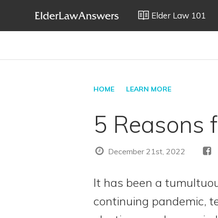
Elder Law 101
HOME
LEARN MORE
5 Reasons f
December 21st, 2022
It has been a tumultuo
continuing pandemic, 