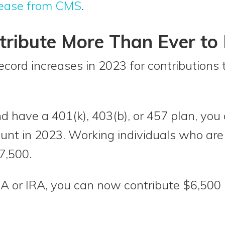
lease from CMS
.
tribute More Than Ever to 
ecord increases in 2023 for contributions 
d have a 401(k), 403(b), or 457 plan, you
unt in 2023. Working individuals who are
7,500.
RA or IRA, you can now contribute $6,500