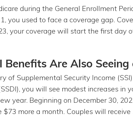
edicare during the General Enrollment Per
1, you used to face a coverage gap. Cover
023, your coverage will start the first day
I Benefits Are Also Seeing 
ary of Supplemental Security Income (SSI) 
 (SSDI), you will see modest increases in 
ew year. Beginning on December 30, 2022
ive $73 more a month. Couples will receive