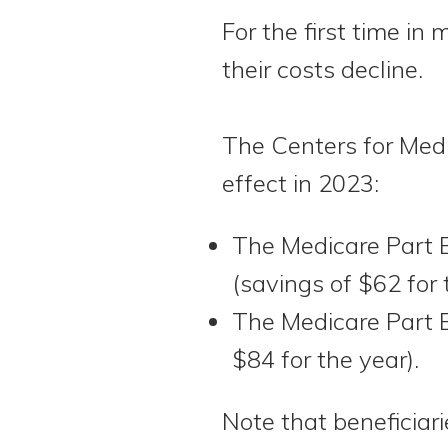
For the first time in
their costs decline.
The Centers for Med
effect in 2023:
The Medicare Part 
(savings of $62 for 
The Medicare Part B
$84 for the year).
Note that beneficia