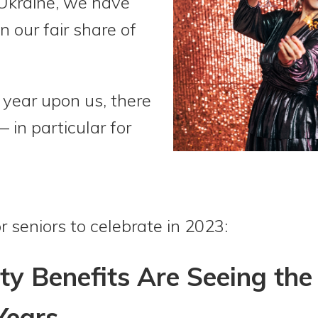
 Ukraine, we have
 our fair share of
year upon us, there
— in particular for
r seniors to celebrate in 2023:
ity Benefits Are Seeing the
Years.