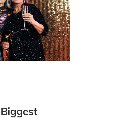
 Biggest