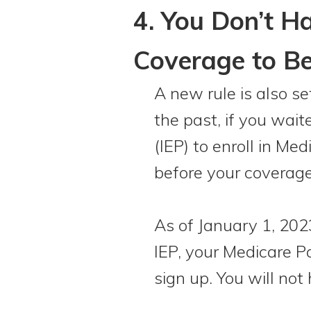
4. You Don’t H
Coverage to Be
A new rule is also s
the past, if you wait
(IEP) to enroll in M
before your coverag
As of January 1, 2023
IEP, your Medicare Pa
sign up. You will not