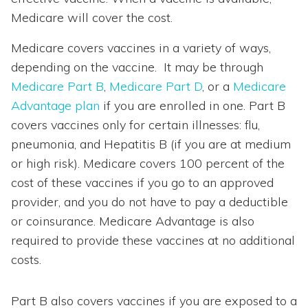
Medicare will cover the cost.
Medicare covers vaccines in a variety of ways,
depending on the vaccine. It may be through
Medicare Part B
,
Medicare Part D
, or a
Medicare
Advantage plan
if you are enrolled in one. Part B
covers vaccines only for certain illnesses: flu,
pneumonia, and Hepatitis B (if you are at medium
or high risk). Medicare covers 100 percent of the
cost of these vaccines if you go to an approved
provider, and you do not have to pay a deductible
or coinsurance. Medicare Advantage is also
required to provide these vaccines at no additional
costs.
Part B also covers vaccines if you are exposed to a