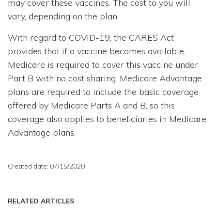
may cover these vaccines. The cost to you will
vary, depending on the plan.
With regard to COVID-19, the CARES Act
provides that if a vaccine becomes available,
Medicare is required to cover this vaccine under
Part B with no cost sharing. Medicare Advantage
plans are required to include the basic coverage
offered by Medicare Parts A and B, so this
coverage also applies to beneficiaries in Medicare
Advantage plans.
Created date: 07/15/2020
RELATED ARTICLES