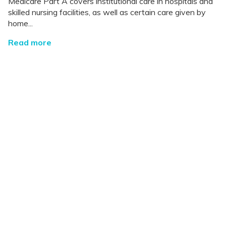
Medicare Part A covers institutional care in hospitals and
skilled nursing facilities, as well as certain care given by
home...
Read more