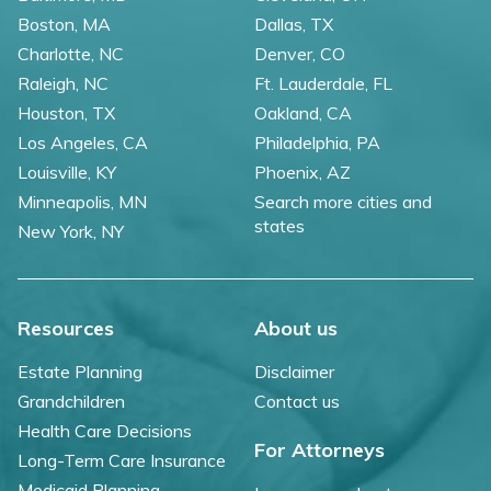
Boston, MA
Dallas, TX
Charlotte, NC
Denver, CO
Raleigh, NC
Ft. Lauderdale, FL
Houston, TX
Oakland, CA
Los Angeles, CA
Philadelphia, PA
Louisville, KY
Phoenix, AZ
Minneapolis, MN
Search more cities and
states
New York, NY
Resources
About us
Estate Planning
Disclaimer
Grandchildren
Contact us
Health Care Decisions
For Attorneys
Long-Term Care Insurance
Medicaid Planning