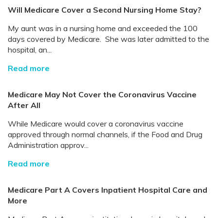
Will Medicare Cover a Second Nursing Home Stay?
My aunt was in a nursing home and exceeded the 100
days covered by Medicare. She was later admitted to the
hospital, an...
Read more
Medicare May Not Cover the Coronavirus Vaccine
After All
While Medicare would cover a coronavirus vaccine
approved through normal channels, if the Food and Drug
Administration approv...
Read more
Medicare Part A Covers Inpatient Hospital Care and
More