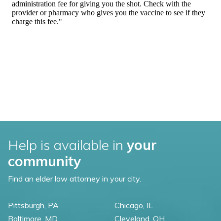
Help is available in
your
community
Find an elder law attorney in your city.
Pittsburgh, PA
Chicago, IL
Baltimore, MD
Cleveland, OH