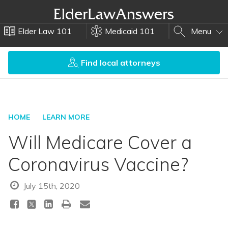
Elder Law 101
Medicaid 101
Menu
Find local attorneys
HOME
LEARN MORE
Will Medicare Cover a
Coronavirus Vaccine?
July 15th, 2020