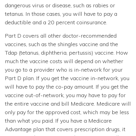
dangerous virus or disease, such as rabies or
tetanus. In those cases, you will have to pay a
deductible and a 20 percent coinsurance.
Part D covers all other doctor-recommended
vaccines, such as the shingles vaccine and the
Tdap (tetanus, diphtheria, pertussis) vaccine. How
much the vaccine costs will depend on whether
you go to a provider who is in-network for your
Part D plan. If you get the vaccine in-network, you
will have to pay the co-pay amount. If you get the
vaccine out-of-network, you may have to pay for
the entire vaccine and bill Medicare. Medicare will
only pay for the approved cost, which may be less
than what you paid. If you have a Medicare
Advantage plan that covers prescription drugs, it