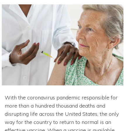
With the coronavirus pandemic responsible for
more than a hundred thousand deaths and
disrupting life across the United States, the only
way for the country to return to normal is an
effective vaccine. When a vaccine is available,