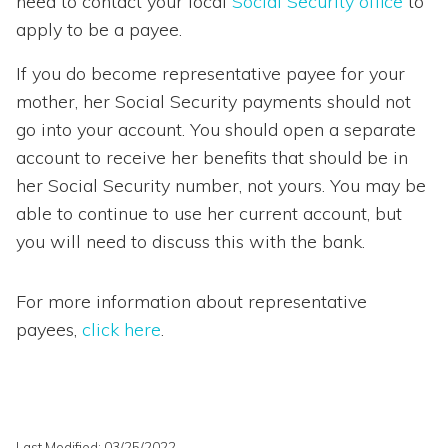
need to contact your local
Social Security office
to
apply to be a payee.
If you do become representative payee for your
mother, her Social Security payments should not
go into your account. You should open a separate
account to receive her benefits that should be in
her Social Security number, not yours. You may be
able to continue to use her current account, but
you will need to discuss this with the bank.
For more information about representative
payees,
click here
.
Last Modified: 03/25/2022