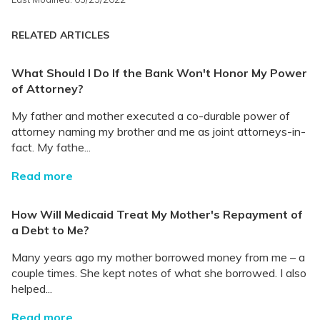
RELATED ARTICLES
What Should I Do If the Bank Won't Honor My Power
of Attorney?
My father and mother executed a co-durable power of
attorney naming my brother and me as joint attorneys-in-
fact. My fathe...
Read more
How Will Medicaid Treat My Mother's Repayment of
a Debt to Me?
Many years ago my mother borrowed money from me – a
couple times. She kept notes of what she borrowed. I also
helped...
Read more