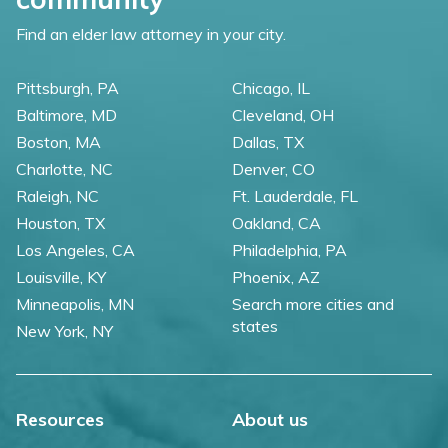
Find an elder law attorney in your city.
Pittsburgh, PA
Chicago, IL
Baltimore, MD
Cleveland, OH
Boston, MA
Dallas, TX
Charlotte, NC
Denver, CO
Raleigh, NC
Ft. Lauderdale, FL
Houston, TX
Oakland, CA
Los Angeles, CA
Philadelphia, PA
Louisville, KY
Phoenix, AZ
Minneapolis, MN
Search more cities and
states
New York, NY
Resources
About us