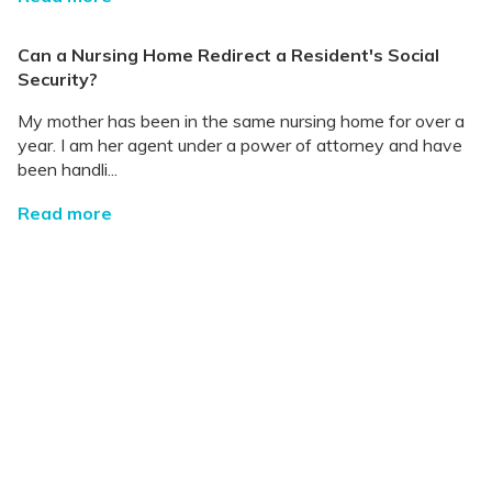
Can a Nursing Home Redirect a Resident's Social
Security?
My mother has been in the same nursing home for over a
year. I am her agent under a power of attorney and have
been handli...
Read more