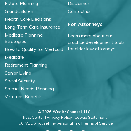
Estate Planning
Disclaimer
Grandchildren
Contact us
Health Care Decisions
For Attorneys
Long-Term Care Insurance
Medicaid Planning
Learn more about our
Strategies
practice development tools
for elder law attorneys.
How to Qualify for Medicaid
Medicare
Retirement Planning
Senior Living
Social Security
Special Needs Planning
Veterans Benefits
©
2026 WealthCounsel, LLC. |
Trust Center |
Privacy Policy |
Cookie Statement |
CCPA: Do not sell my personal info |
Terms of Service