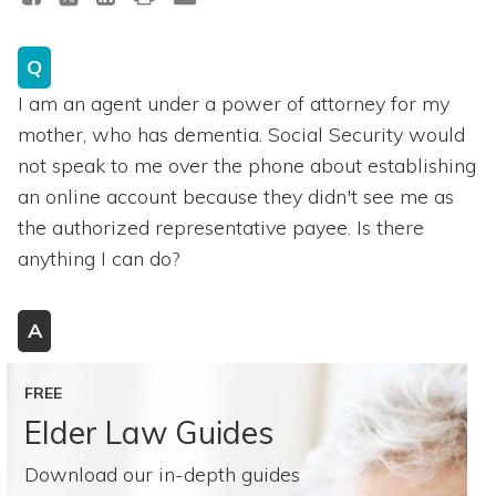
Q
I am an agent under a power of attorney for my
mother, who has dementia. Social Security would
not speak to me over the phone about establishing
an online account because they didn't see me as
the authorized representative payee. Is there
anything I can do?
A
FREE
Elder Law Guides
Download our in-depth guides