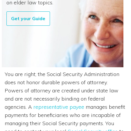
on elder law topics.
Get your Guide
You are right; the Social Security Administration
does not honor durable powers of attorney.
Powers of attorney are created under state law
and are not necessarily binding on federal
agencies. A
representative payee
manages benefit
payments for beneficiaries who are incapable of
managing their Social Security payments. You