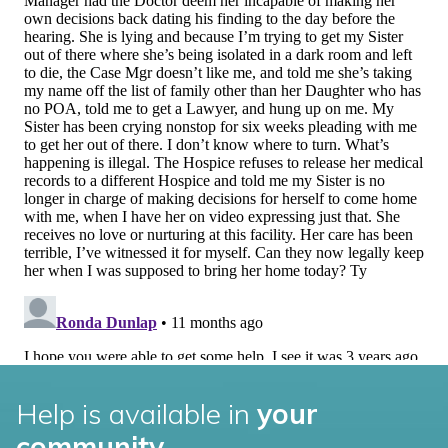
Help is available in
your
community