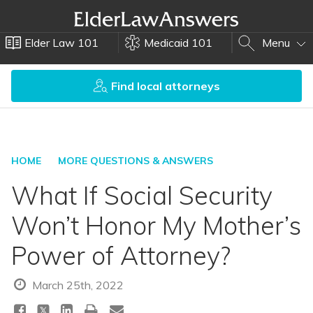
Elder Law 101
Medicaid 101
Menu
Find local attorneys
HOME
MORE QUESTIONS & ANSWERS
What If Social Security
Won’t Honor My Mother’s
Power of Attorney?
March 25th, 2022