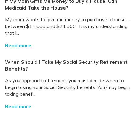
If My Mom Gifts Me Money to Buy a House, Can
Medicaid Take the House?
My mom wants to give me money to purchase a house –
between $14,000 and $24,000. It is my understanding
that i...
Read more
When Should I Take My Social Security Retirement
Benefits?
As you approach retirement, you must decide when to
begin taking your Social Security benefits. You?may begin
taking benef...
Read more