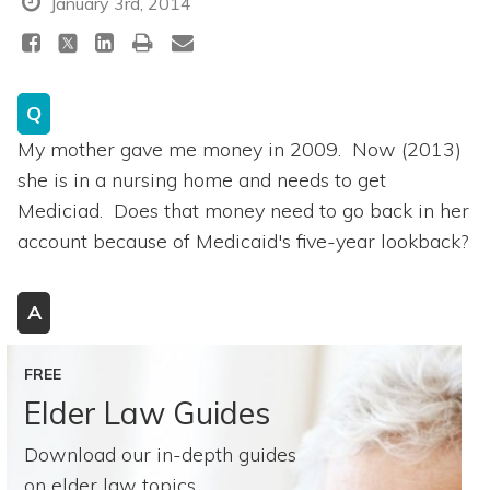
January 3rd, 2014
Q
My mother gave me money in 2009. Now (2013)
she is in a nursing home and needs to get
Mediciad. Does that money need to go back in her
account because of Medicaid's five-year lookback?
A
FREE
Elder Law Guides
Download our in-depth guides
on elder law topics.