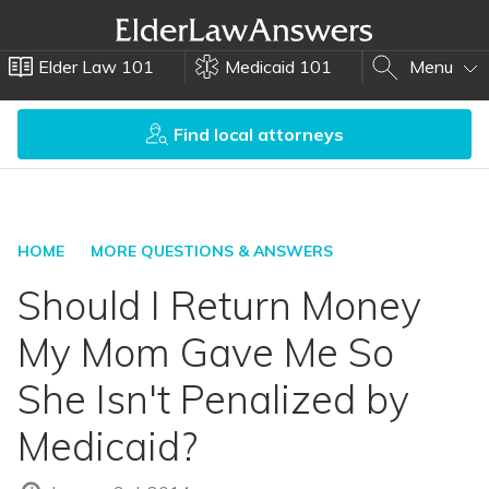
Elder Law 101
Medicaid 101
Menu
Find local attorneys
HOME
MORE QUESTIONS & ANSWERS
Should I Return Money
My Mom Gave Me So
She Isn't Penalized by
Medicaid?