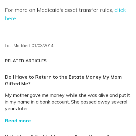
For more on Medicaid's asset transfer rules,
click
here
.
Last Modified: 01/03/2014
RELATED ARTICLES
Do I Have to Return to the Estate Money My Mom
Gifted Me?
My mother gave me money while she was alive and put it
in my name in a bank account. She passed away several
years later....
Read more