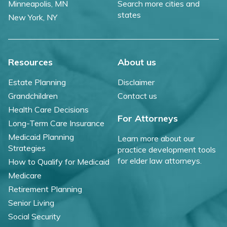
Minneapolis, MN
Search more cities and
states
New York, NY
Resources
About us
Estate Planning
Disclaimer
Grandchildren
Contact us
Health Care Decisions
For Attorneys
Long-Term Care Insurance
Medicaid Planning
Learn more about our
Strategies
practice development tools
for elder law attorneys.
How to Qualify for Medicaid
Medicare
Retirement Planning
Senior Living
Social Security