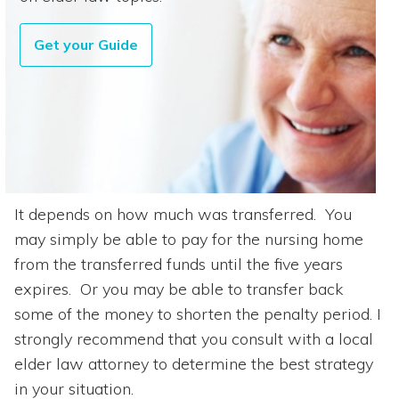
Get your Guide
It depends on how much was transferred. You
may simply be able to pay for the nursing home
from the transferred funds until the five years
expires. Or you may be able to transfer back
some of the money to shorten the penalty period. I
strongly recommend that you consult with a local
elder law attorney to determine the best strategy
in your situation.