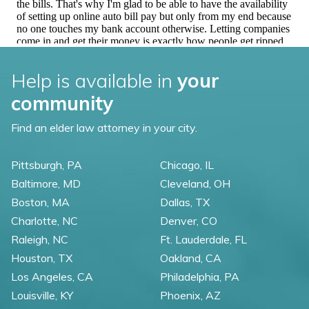
Help is available in
your
community
Find an elder law attorney in your city.
Pittsburgh, PA
Chicago, IL
Baltimore, MD
Cleveland, OH
Boston, MA
Dallas, TX
Charlotte, NC
Denver, CO
Raleigh, NC
Ft. Lauderdale, FL
Houston, TX
Oakland, CA
Los Angeles, CA
Philadelphia, PA
Louisville, KY
Phoenix, AZ