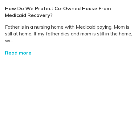
How Do We Protect Co-Owned House From
Medicaid Recovery?
Father is in a nursing home with Medicaid paying. Mom is
still at home. If my father dies and mom is still in the home,
wi...
Read more