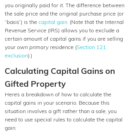
you originally paid for it. The difference between
the sale price and the original purchase price (or
“basis”) is the
capital gain
. (Note that the Internal
Revenue Service (IRS) allows you to exclude a
certain amount of capital gains if you are selling
your
own
primary
residence (
Section 121
exclusion
).)
Calculating Capital Gains on
Gifted Property
Here’s a breakdown of how to calculate the
capital gains in your scenario. Because this
situation involves a gift rather than a sale, you
need to use special rules to calculate the capital
gain: