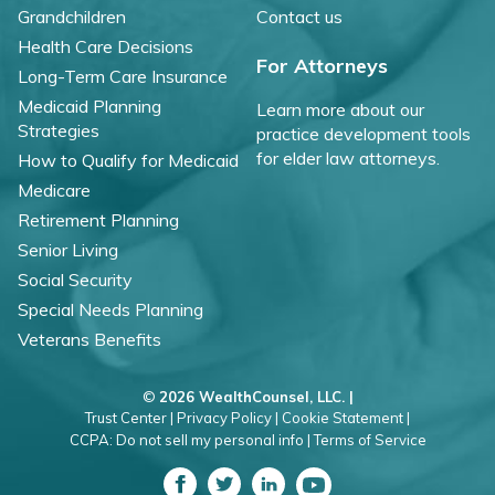
Grandchildren
Contact us
Health Care Decisions
For Attorneys
Long-Term Care Insurance
Medicaid Planning
Learn more about our
Strategies
practice development tools
for elder law attorneys.
How to Qualify for Medicaid
Medicare
Retirement Planning
Senior Living
Social Security
Special Needs Planning
Veterans Benefits
©
2026 WealthCounsel, LLC. |
Trust Center |
Privacy Policy |
Cookie Statement |
CCPA: Do not sell my personal info |
Terms of Service