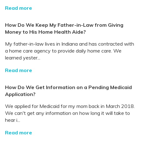
Read more
How Do We Keep My Father-in-Law from Giving
Money to His Home Health Aide?
My father-in-law lives in Indiana and has contracted with
a home care agency to provide daily home care. We
learned yester...
Read more
How Do We Get Information on a Pending Medicaid
Application?
We applied for Medicaid for my mom back in March 2018.
We can't get any information on how long it will take to
hear i...
Read more