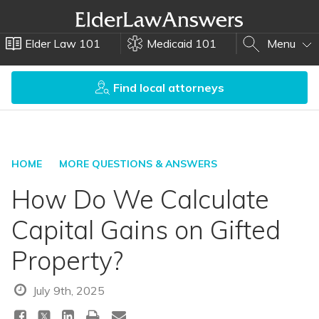
Elder Law 101
Medicaid 101
Menu
Find local attorneys
HOME
MORE QUESTIONS & ANSWERS
How Do We Calculate
Capital Gains on Gifted
Property?
July 9th, 2025