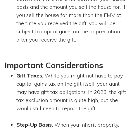
basis and the amount you sell the house for. If
you sell the house for more than the FMV at
the time you received the gift, you will be
subject to capital gains on the appreciation
after you receive the gift.
Important Considerations
Gift Taxes.
While you might not have to pay
capital gains tax on the gift itself, your aunt
may have gift tax obligations. In 2023, the gift
tax exclusion amount is quite high, but she
would still need to report the gift.
Step-Up Basis.
When you inherit property,