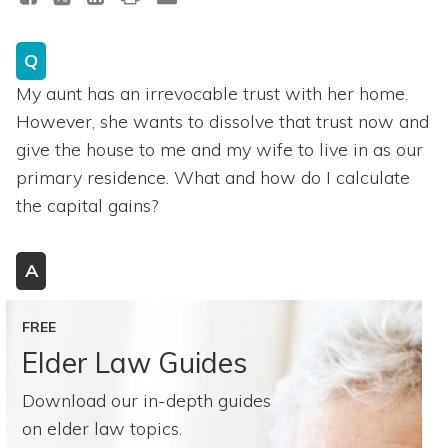
Q
My aunt has an irrevocable trust with her home.
However, she wants to dissolve that trust now and
give the house to me and my wife to live in as our
primary residence. What and how do I calculate
the capital gains?
A
FREE
Elder Law Guides
Download our in-depth guides
on elder law topics.