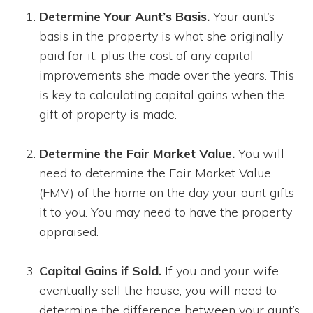
Determine Your Aunt’s Basis.
Your aunt’s
basis in the property is what she originally
paid for it, plus the cost of any capital
improvements she made over the years. This
is key to calculating capital gains when the
gift of property is made.
Determine the Fair Market Value.
You will
need to determine the Fair Market Value
(FMV) of the home on the day your aunt gifts
it to you. You may need to have the property
appraised.
Capital Gains if Sold.
If you and your wife
eventually sell the house, you will need to
determine the difference between your aunt’s