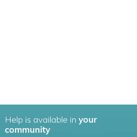
Help is available in
your
community