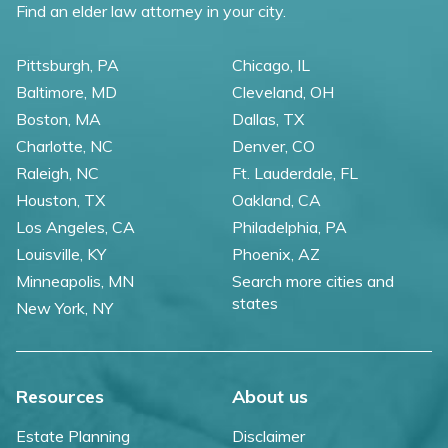
Find an elder law attorney in your city.
Pittsburgh, PA
Chicago, IL
Baltimore, MD
Cleveland, OH
Boston, MA
Dallas, TX
Charlotte, NC
Denver, CO
Raleigh, NC
Ft. Lauderdale, FL
Houston, TX
Oakland, CA
Los Angeles, CA
Philadelphia, PA
Louisville, KY
Phoenix, AZ
Minneapolis, MN
Search more cities and
states
New York, NY
Resources
About us
Estate Planning
Disclaimer