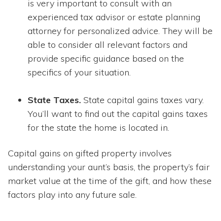
is very important to consult with an
experienced tax advisor or estate planning
attorney for personalized advice. They will be
able to consider all relevant factors and
provide specific guidance based on the
specifics of your situation.
State Taxes.
State capital gains taxes vary.
You’ll want to find out the capital gains taxes
for the state the home is located in.
Capital gains on gifted property involves
understanding your aunt’s basis, the property’s fair
market value at the time of the gift, and how these
factors play into any future sale.