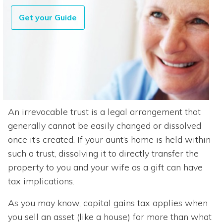
Get your Guide
An irrevocable trust is a legal arrangement that
generally cannot be easily changed or dissolved
once it’s created. If your aunt’s home is held within
such a trust, dissolving it to directly transfer the
property to you and your wife as a gift can have
tax implications.
As you may know, capital gains tax applies when
you sell an asset (like a house) for more than what