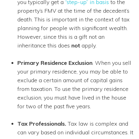
you typically get a
“step-up” in basis
to the
property’s FMV at the time of the decedent’s
death. This is important in the context of tax
planning for people with significant wealth.
However, since this is a gift not an
inheritance this does
not
apply.
Primary Residence Exclusion
. When you sell
your primary residence, you may be able to
exclude a certain amount of capital gains
from taxation. To use the primary residence
exclusion, you must have lived in the house
for two of the past five years.
Tax Professionals.
Tax law is complex and
can vary based on individual circumstances. It