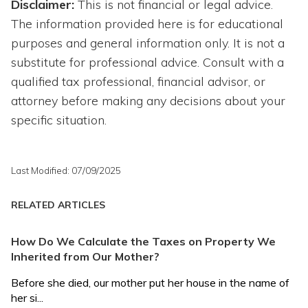
Disclaimer:
This is not financial or legal advice.
The information provided here is for educational
purposes and general information only. It is not a
substitute for professional advice. Consult with a
qualified tax professional, financial advisor, or
attorney before making any decisions about your
specific situation.
Last Modified: 07/09/2025
RELATED ARTICLES
How Do We Calculate the Taxes on Property We
Inherited from Our Mother?
Before she died, our mother put her house in the name of
her si...