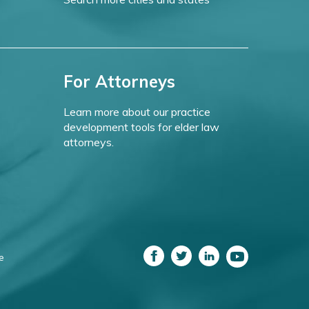
For Attorneys
Learn more about our practice
development tools for elder law
attorneys.
e