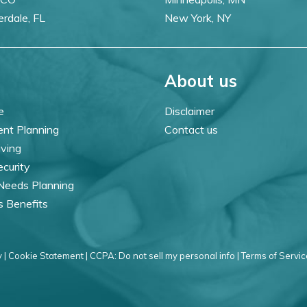
erdale, FL
New York, NY
About us
e
Disclaimer
ent Planning
Contact us
iving
ecurity
 Needs Planning
s Benefits
 |
Cookie Statement |
CCPA: Do not sell my personal info |
Terms of Servic