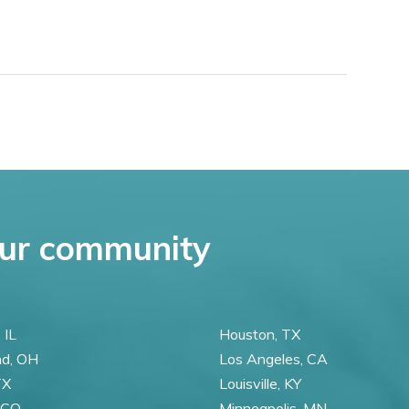
ur community
 IL
Houston, TX
nd, OH
Los Angeles, CA
TX
Louisville, KY
 CO
Minneapolis, MN