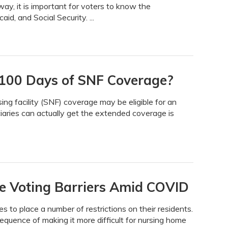
ay, it is important for voters to know the
id, and Social Security. ...
a 100 Days of SNF Coverage?
sing facility (SNF) coverage may be eligible for an
aries can actually get the extended coverage is
e Voting Barriers Amid COVID
to place a number of restrictions on their residents.
quence of making it more difficult for nursing home