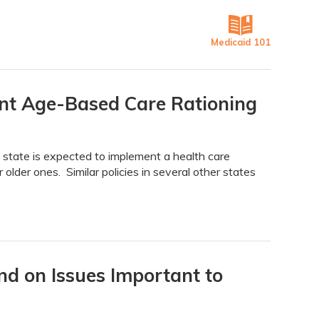
Medicaid 101
nt Age-Based Care Rationing
state is expected to implement a health care
older ones. Similar policies in several other states
d on Issues Important to