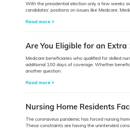
With the presidential election only a few weeks aw
candidates’ positions on issues like Medicare, Medica
Read more
Are You Eligible for an Extr
Medicare beneficiaries who qualified for skilled nur
additional 100 days of coverage. Whether benefici
another question.
Read more
Nursing Home Residents Fac
The coronavirus pandemic has forced nursing homes 
These constraints are having the unintended conse