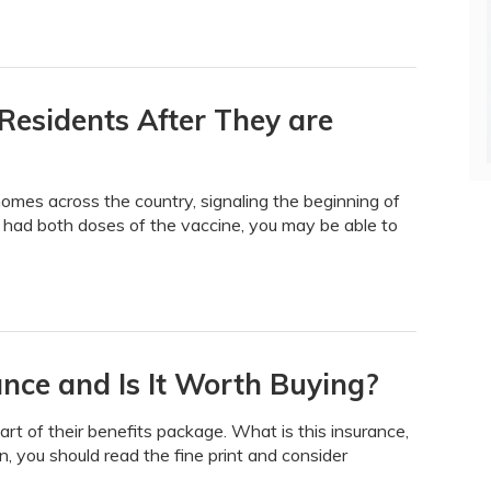
Residents After They are
homes across the country, signaling the beginning of
 had both doses of the vaccine, you may be able to
rance and Is It Worth Buying?
art of their benefits package. What is this insurance,
n, you should read the fine print and consider