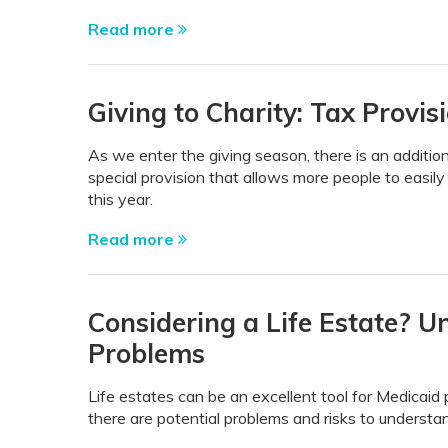
Read more
Giving to Charity: Tax Provi
As we enter the giving season, there is an additio
special provision that allows more people to easily
this year.
Read more
Considering a Life Estate? U
Problems
Life estates can be an excellent tool for Medicaid 
there are potential problems and risks to understand 