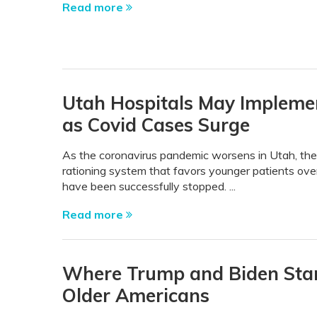
Read more
Utah Hospitals May Impleme
as Covid Cases Surge
As the coronavirus pandemic worsens in Utah, the 
rationing system that favors younger patients over 
have been successfully stopped. ...
Read more
Where Trump and Biden Stan
Older Americans