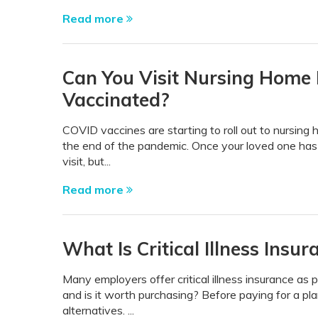
Read more
Can You Visit Nursing Home 
Vaccinated?
COVID vaccines are starting to roll out to nursing 
the end of the pandemic. Once your loved one has
visit, but...
Read more
What Is Critical Illness Insu
Many employers offer critical illness insurance as p
and is it worth purchasing? Before paying for a pla
alternatives. ...