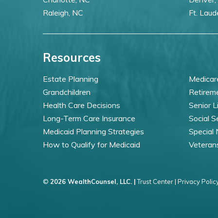
Raleigh, NC
Ft. Laud
Resources
Estate Planning
Medicar
Grandchildren
Retirem
Health Care Decisions
Senior L
Long-Term Care Insurance
Social S
Medicaid Planning Strategies
Special
How to Qualify for Medicaid
Veteran
©
2026 WealthCounsel, LLC. |
Trust Center |
Privacy Policy