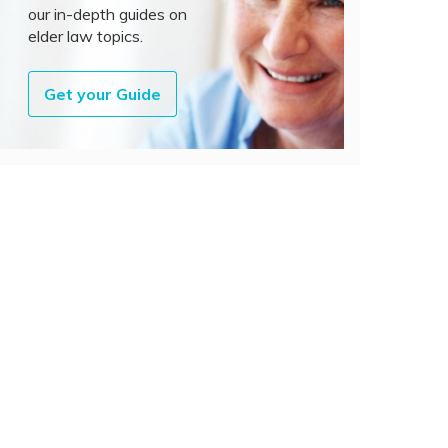
our in-depth guides on
elder law topics.
Get your Guide