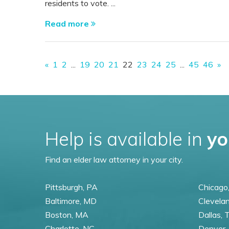
residents to vote. ...
Read more
«
1
2
...
19
20
21
22
23
24
25
...
45
46
»
Help is available in
yo
Find an elder law attorney in your city.
Pittsburgh, PA
Chicago,
Baltimore, MD
Clevela
Boston, MA
Dallas, 
Charlotte, NC
Denver,