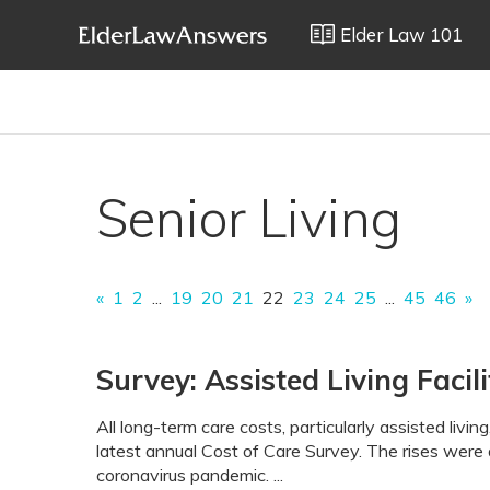
Elder Law 101
Senior Living
«
1
2
...
19
20
21
22
23
24
25
...
45
46
»
Survey: Assisted Living Faci
All long-term care costs, particularly assisted livi
latest annual Cost of Care Survey. The rises were 
coronavirus pandemic. ...