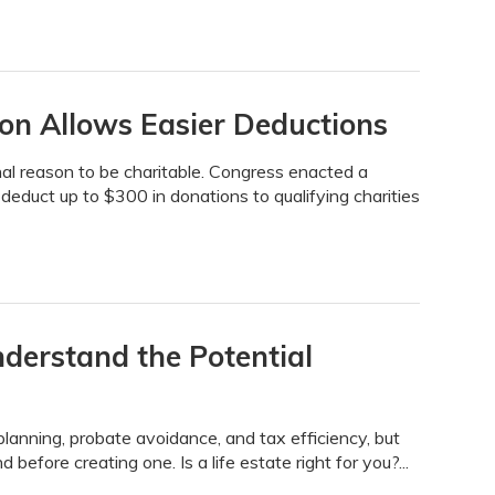
sion Allows Easier Deductions
nal reason to be charitable. Congress enacted a
 deduct up to $300 in donations to qualifying charities
nderstand the Potential
planning, probate avoidance, and tax efficiency, but
before creating one. Is a life estate right for you?...