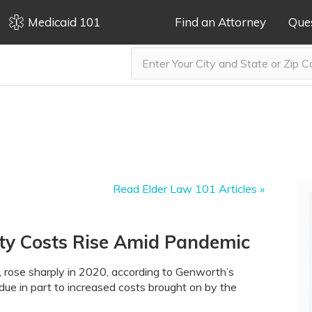
Medicaid 101
Find an Attorney
Que
Read Elder Law 101 Articles »
lity Costs Rise Amid Pandemic
ng, rose sharply in 2020, according to Genworth’s
due in part to increased costs brought on by the