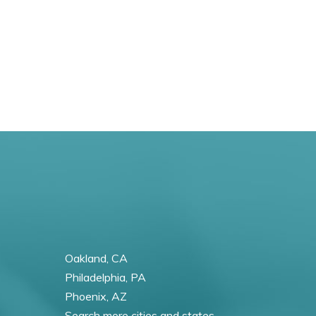
Oakland, CA
Philadelphia, PA
Phoenix, AZ
Search more cities and states