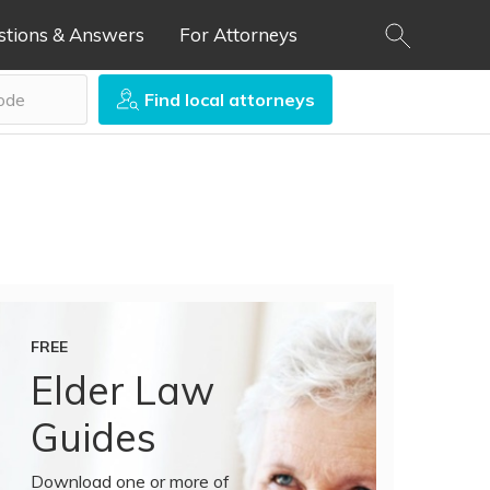
stions & Answers
For Attorneys
Find local attorneys
FREE
Elder Law
Guides
Download one or more of