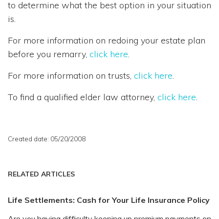
to determine what the best option in your situation
is.
For more information on redoing your estate plan
before you remarry,
click here
.
For more information on trusts,
click here
.
To find a qualified elder law attorney,
click here
.
Created date: 05/20/2008
RELATED ARTICLES
Life Settlements: Cash for Your Life Insurance Policy
Are you having difficulty keeping up premium payments on