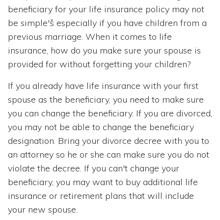
beneficiary for your life insurance policy may not
be simple'š especially if you have children from a
previous marriage. When it comes to life
insurance, how do you make sure your spouse is
provided for without forgetting your children?
If you already have life insurance with your first
spouse as the beneficiary, you need to make sure
you can change the beneficiary. If you are divorced,
you may not be able to change the beneficiary
designation. Bring your divorce decree with you to
an attorney so he or she can make sure you do not
violate the decree. If you can't change your
beneficiary, you may want to buy additional life
insurance or retirement plans that will include
your new spouse.