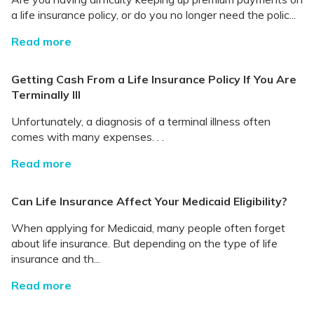
a life insurance policy, or do you no longer need the polic...
Read more
Getting Cash From a Life Insurance Policy If You Are
Terminally Ill
Unfortunately, a diagnosis of a terminal illness often
comes with many expenses. . .
Read more
Can Life Insurance Affect Your Medicaid Eligibility?
When applying for Medicaid, many people often forget
about life insurance. But depending on the type of life
insurance and th...
Read more