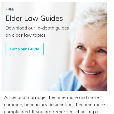
FREE
Elder Law Guides
Download our in-depth guides
on elder law topics.
Get your Guide
As second marriages become more and more
common, beneficiary designations become more
complicated. If you are remarried, choosing a