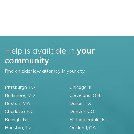
Help is available in
your
community
Find an elder law attorney in your city.
Pittsburgh, PA
Chicago, IL
Baltimore, MD
Cleveland, OH
Boston, MA
Dallas, TX
Charlotte, NC
Denver, CO
Raleigh, NC
Ft. Lauderdale, FL
Houston, TX
Oakland, CA