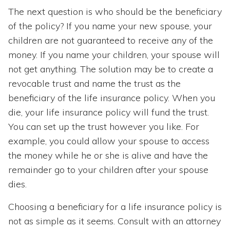
The next question is who should be the beneficiary
of the policy? If you name your new spouse, your
children are not guaranteed to receive any of the
money. If you name your children, your spouse will
not get anything. The solution may be to create a
revocable trust and name the trust as the
beneficiary of the life insurance policy. When you
die, your life insurance policy will fund the trust.
You can set up the trust however you like. For
example, you could allow your spouse to access
the money while he or she is alive and have the
remainder go to your children after your spouse
dies.
Choosing a beneficiary for a life insurance policy is
not as simple as it seems. Consult with an attorney