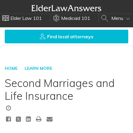
Elder Law 101
Medicaid 101
Menu
Find local attorneys
HOME
LEARN MORE
Second Marriages and
Life Insurance