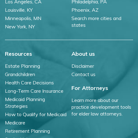
Los Angeles, CA
Philadelphia, PA
Louisville, KY
Phoenix, AZ
Minneapolis, MN
Search more cities and
states
New York, NY
Resources
About us
Estate Planning
Disclaimer
Grandchildren
Contact us
Health Care Decisions
For Attorneys
Long-Term Care Insurance
Medicaid Planning
Learn more about our
Strategies
practice development tools
for elder law attorneys.
How to Qualify for Medicaid
Medicare
Retirement Planning