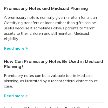
Promissory Notes and Medicaid Planning
A promissory note is normally given in return for a loan.
Classifying transfers as loans rather than gifts can be
useful because it sometimes allows parents to "lend"
assets to their children and still maintain Medicaid
eligibility.
Read more
How Can Promissory Notes Be Used in Medicaid
Planning?
Promissory notes can be a valuable tool in Medicaid
planning, as illustrated by a recent federal district court
case.
Read more