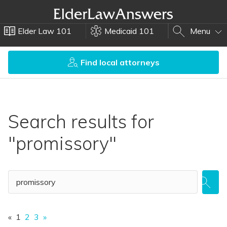
Elder Law 101
Medicaid 101
Menu
Find local attorneys
Search results for
"promissory"
«
1
2
3
»