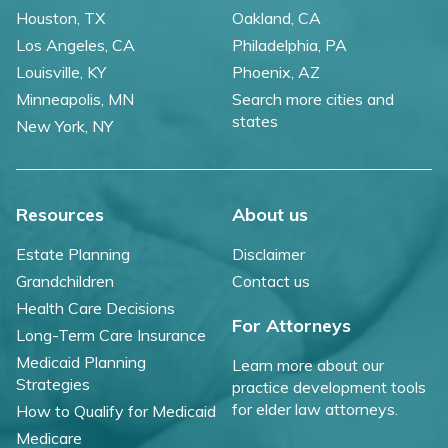
Houston, TX
Oakland, CA
Los Angeles, CA
Philadelphia, PA
Louisville, KY
Phoenix, AZ
Minneapolis, MN
Search more cities and
states
New York, NY
Resources
About us
Estate Planning
Disclaimer
Grandchildren
Contact us
Health Care Decisions
For Attorneys
Long-Term Care Insurance
Medicaid Planning
Learn more about our
Strategies
practice development tools
for elder law attorneys.
How to Qualify for Medicaid
Medicare