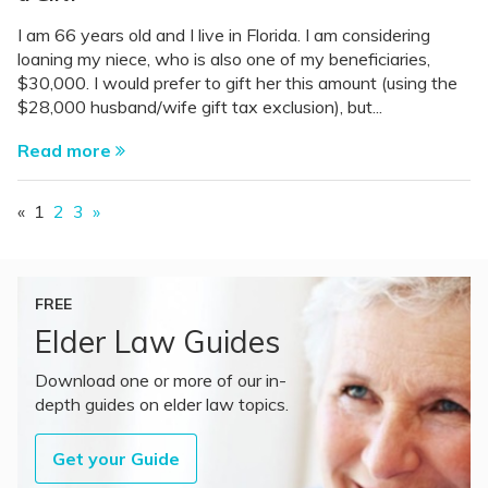
I am 66 years old and I live in Florida. I am considering
loaning my niece, who is also one of my beneficiaries,
$30,000. I would prefer to gift her this amount (using the
$28,000 husband/wife gift tax exclusion), but...
Read more
«
1
2
3
»
FREE
Elder Law Guides
Download one or more of our in-
depth guides on elder law topics.
Get your Guide