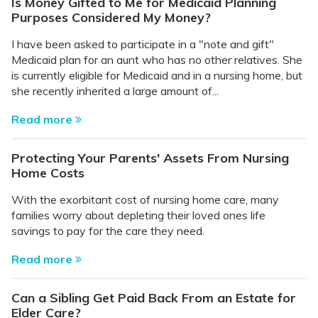
Is Money Gifted to Me for Medicaid Planning
Purposes Considered My Money?
I have been asked to participate in a "note and gift"
Medicaid plan for an aunt who has no other relatives. She
is currently eligible for Medicaid and in a nursing home, but
she recently inherited a large amount of...
Read more
Protecting Your Parents' Assets From Nursing
Home Costs
With the exorbitant cost of nursing home care, many
families worry about depleting their loved ones life
savings to pay for the care they need.
Read more
Can a Sibling Get Paid Back From an Estate for
Elder Care?