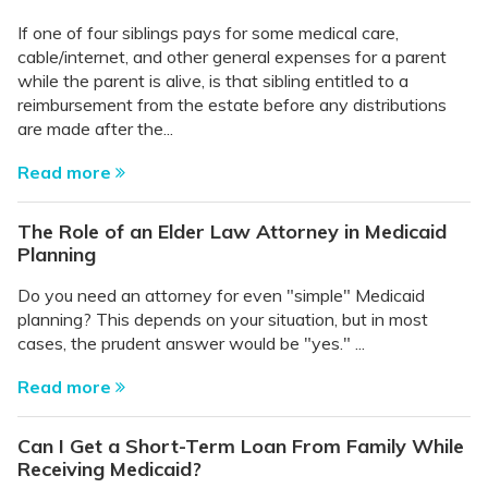
If one of four siblings pays for some medical care,
cable/internet, and other general expenses for a parent
while the parent is alive, is that sibling entitled to a
reimbursement from the estate before any distributions
are made after the...
Read more
The Role of an Elder Law Attorney in Medicaid
Planning
Do you need an attorney for even "simple" Medicaid
planning? This depends on your situation, but in most
cases, the prudent answer would be "yes." ...
Read more
Can I Get a Short-Term Loan From Family While
Receiving Medicaid?