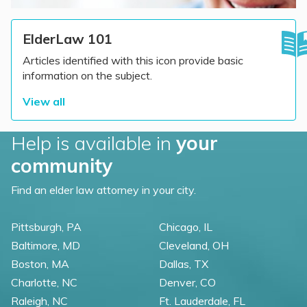
ElderLaw 101
Articles identified with this icon provide basic
information on the subject.
View all
Help is available in
your
community
Find an elder law attorney in your city.
Pittsburgh, PA
Chicago, IL
Baltimore, MD
Cleveland, OH
Boston, MA
Dallas, TX
Charlotte, NC
Denver, CO
Raleigh, NC
Ft. Lauderdale, FL