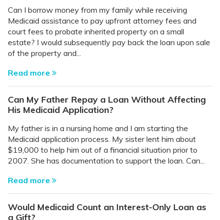
Can I borrow money from my family while receiving
Medicaid assistance to pay upfront attorney fees and
court fees to probate inherited property on a small
estate? I would subsequently pay back the loan upon sale
of the property and...
Read more
Can My Father Repay a Loan Without Affecting
His Medicaid Application?
My father is in a nursing home and I am starting the
Medicaid application process. My sister lent him about
$19,000 to help him out of a financial situation prior to
2007. She has documentation to support the loan. Can...
Read more
Would Medicaid Count an Interest-Only Loan as
a Gift?