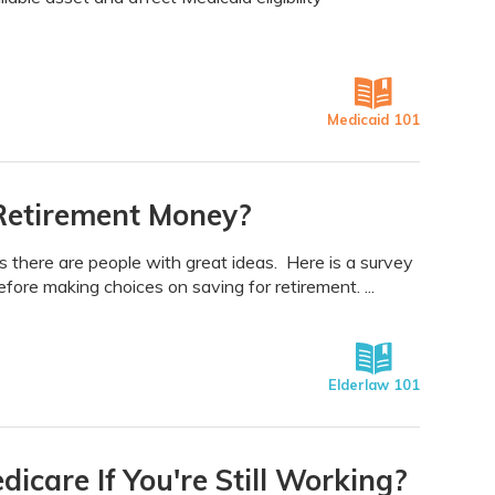
Medicaid 101
Retirement Money?
there are people with great ideas. Here is a survey
ore making choices on saving for retirement. ...
Elderlaw 101
care If You're Still Working?