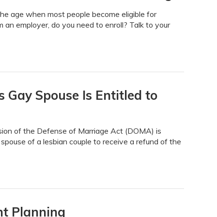
he age when most people become eligible for
 an employer, do you need to enroll? Talk to your
 Gay Spouse Is Entitled to
ision of the Defense of Marriage Act (DOMA) is
g spouse of a lesbian couple to receive a refund of the
nt Planning