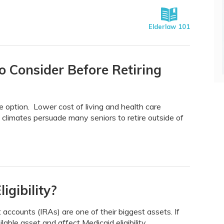
Elderlaw 101
o Consider Before Retiring
e option. Lower cost of living and health care
climates persuade many seniors to retire outside of
igibility?
 accounts (IRAs) are one of their biggest assets. If
lable asset and affect Medicaid eligibility