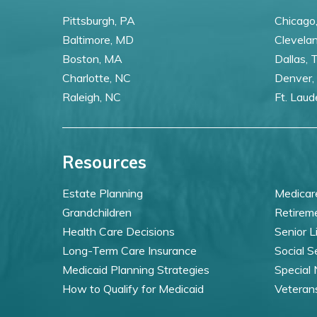
Pittsburgh, PA
Chicago,
Baltimore, MD
Clevela
Boston, MA
Dallas, 
Charlotte, NC
Denver,
Raleigh, NC
Ft. Laud
Resources
Estate Planning
Medicar
Grandchildren
Retirem
Health Care Decisions
Senior L
Long-Term Care Insurance
Social S
Medicaid Planning Strategies
Special
How to Qualify for Medicaid
Veteran