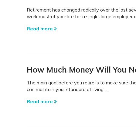
Retirement has changed radically over the last se
work most of your life for a single, large employer 
Read more
How Much Money Will You Ne
The main goal before you retire is to make sure 
can maintain your standard of living. ...
Read more