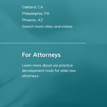
Oakland, CA
Philadelphia, PA
Phoenix, AZ
Search more cities and states
For Attorneys
Learn more about our practice
development tools for elder law
attorneys.