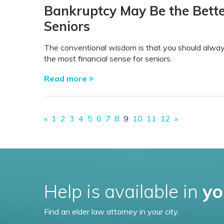
Bankruptcy May Be the Bette
Seniors
The conventional wisdom is that you should alway
the most financial sense for seniors.
Read more
«
1
2
3
4
5
6
7
8
9
10
11
12
»
Help is available in
yo
Find an elder law attorney in your city.