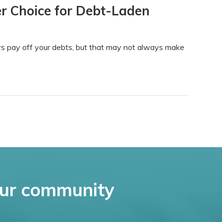
r Choice for Debt-Laden
s pay off your debts, but that may not always make
ur community