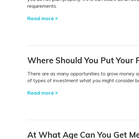
requirements.
Read more
Where Should You Put Your 
There are as many opportunities to grow money as 
of types of investment what you might consider bef
Read more
At What Age Can You Get Medi