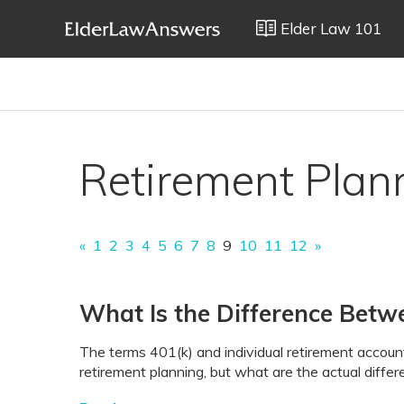
Elder Law 101
Retirement Plan
«
1
2
3
4
5
6
7
8
9
10
11
12
»
What Is the Difference Betw
The terms 401(k) and individual retirement accoun
retirement planning, but what are the actual diffe