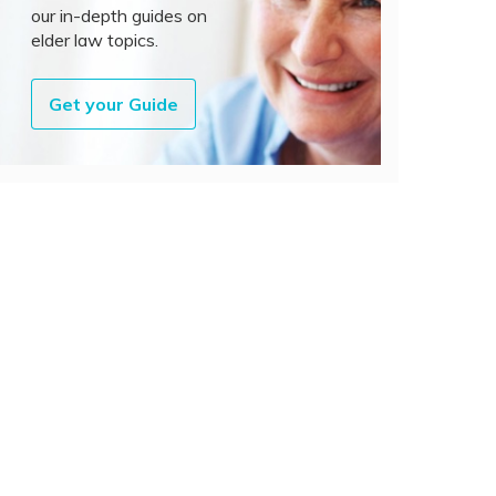
our in-depth guides on
elder law topics.
Get your Guide