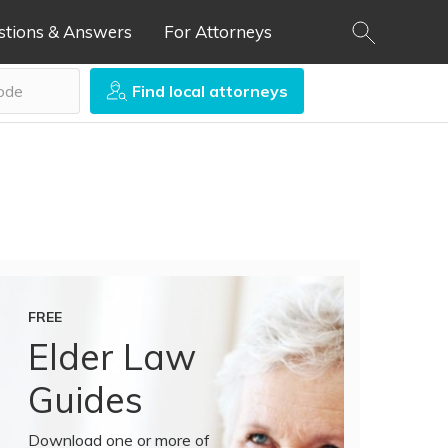
stions & Answers
For Attorneys
Find local attorneys
FREE
Elder Law
Guides
Download one or more of