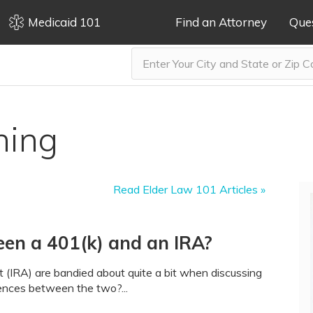
Medicaid 101
Find an Attorney
Que
ning
Read Elder Law 101 Articles »
een a 401(k) and an IRA?
t (IRA) are bandied about quite a bit when discussing
rences between the two?...