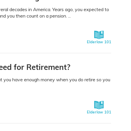
veral decades in America. Years ago, you expected to
and you then count on a pension. ...
Elderlaw 101
ed for Retirement?
that you have enough money when you do retire so you
Elderlaw 101