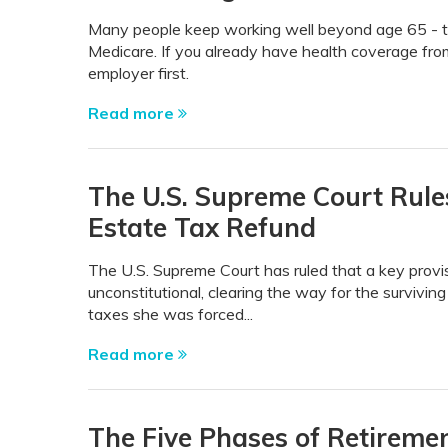
Many people keep working well beyond age 65 - t
Medicare. If you already have health coverage from
employer first.
Read more
The U.S. Supreme Court Rules
Estate Tax Refund
The U.S. Supreme Court has ruled that a key prov
unconstitutional, clearing the way for the survivin
taxes she was forced...
Read more
The Five Phases of Retireme