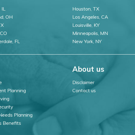
 IL
Houston, TX
nd, OH
Los Angeles, CA
TX
Louisville, KY
 CO
Minneapolis, MN
erdale, FL
New York, NY
About us
e
Disclaimer
ent Planning
Contact us
iving
ecurity
 Needs Planning
s Benefits