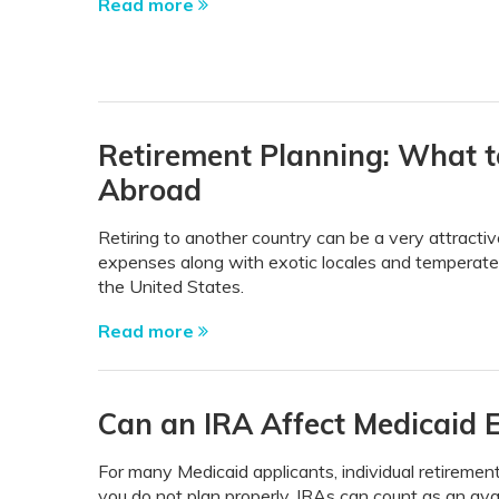
Read more
Retirement Planning: What t
Abroad
Retiring to another country can be a very attractiv
expenses along with exotic locales and temperate 
the United States.
Read more
Can an IRA Affect Medicaid El
For many Medicaid applicants, individual retirement
you do not plan properly, IRAs can count as an avai