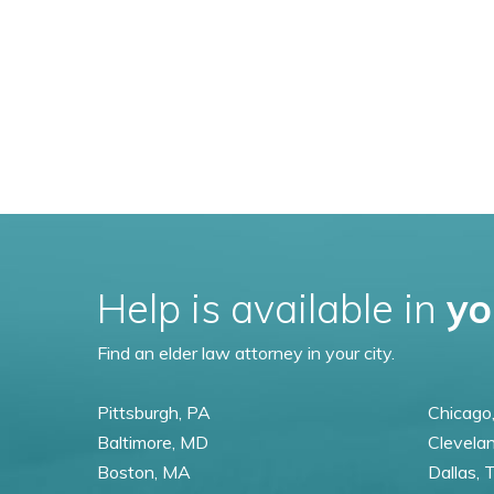
Help is available in
yo
Find an elder law attorney in your city.
Pittsburgh, PA
Chicago,
Baltimore, MD
Clevela
Boston, MA
Dallas, 