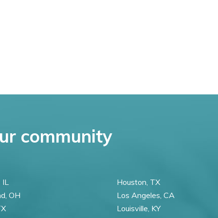
ur community
 IL
Houston, TX
nd, OH
Los Angeles, CA
TX
Louisville, KY