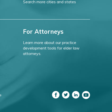
Search more cities and states
For Attorneys
Learn more about our practice
development tools for elder law
attorneys.
e