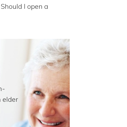
Should I open a
n-
 elder