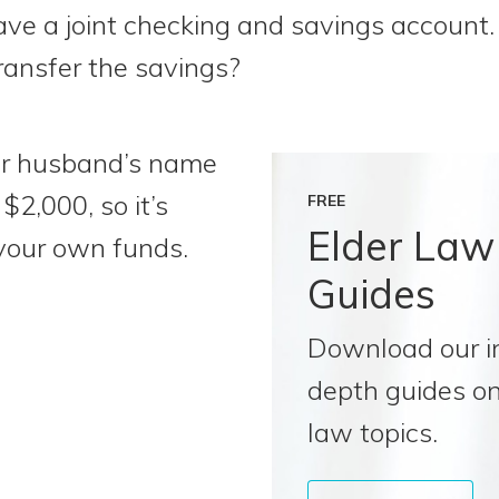
e a joint checking and savings account. 
ransfer the savings?
ur husband’s name
$2,000, so it’s
FREE
Elder Law
your own funds.
Guides
Download our i
depth guides on
law topics.