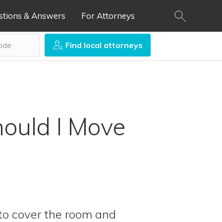
stions & Answers
For Attorneys
Find local attorneys
ould I Move
 to cover the room and