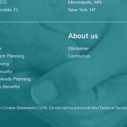
 CO
Minneapolis, MN
erdale, FL
New York, NY
About us
e
Disclaimer
ent Planning
Contact us
iving
ecurity
 Needs Planning
s Benefits
 |
Cookie Statement |
CCPA: Do not sell my personal info |
Terms of Servic