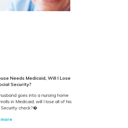
ouse Needs Medicaid, Will I Lose
ocial Security?
 husband goes into a nursing home
rolls in Medicaid, will I lose all of his
l Security check?�
 more