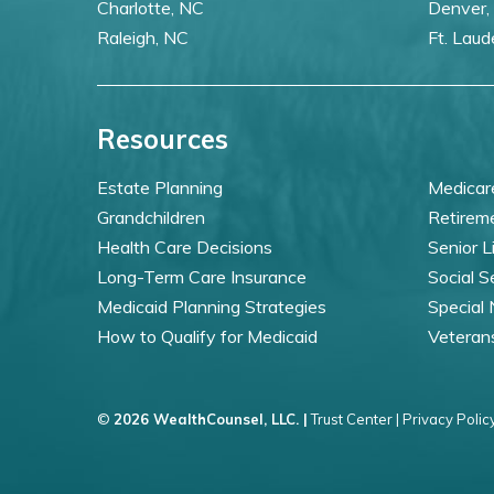
Charlotte, NC
Denver,
Raleigh, NC
Ft. Laud
Resources
Estate Planning
Medicar
Grandchildren
Retirem
Health Care Decisions
Senior L
Long-Term Care Insurance
Social S
Medicaid Planning Strategies
Special
How to Qualify for Medicaid
Veteran
©
2026 WealthCounsel, LLC. |
Trust Center |
Privacy Policy