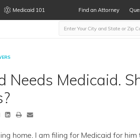
Medicaid 101
Find an Attorney
Que
WERS
 Needs Medicaid. Sh
s?
ing home. I am filing for Medicaid for him