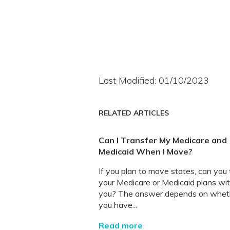
Last Modified: 01/10/2023
RELATED ARTICLES
Can I Transfer My Medicare and
Medicaid When I Move?
If you plan to move states, can you
your Medicare or Medicaid plans wi
you? The answer depends on whet
you have...
Read more