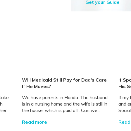
Get your Guide
Will Medicaid Still Pay for Dad's Care
If Sp
If He Moves?
His S
 take
We have parents in Florida. The husband
If my
th
is in a nursing home and the wife is still in
and en
her
the house, which is paid off. Can we...
Socia
Read more
Read