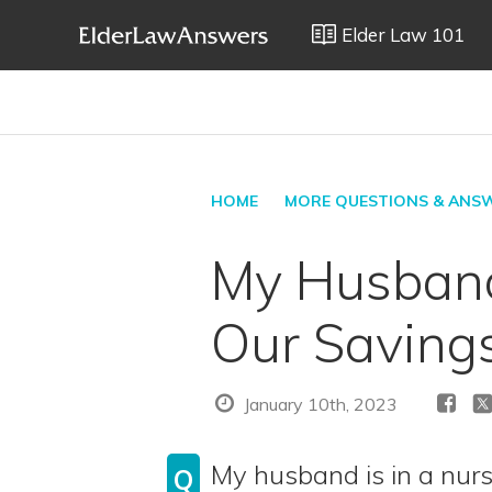
Elder Law 101
HOME
MORE QUESTIONS & ANS
My Husband
Our Saving
January 10th, 2023
My husband is in a nurs
Q