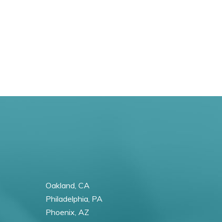
Oakland, CA
Philadelphia, PA
Phoenix, AZ