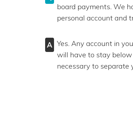
board payments. We hav
personal account and t
Yes. Any account in yo
A
will have to stay below 
necessary to separate 