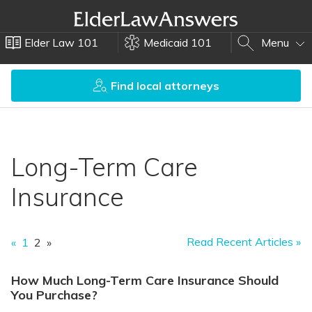
Elder Law 101
Medicaid 101
Menu
Find local attorneys
Long-Term Care
Insurance
Read Recent Articles »
«
1
2
»
How Much Long-Term Care Insurance Should
You Purchase?