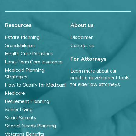
Resources
About us
Estate Planning
Disclaimer
Grandchildren
Contact us
Health Care Decisions
For Attorneys
Long-Term Care Insurance
Medicaid Planning
Learn more about our
Strategies
practice development tools
for elder law attorneys.
How to Qualify for Medicaid
Medicare
Retirement Planning
Senior Living
Social Security
Special Needs Planning
Veterans Benefits