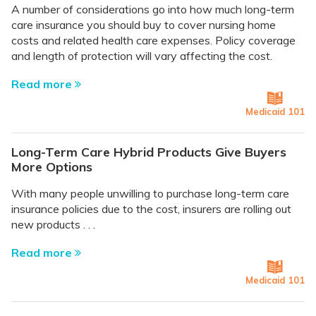
A number of considerations go into how much long-term
care insurance you should buy to cover nursing home
costs and related health care expenses. Policy coverage
and length of protection will vary affecting the cost.
Read more
Medicaid 101
Long-Term Care Hybrid Products Give Buyers
More Options
With many people unwilling to purchase long-term care
insurance policies due to the cost, insurers are rolling out
new products . . .
Read more
Medicaid 101