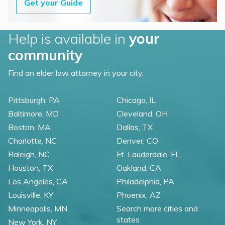
Get your Guide
Help is available in
your
community
Find an elder law attorney in your city.
Pittsburgh, PA
Chicago, IL
Baltimore, MD
Cleveland, OH
Boston, MA
Dallas, TX
Charlotte, NC
Denver, CO
Raleigh, NC
Ft. Lauderdale, FL
Houston, TX
Oakland, CA
Los Angeles, CA
Philadelphia, PA
Louisville, KY
Phoenix, AZ
Minneapolis, MN
Search more cities and
states
New York, NY