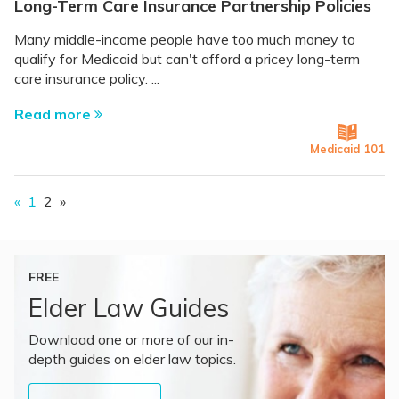
Long-Term Care Insurance Partnership Policies
Many middle-income people have too much money to
qualify for Medicaid but can't afford a pricey long-term
care insurance policy. ...
Read more
Medicaid 101
«
1
2
»
FREE
Elder Law Guides
Download one or more of our in-
depth guides on elder law topics.