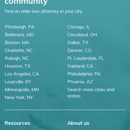
community
Find an elder law attorney in your city.
Pittsburgh, PA
Chicago, IL
Baltimore, MD
Cleveland, OH
Boston, MA
Dallas, TX
Charlotte, NC
Denver, CO
Raleigh, NC
Ft. Lauderdale, FL
Houston, TX
Oakland, CA
Los Angeles, CA
Philadelphia, PA
Louisville, KY
Phoenix, AZ
Minneapolis, MN
Search more cities and
states
New York, NY
Resources
About us