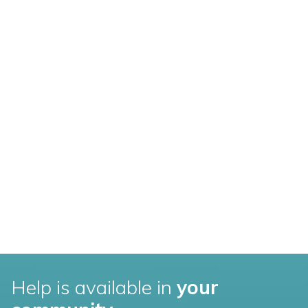
Help is available in
your