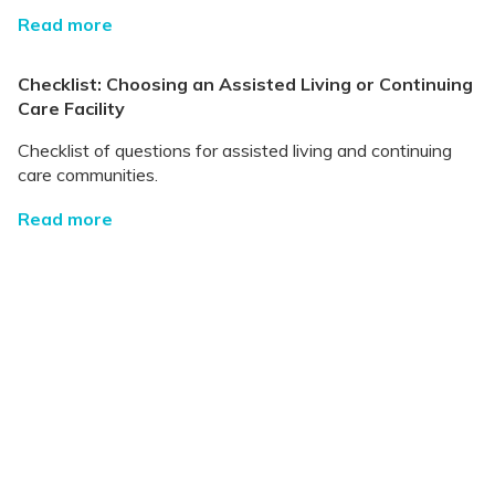
Read more
Checklist: Choosing an Assisted Living or Continuing
Care Facility
Checklist of questions for assisted living and continuing
care communities.
Read more