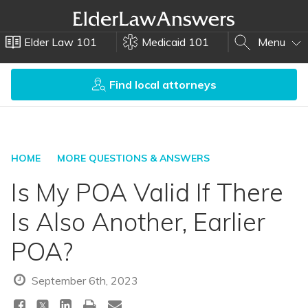
Elder Law 101
Medicaid 101
Menu
Find local attorneys
HOME
MORE QUESTIONS & ANSWERS
Is My POA Valid If There
Is Also Another, Earlier
POA?
September 6th, 2023