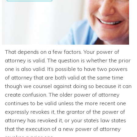
That depends on a few factors. Your power of
attorney is valid. The question is whether the prior
one is also valid. It’s possible to have two powers
of attorney that are both valid at the same time
though we counsel against doing so because it can
create confusion. The older power of attorney
continues to be valid unless the more recent one
expressly revokes it, the grantor of the power of
attorney has revoked it, or your state’s law states
that the execution of a new power of attorney