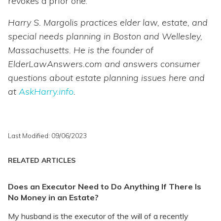
revokes a prior one.
Harry S. Margolis practices elder law, estate, and
special needs planning in Boston and Wellesley,
Massachusetts. He is the founder of
ElderLawAnswers.com and answers consumer
questions about estate planning issues here and
at
AskHarry.info
.
Last Modified: 09/06/2023
RELATED ARTICLES
Does an Executor Need to Do Anything If There Is
No Money in an Estate?
My husband is the executor of the will of a recently