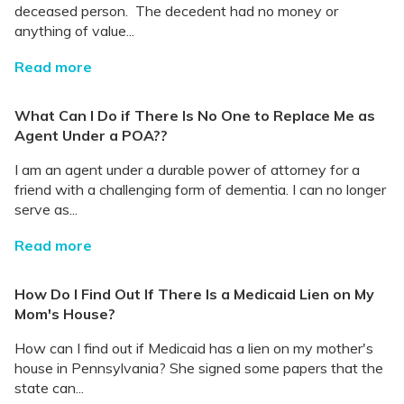
deceased person. The decedent had no money or
anything of value...
Read more
What Can I Do if There Is No One to Replace Me as
Agent Under a POA??
I am an agent under a durable power of attorney for a
friend with a challenging form of dementia. I can no longer
serve as...
Read more
How Do I Find Out If There Is a Medicaid Lien on My
Mom's House?
How can I find out if Medicaid has a lien on my mother's
house in Pennsylvania? She signed some papers that the
state can...