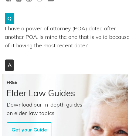
Q
I have a power of attorney (POA) dated after
another POA. Is mine the one that is valid because
of it having the most recent date?
A
FREE
Elder Law Guides
Download our in-depth guides
on elder law topics.
Get your Guide