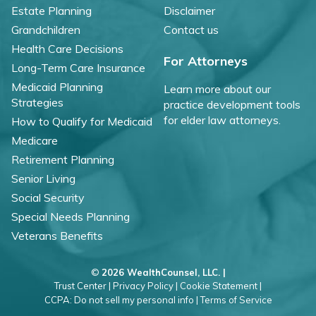
Estate Planning
Disclaimer
Grandchildren
Contact us
Health Care Decisions
For Attorneys
Long-Term Care Insurance
Medicaid Planning
Learn more about our
Strategies
practice development tools
for elder law attorneys.
How to Qualify for Medicaid
Medicare
Retirement Planning
Senior Living
Social Security
Special Needs Planning
Veterans Benefits
©
2026 WealthCounsel, LLC. |
Trust Center |
Privacy Policy |
Cookie Statement |
CCPA: Do not sell my personal info |
Terms of Service