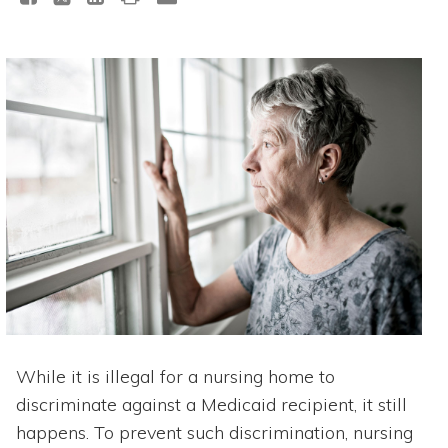
While it is illegal for a nursing home to
discriminate against a Medicaid recipient, it still
happens. To prevent such discrimination, nursing