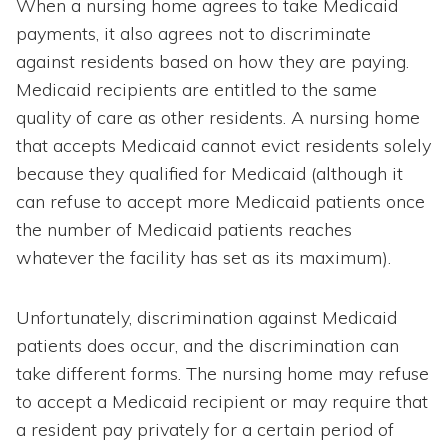
When a nursing home agrees to take Medicaid
payments, it also agrees not to discriminate
against residents based on how they are paying.
Medicaid recipients are entitled to the same
quality of care as other residents. A nursing home
that accepts Medicaid cannot evict residents solely
because they qualified for Medicaid (although it
can refuse to accept more Medicaid patients once
the number of Medicaid patients reaches
whatever the facility has set as its maximum).
Unfortunately, discrimination against Medicaid
patients does occur, and the discrimination can
take different forms. The nursing home may refuse
to accept a Medicaid recipient or may require that
a resident pay privately for a certain period of