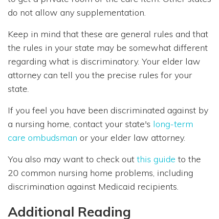
do not allow any supplementation.
Keep in mind that these are general rules and that
the rules in your state may be somewhat different
regarding what is discriminatory. Your elder law
attorney can tell you the precise rules for your
state.
If you feel you have been discriminated against by
a nursing home, contact your state's
long-term
care ombudsman
or your elder law attorney.
You also may want to check out
this guide
to the
20 common nursing home problems, including
discrimination against Medicaid recipients.
Additional Reading