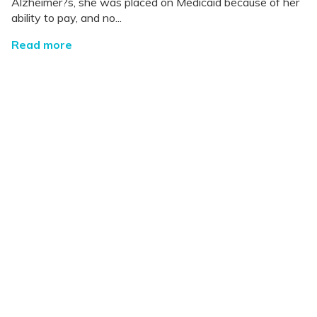
Alzheimer?s, she was placed on Medicaid because of her
ability to pay, and no...
Read more