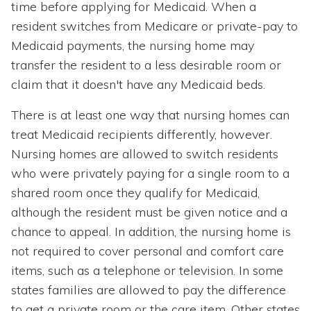
time before applying for Medicaid. When a
resident switches from Medicare or private-pay to
Medicaid payments, the nursing home may
transfer the resident to a less desirable room or
claim that it doesn't have any Medicaid beds.
There is at least one way that nursing homes can
treat Medicaid recipients differently, however.
Nursing homes are allowed to switch residents
who were privately paying for a single room to a
shared room once they qualify for Medicaid,
although the resident must be given notice and a
chance to appeal. In addition, the nursing home is
not required to cover personal and comfort care
items, such as a telephone or television. In some
states families are allowed to pay the difference
to get a private room or the care item. Other states