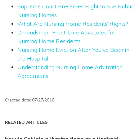
Supreme Court Preserves Right to Sue Public
Nursing Homes
What Are Nursing Home Residents’ Rights?
Ombudsmen: Front-Line Advocates for
Nursing Home Residents
Nursing Home Eviction After You've Been in
the Hospital
Understanding Nursing Home Arbitration
Agreements
Created date: 07/27/2016
RELATED ARTICLES
How to Get Into a Nursing Home as a Medicaid