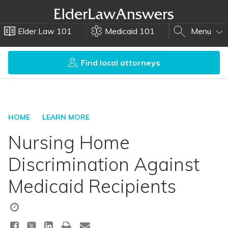
Elder Law 101
Medicaid 101
Menu
Find local attorneys
HOME
LEARN MORE
Nursing Home
Discrimination Against
Medicaid Recipients