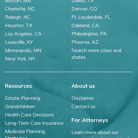
Boston, MA
Dallas, TX
Charlotte, NC
Denver, CO
Raleigh, NC
Ft. Lauderdale, FL
Houston, TX
Oakland, CA
Los Angeles, CA
Philadelphia, PA
Louisville, KY
Phoenix, AZ
Minneapolis, MN
Search more cities and
states
New York, NY
Resources
About us
Estate Planning
Disclaimer
Grandchildren
Contact us
Health Care Decisions
For Attorneys
Long-Term Care Insurance
Medicaid Planning
Learn more about our