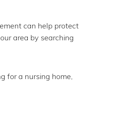
eement can help protect
 your area by searching
ng for a nursing home,