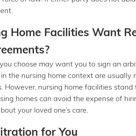
ent.
 Home Facilities Want Re
reements?
you choose may want you to sign an arbi
in the nursing home context are usually n
es. However, nursing home facilities stand t
ursing homes can avoid the expense of hiri
about your loved one’s care.
itration for You