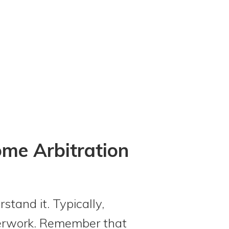
ome Arbitration
tand it. Typically,
perwork. Remember that