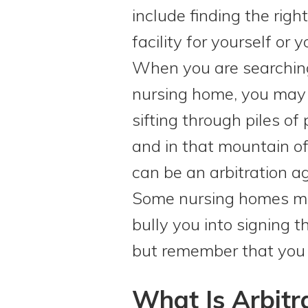
include finding the rig
facility for yourself or 
When you are searching
nursing home, you may 
sifting through piles of
and in that mountain 
can be an arbitration a
Some nursing homes m
bully you into signing 
but remember that you h
What Is Arbitr