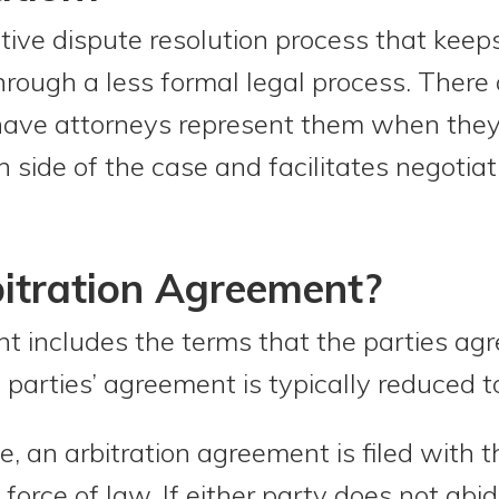
ative dispute resolution process that keep
through a less formal legal process. There
 have attorneys represent them when they 
ch side of the case and facilitates negoti
itration Agreement?
t includes the terms that the parties agr
 parties’ agreement is typically reduced t
, an arbitration agreement is filed with t
rce of law. If either party does not abide