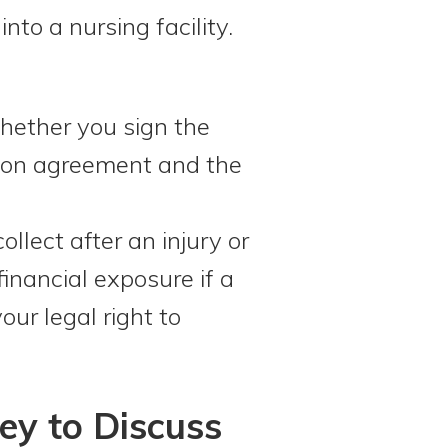
to a nursing facility.
hether you sign the
ation agreement and the
lect after an injury or
financial exposure if a
our legal right to
ey to Discuss