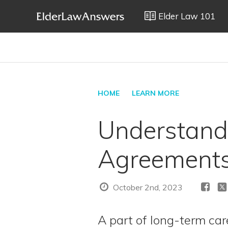
Elder Law 101
HOME
LEARN MORE
Understand
Agreement
October 2nd, 2023
A part of long-term ca