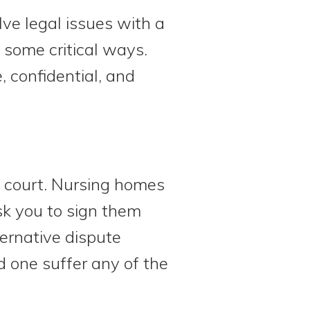
lve legal issues with a
n some critical ways.
, confidential, and
to court. Nursing homes
sk you to sign them
ternative dispute
ed one suffer any of the