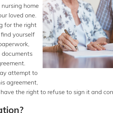
ht nursing home
your loved one.
 for the right
find yourself
 paperwork,
of documents
greement.
ay attempt to
this agreement,
ave the right to refuse to sign it and con
ation?