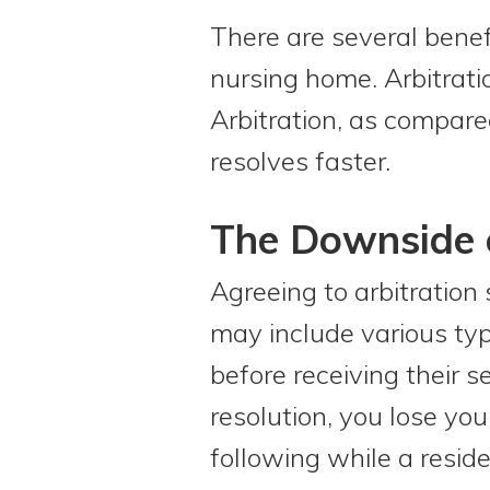
There are several benefi
nursing home. Arbitratio
Arbitration, as compared
resolves faster.
The Downside o
Agreeing to arbitration 
may include various typ
before receiving their 
resolution, you lose you
following while a reside