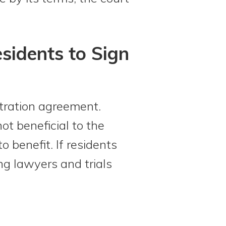
sidents to Sign
tration agreement.
ot beneficial to the
o benefit. If residents
ng lawyers and trials