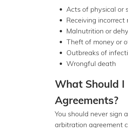
Acts of physical or 
Receiving incorrect
Malnutrition or deh
Theft of money or o
Outbreaks of infect
Wrongful death
What Should I 
Agreements?
You should never sign a
arbitration agreement 