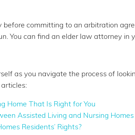
 before committing to an arbitration agr
run. You can find an elder law attorney in
self as you navigate the process of looki
articles:
ng Home That Is Right for You
ween Assisted Living and Nursing Homes
omes Residents’ Rights?