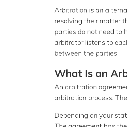
Arbitration is an altern
resolving their matter 
parties do not need to
arbitrator listens to ea
between the parties.
What Is an Arb
An arbitration agreemen
arbitration process. The
Depending on your state
The agreement has the fo