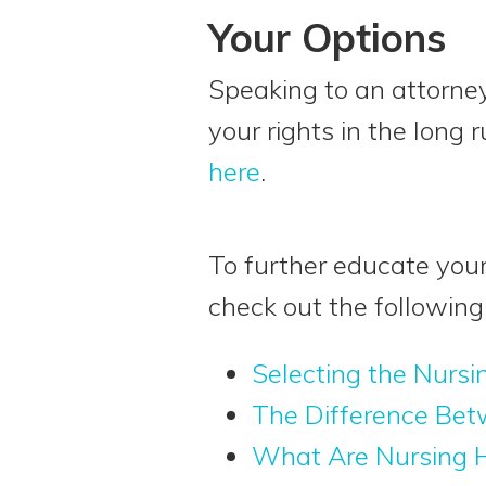
Your Options
Speaking to an attorney
your rights in the long 
here
.
To further educate your
check out the following 
Selecting the Nursi
The Difference Bet
What Are Nursing H