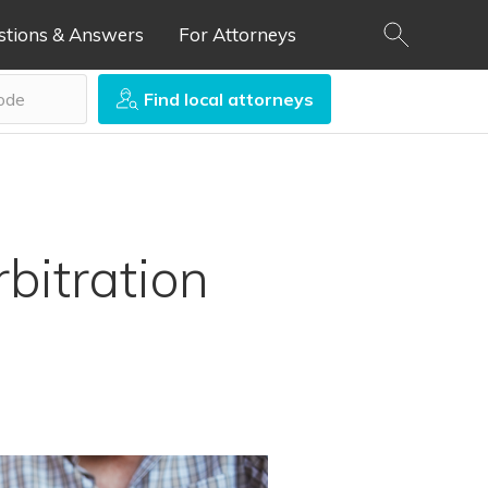
stions & Answers
For Attorneys
Find local attorneys
bitration