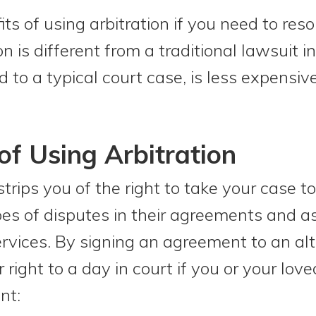
ts of using arbitration if you need to reso
n is different from a traditional lawsuit i
 to a typical court case, is less expensive
f Using Arbitration
strips you of the right to take your case 
es of disputes in their agreements and a
services. By signing an agreement to an al
r right to a day in court if you or your lov
nt: