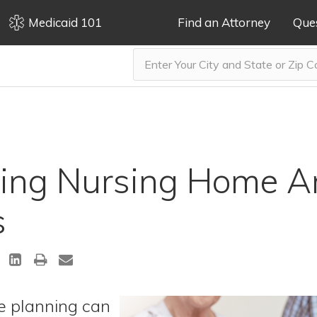
Medicaid 101
Find an Attorney
Que
ing Nursing Home Ar
s
re planning can