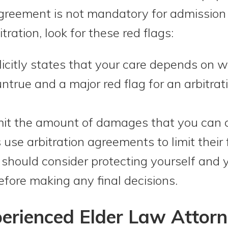
greement is not mandatory for admission in
tration, look for these red flags:
citly states that your care depends on w
untrue and a major red flag for an arbitr
it the amount of damages that you can col
use arbitration agreements to limit their 
u should consider protecting yourself and y
efore making any final decisions.
erienced Elder Law Attorn