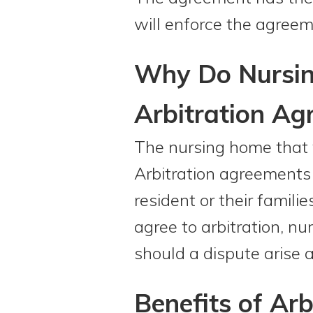
will enforce the agreem
Why Do Nursing
Arbitration Ag
The nursing home that 
Arbitration agreements 
resident or their famili
agree to arbitration, n
should a dispute arise 
Benefits of Arb