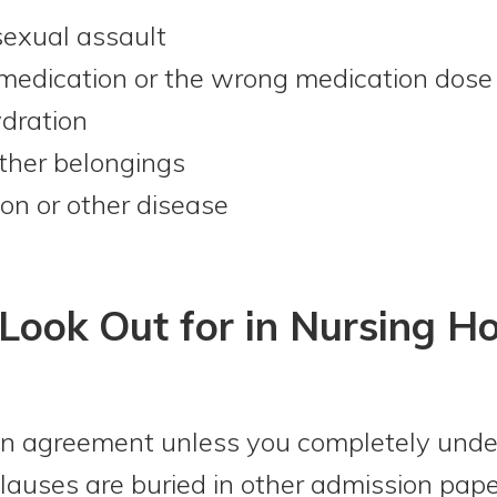
sexual assault
 medication or the wrong medication dose
ydration
ther belongings
ion or other disease
Look Out for in Nursing H
n agreement unless you completely unders
clauses are buried in other admission pa