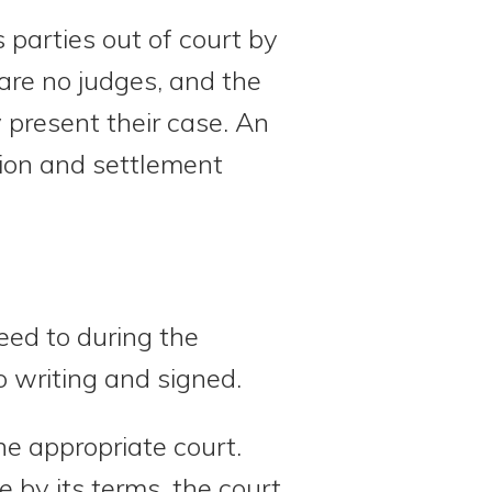
s parties out of court by
 are no judges, and the
present their case. An
ation and settlement
eed to during the
o writing and signed.
he appropriate court.
 by its terms, the court