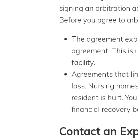
signing an arbitration a
Before you agree to arbi
The agreement expli
agreement. This is 
facility.
Agreements that lim
loss. Nursing homes 
resident is hurt. Yo
financial recovery b
Contact an Exp