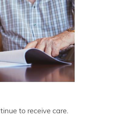
tinue to receive care.