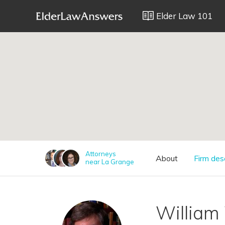
Elder Law 101
;
Attorneys
About
Firm des
near La Grange
William