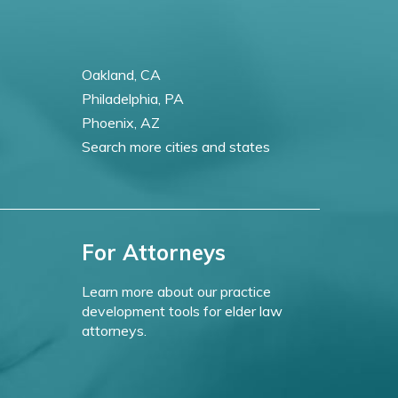
Oakland, CA
Philadelphia, PA
Phoenix, AZ
Search more cities and states
For Attorneys
Learn more about our practice
development tools for elder law
attorneys.