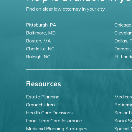
Find an elder law attorney in your city.
Pittsburgh, PA
Chicago,
Baltimore, MD
Clevela
Boston, MA
Dallas, 
Charlotte, NC
Denver,
Raleigh, NC
Ft. Laud
Resources
Estate Planning
Medicar
Grandchildren
Retirem
Health Care Decisions
Senior L
Long-Term Care Insurance
Social S
Medicaid Planning Strategies
Special