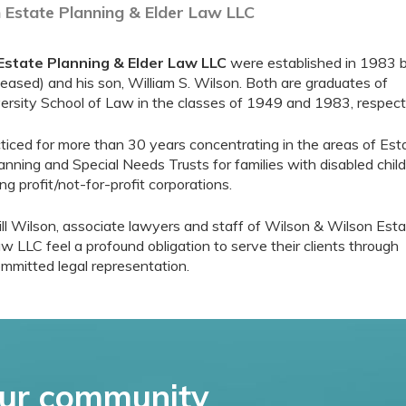
 Estate Planning & Elder Law LLC
Estate Planning & Elder Law LLC
were established in 1983 
ased) and his son, William S. Wilson. Both are graduates of
rsity School of Law in the classes of 1949 and 1983, respecti
cticed for more than 30 years concentrating in the areas of Est
anning and Special Needs Trusts for families with disabled child
ng profit/not-for-profit corporations.
ll Wilson, associate lawyers and staff of Wilson & Wilson Est
w LLC feel a profound obligation to serve their clients through
mmitted legal representation.
ur community