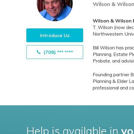
Wilson & Wilson
Wilson & Wilson 
T. Wilson (now dece
Northwestern Unive
Introduce Us
Bill Wilson has pra
(708) *** ****
Planning, Estate Pl
Probate, and advisi
Founding partner Bi
Planning & Elder La
professional and co
Help is available in
yo