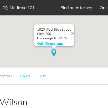
Medicaid 101
Find an Attorney
Que
1023 West 55th Street
Suite 200
La Grange, IL 60525
Get Directions
cription
Hours
Cost
 Wilson