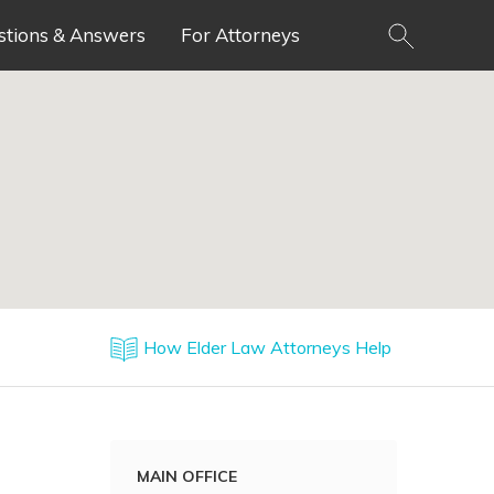
stions & Answers
For Attorneys
How Elder Law Attorneys Help
MAIN OFFICE