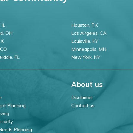
 IL
Houston, TX
nd, OH
Los Angeles, CA
TX
Louisville, KY
 CO
Minneapolis, MN
erdale, FL
New York, NY
About us
e
Disclaimer
ent Planning
Contact us
iving
ecurity
 Needs Planning