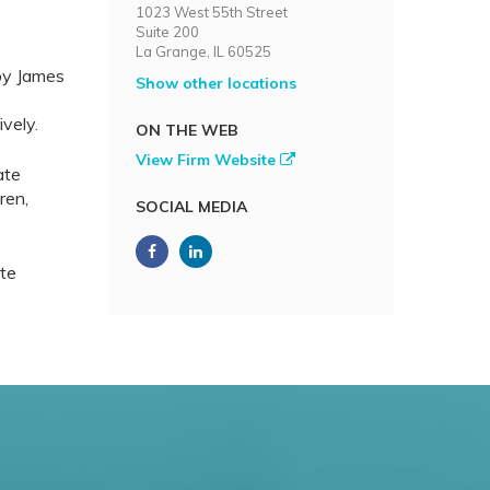
1023 West 55th Street
Suite 200
La Grange, IL 60525
by James
Show other locations
vely.
ON THE WEB
View Firm Website
ate
ren,
SOCIAL MEDIA
ate