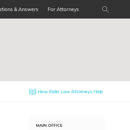
stions & Answers
For Attorneys
How Elder Law Attorneys Help
MAIN OFFICE