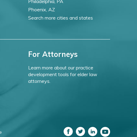
Philadelphia, PA
Phoenix, AZ
Search more cities and states
For Attorneys
Learn more about our practice
development tools for elder law
attorneys.
e