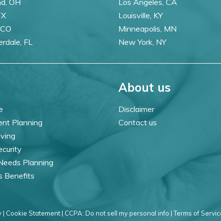
nd, OH
Los Angeles, CA
TX
Louisville, KY
 CO
Minneapolis, MN
erdale, FL
New York, NY
About us
e
Disclaimer
ent Planning
Contact us
iving
ecurity
 Needs Planning
s Benefits
 |
Cookie Statement |
CCPA: Do not sell my personal info |
Terms of Servic