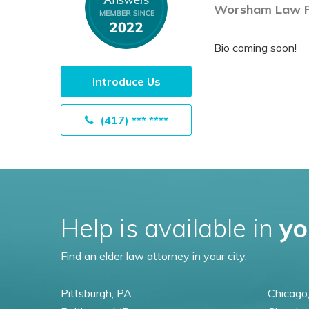
Worsham Law F
Bio coming soon!
Introduce Us
(417) *** ****
Help is available in
yo
Find an elder law attorney in your city.
Pittsburgh, PA
Chicago,