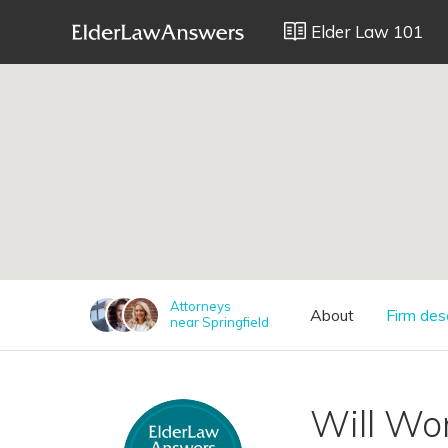
Elder Law 101
;
Attorneys
About
Firm des
near Springfield
Will W