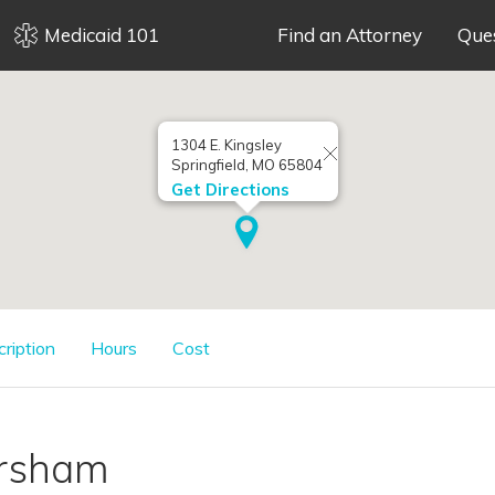
Medicaid 101
Find an Attorney
Que
1304 E. Kingsley
Springfield, MO 65804
Get Directions
cription
Hours
Cost
orsham