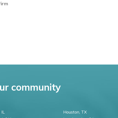
irm
ur community
 IL
Houston, TX