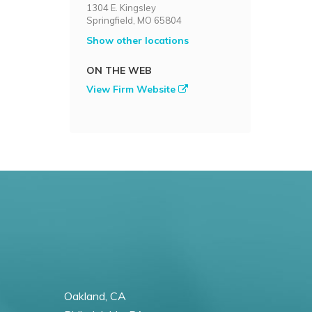
1304 E. Kingsley
Springfield, MO 65804
Show other locations
ON THE WEB
View Firm Website
Oakland, CA