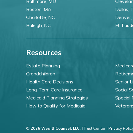
Baltimore, MD
Clevela
Boston, MA
Dallas, 
Charlotte, NC
Denver,
Raleigh, NC
Ft. Laud
Resources
Estate Planning
Medicar
Grandchildren
Retirem
Health Care Decisions
Senior L
Long-Term Care Insurance
Social S
Medicaid Planning Strategies
Special
How to Qualify for Medicaid
Veteran
©
2026 WealthCounsel, LLC. |
Trust Center |
Privacy Policy