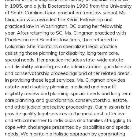
in 1985, and a Juris Doctorate in 1990 from the University
of South Carolina. Upon graduation from law school, Ms.
Clingman was awarded the Kenin Fellowship and
practiced law in Washington, DC during her fellowship
year. After returning to SC, Ms. Clingman practiced with
Charleston and Beaufort law firms, then returned to
Columbia. She maintains a specialized legal practice
assisting those planning for disability, long term care,
special needs. Her practice includes state-wide estate
and disability planning, estate administration, guardianship
and conservatorship proceedings and other related areas.
In providing these legal services, Ms. Clingman provides
estate and disability planning, medicaid and benefit
eligibility review and planning, special needs and long term
care planning, and guardianship, conservatorship, estate,
and other judicial protective proceedings. Our mission is to
provide quality legal services in the most cost-effective
and ethical manner to individuals and families struggling to
cope with challenges presented by disabilities and special
needs. We maintain a holistic approach by coordinating