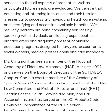
services so that all aspects of present as well as
anticipated future needs are evaluated. We believe that
educating and informing individuals and their families
is essential to successfully navigating health care systems
and identifying and accessing available benefits. We
regularly perform pro bono community services by
speaking with individuals and local groups about our
practice areas and frequently present continuing
education programs designed for lawyers, accountants,
social workers, medical professionals and care managers.
Ms. Clingman has been a member of the National
Academy of Elder Law Attorneys (NAELA) since 1992
and serves on the Board of Directors of the SC NAELA
Chapter. She is a charter member of the Academy of
Special Needs Planners. She is also a member of the Elder
Law Committee and Probate, Estate, and Trust (PET)
Sections of the South Carolina and Maryland Bar
Associations and has served on the SC Probate Code
Revision Subcommittee of the PET Section.
Ms. Clingman has over 30 years of experience in the