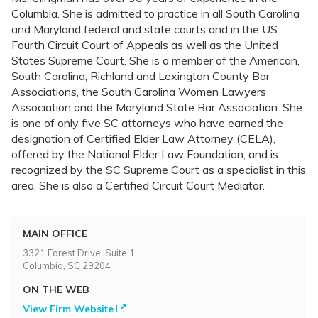
Columbia. She is admitted to practice in all South Carolina
and Maryland federal and state courts and in the US
Fourth Circuit Court of Appeals as well as the United
States Supreme Court. She is a member of the American,
South Carolina, Richland and Lexington County Bar
Associations, the South Carolina Women Lawyers
Association and the Maryland State Bar Association. She
is one of only five SC attorneys who have earned the
designation of Certified Elder Law Attorney (CELA),
offered by the National Elder Law Foundation, and is
recognized by the SC Supreme Court as a specialist in this
area. She is also a Certified Circuit Court Mediator.
MAIN OFFICE
3321 Forest Drive, Suite 1
Columbia, SC 29204
ON THE WEB
View Firm Website