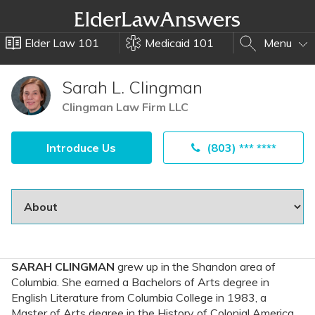
Elder Law 101
Medicaid 101
Menu
Sarah L. Clingman
Clingman Law Firm LLC
Introduce Us
(803) *** ****
SARAH CLINGMAN
grew up in the Shandon area of
Columbia. She earned a Bachelors of Arts degree in
English Literature from Columbia College in 1983, a
Master of Arts degree in the History of Colonial America