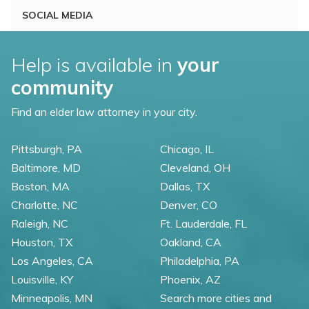
SOCIAL MEDIA
Help is available in
your
community
Find an elder law attorney in your city.
Pittsburgh, PA
Chicago, IL
Baltimore, MD
Cleveland, OH
Boston, MA
Dallas, TX
Charlotte, NC
Denver, CO
Raleigh, NC
Ft. Lauderdale, FL
Houston, TX
Oakland, CA
Los Angeles, CA
Philadelphia, PA
Louisville, KY
Phoenix, AZ
Minneapolis, MN
Search more cities and