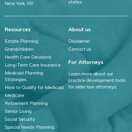
states
New York, NY
Resources
About us
Estate Planning
Disclaimer
Grandchildren
Contact us
Health Care Decisions
For Attorneys
Long-Term Care Insurance
Medicaid Planning
Learn more about our
Strategies
practice development tools
for elder law attorneys.
How to Qualify for Medicaid
Medicare
Retirement Planning
Senior Living
Social Security
Special Needs Planning