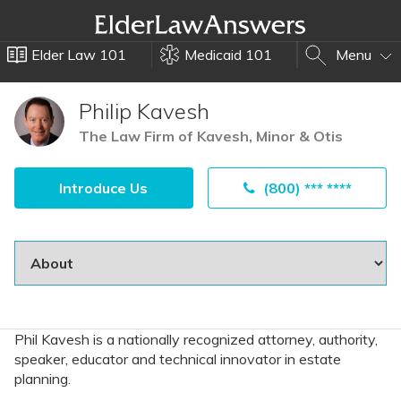
Elder Law 101
Medicaid 101
Menu
Philip Kavesh
The Law Firm of Kavesh, Minor & Otis
Introduce Us
(800) *** ****
Phil Kavesh is a nationally recognized attorney, authority,
speaker, educator and technical innovator in estate
planning.