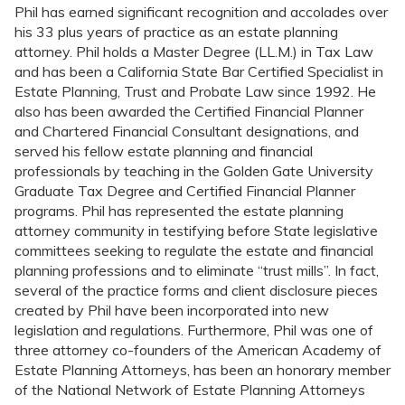
Phil has earned significant recognition and accolades over
his 33 plus years of practice as an estate planning
attorney. Phil holds a Master Degree (LL.M.) in Tax Law
and has been a California State Bar Certified Specialist in
Estate Planning, Trust and Probate Law since 1992. He
also has been awarded the Certified Financial Planner
and Chartered Financial Consultant designations, and
served his fellow estate planning and financial
professionals by teaching in the Golden Gate University
Graduate Tax Degree and Certified Financial Planner
programs. Phil has represented the estate planning
attorney community in testifying before State legislative
committees seeking to regulate the estate and financial
planning professions and to eliminate “trust mills”. In fact,
several of the practice forms and client disclosure pieces
created by Phil have been incorporated into new
legislation and regulations. Furthermore, Phil was one of
three attorney co-founders of the American Academy of
Estate Planning Attorneys, has been an honorary member
of the National Network of Estate Planning Attorneys