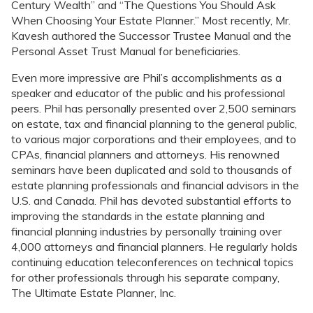
Century Wealth” and “The Questions You Should Ask
When Choosing Your Estate Planner.” Most recently, Mr.
Kavesh authored the Successor Trustee Manual and the
Personal Asset Trust Manual for beneficiaries.
Even more impressive are Phil’s accomplishments as a
speaker and educator of the public and his professional
peers. Phil has personally presented over 2,500 seminars
on estate, tax and financial planning to the general public,
to various major corporations and their employees, and to
CPAs, financial planners and attorneys. His renowned
seminars have been duplicated and sold to thousands of
estate planning professionals and financial advisors in the
U.S. and Canada. Phil has devoted substantial efforts to
improving the standards in the estate planning and
financial planning industries by personally training over
4,000 attorneys and financial planners. He regularly holds
continuing education teleconferences on technical topics
for other professionals through his separate company,
The Ultimate Estate Planner, Inc.