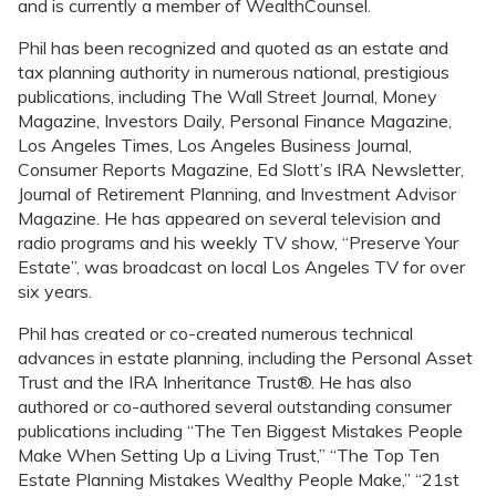
and is currently a member of WealthCounsel.
Phil has been recognized and quoted as an estate and
tax planning authority in numerous national, prestigious
publications, including The Wall Street Journal, Money
Magazine, Investors Daily, Personal Finance Magazine,
Los Angeles Times, Los Angeles Business Journal,
Consumer Reports Magazine, Ed Slott’s IRA Newsletter,
Journal of Retirement Planning, and Investment Advisor
Magazine. He has appeared on several television and
radio programs and his weekly TV show, “Preserve Your
Estate”, was broadcast on local Los Angeles TV for over
six years.
Phil has created or co-created numerous technical
advances in estate planning, including the Personal Asset
Trust and the IRA Inheritance Trust®. He has also
authored or co-authored several outstanding consumer
publications including “The Ten Biggest Mistakes People
Make When Setting Up a Living Trust,” “The Top Ten
Estate Planning Mistakes Wealthy People Make,” “21st