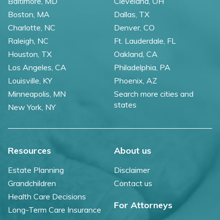
Baltimore, MD
Cleveland, OH
Boston, MA
Dallas, TX
Charlotte, NC
Denver, CO
Raleigh, NC
Ft. Lauderdale, FL
Houston, TX
Oakland, CA
Los Angeles, CA
Philadelphia, PA
Louisville, KY
Phoenix, AZ
Minneapolis, MN
Search more cities and
states
New York, NY
Resources
About us
Estate Planning
Disclaimer
Grandchildren
Contact us
Health Care Decisions
For Attorneys
Long-Term Care Insurance