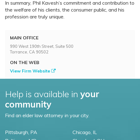
In summary, Phil Kavesh’s commitment and contribution to
the welfare of his clients, the consumer public, and his
profession are truly unique.
MAIN OFFICE
990 West 190th Street, Suite 500
Torrance, CA 90502
ON THE WEB
View Firm Website
Help is available in
your
community
Find an elder law attorney in your city.
Pittsburgh, PA
Chicago, IL