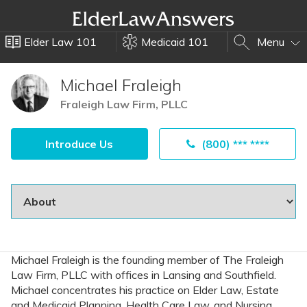
Elder Law 101
Medicaid 101
Menu
Michael Fraleigh
Fraleigh Law Firm, PLLC
Introduce Us
(800) *** ****
Michael Fraleigh is the founding member of The Fraleigh
Law Firm, PLLC with offices in Lansing and Southfield.
Michael concentrates his practice on Elder Law, Estate
and Medicaid Planning, Health Care Law, and Nursing