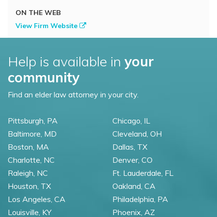
ON THE WEB
View Firm Website
Help is available in
your
community
Find an elder law attorney in your city.
Pittsburgh, PA
Chicago, IL
Baltimore, MD
Cleveland, OH
Boston, MA
Dallas, TX
Charlotte, NC
Denver, CO
Raleigh, NC
Ft. Lauderdale, FL
Houston, TX
Oakland, CA
Los Angeles, CA
Philadelphia, PA
Louisville, KY
Phoenix, AZ