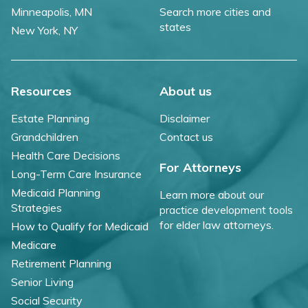
Minneapolis, MN
Search more cities and
states
New York, NY
Resources
About us
Estate Planning
Disclaimer
Grandchildren
Contact us
Health Care Decisions
For Attorneys
Long-Term Care Insurance
Medicaid Planning
Learn more about our
Strategies
practice development tools
for elder law attorneys.
How to Qualify for Medicaid
Medicare
Retirement Planning
Senior Living
Social Security