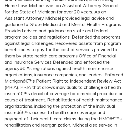
Home Law. Michael was an Assistant Attorney General
for the State of Michigan for over 20 years. As an
Assistant Attorney Michael provided legal advice and
guidance to: State Medicaid and Mental Health Programs
Provided advice and guidance on state and federal
program policies and regulations. Defended the programs
against legal challenges. Recovered assets from program
beneficiaries to pay for the cost of services provided to
them by state health care programs Office of Financial
and Insurance Services Defended and enforced the
agencyâ€™s regulations against health maintenance
organizations, insurance companies, and lenders. Enforced
Michiganâ€™s Patient Right to Independent Review Act
(PRIA). PRIA that allows individuals to challenge a health
insurerâ€™s denial of coverage for a medical procedure or
course of treatment. Rehabilitation of health maintenance
organizations, including the protection of the individual
insuredâ€™s access to health care coverage and
payment of their health care claims during the HMOâ€™s
rehabilitation and reorganization. Michael also served in