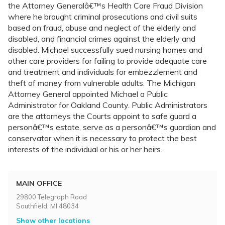
the Attorney Generalâ€™s Health Care Fraud Division
where he brought criminal prosecutions and civil suits
based on fraud, abuse and neglect of the elderly and
disabled, and financial crimes against the elderly and
disabled. Michael successfully sued nursing homes and
other care providers for failing to provide adequate care
and treatment and individuals for embezzlement and
theft of money from vulnerable adults. The Michigan
Attorney General appointed Michael a Public
Administrator for Oakland County. Public Administrators
are the attorneys the Courts appoint to safe guard a
personâ€™s estate, serve as a personâ€™s guardian and
conservator when it is necessary to protect the best
interests of the individual or his or her heirs.
MAIN OFFICE
29800 Telegraph Road
Southfield, MI 48034
Show other locations