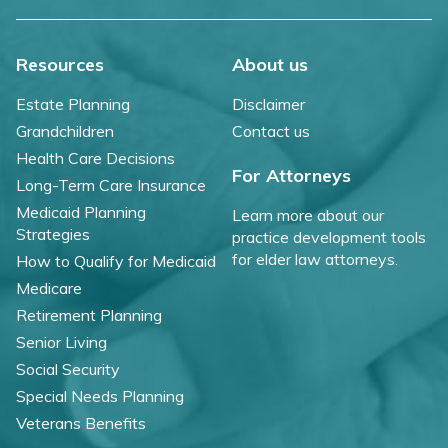
Resources
About us
Estate Planning
Disclaimer
Grandchildren
Contact us
Health Care Decisions
For Attorneys
Long-Term Care Insurance
Medicaid Planning
Learn more about our
Strategies
practice development tools
for elder law attorneys.
How to Qualify for Medicaid
Medicare
Retirement Planning
Senior Living
Social Security
Special Needs Planning
Veterans Benefits