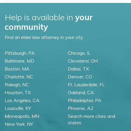
Help is available in
your
community
Find an elder law attorney in your city.
Pittsburgh, PA
Chicago, IL
Baltimore, MD
Cleveland, OH
Boston, MA
Dallas, TX
Charlotte, NC
Denver, CO
Raleigh, NC
Ft. Lauderdale, FL
Houston, TX
Oakland, CA
Los Angeles, CA
Philadelphia, PA
Louisville, KY
Phoenix, AZ
Minneapolis, MN
Search more cities and
states
New York, NY