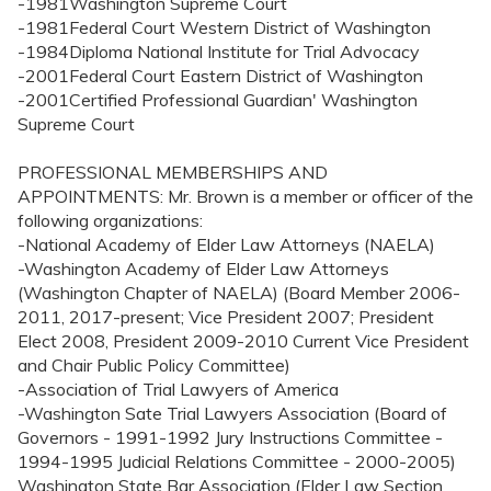
-1981Washington Supreme Court
-1981Federal Court Western District of Washington
-1984Diploma National Institute for Trial Advocacy
-2001Federal Court Eastern District of Washington
-2001Certified Professional Guardian' Washington
Supreme Court
PROFESSIONAL MEMBERSHIPS AND
APPOINTMENTS: Mr. Brown is a member or officer of the
following organizations:
-National Academy of Elder Law Attorneys (NAELA)
-Washington Academy of Elder Law Attorneys
(Washington Chapter of NAELA) (Board Member 2006-
2011, 2017-present; Vice President 2007; President
Elect 2008, President 2009-2010 Current Vice President
and Chair Public Policy Committee)
-Association of Trial Lawyers of America
-Washington Sate Trial Lawyers Association (Board of
Governors - 1991-1992 Jury Instructions Committee -
1994-1995 Judicial Relations Committee - 2000-2005)
Washington State Bar Association (Elder Law Section