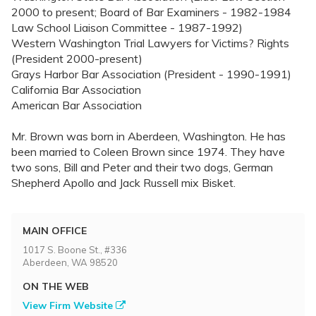
2000 to present; Board of Bar Examiners - 1982-1984
Law School Liaison Committee - 1987-1992)
Western Washington Trial Lawyers for Victims? Rights
(President 2000-present)
Grays Harbor Bar Association (President - 1990-1991)
California Bar Association
American Bar Association
Mr. Brown was born in Aberdeen, Washington. He has
been married to Coleen Brown since 1974. They have
two sons, Bill and Peter and their two dogs, German
Shepherd Apollo and Jack Russell mix Bisket.
MAIN OFFICE
1017 S. Boone St., #336
Aberdeen, WA 98520
ON THE WEB
View Firm Website