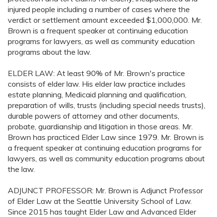
injured people including a number of cases where the
verdict or settlement amount exceeded $1,000,000. Mr.
Brown is a frequent speaker at continuing education
programs for lawyers, as well as community education
programs about the law.
ELDER LAW: At least 90% of Mr. Brown's practice
consists of elder law. His elder law practice includes
estate planning, Medicaid planning and qualification,
preparation of wills, trusts (including special needs trusts),
durable powers of attorney and other documents,
probate, guardianship and litigation in those areas. Mr.
Brown has practiced Elder Law since 1979. Mr. Brown is
a frequent speaker at continuing education programs for
lawyers, as well as community education programs about
the law.
ADJUNCT PROFESSOR: Mr. Brown is Adjunct Professor
of Elder Law at the Seattle University School of Law.
Since 2015 has taught Elder Law and Advanced Elder