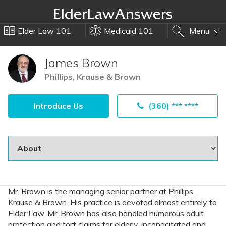
Elder Law 101
Medicaid 101
Menu
James Brown
Phillips, Krause & Brown
Introduce Us
(360) *** ****
Mr. Brown is the managing senior partner at Phillips,
Krause & Brown. His practice is devoted almost entirely to
Elder Law. Mr. Brown has also handled numerous adult
protection and tort claims for elderly, incapacitated and