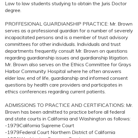
Law to law students studying to obtain the Juris Doctor
degree.
PROFFESIONAL GUARDIANSHIP PRACTICE: Mr. Brown
serves as a professional guardian for a number of severely
incapacitated persons and is a member of trust advisory
committees for other individuals. Individuals and trust
departments frequently consult Mr. Brown on questions
regarding guardianship issues and guardianship litigation.
Mr. Brown also serves on the Ethics Committee for Grays
Harbor Community Hospital where he often answers
elder law, end of life, guardianship and informed consent
questions by health care providers and participates in
ethics conferences regarding current patients.
ADMISSIONS TO PRACTICE AND CERTIFICATIONS: Mr.
Brown has been admitted to practice before all federal
and state courts in California and Washington as follows:
-1979California Supreme Court
-1979Federal Court Northern District of California