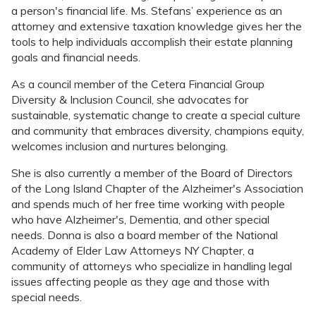
a person's financial life. Ms. Stefans’ experience as an
attorney and extensive taxation knowledge gives her the
tools to help individuals accomplish their estate planning
goals and financial needs.
As a council member of the Cetera Financial Group
Diversity & Inclusion Council, she advocates for
sustainable, systematic change to create a special culture
and community that embraces diversity, champions equity,
welcomes inclusion and nurtures belonging.
She is also currently a member of the Board of Directors
of the Long Island Chapter of the Alzheimer's Association
and spends much of her free time working with people
who have Alzheimer's, Dementia, and other special
needs. Donna is also a board member of the National
Academy of Elder Law Attorneys NY Chapter, a
community of attorneys who specialize in handling legal
issues affecting people as they age and those with
special needs.