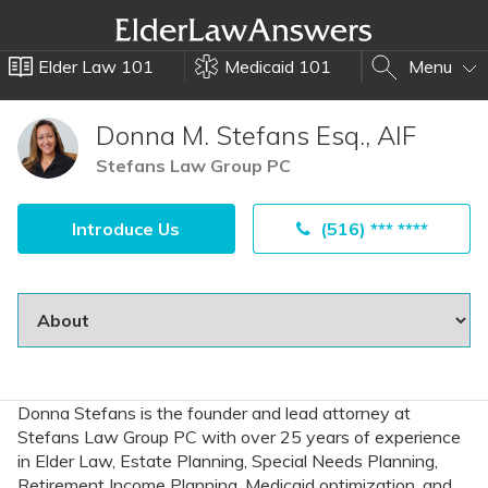
Elder Law 101
Medicaid 101
Menu
Donna M. Stefans Esq., AIF
Stefans Law Group PC
Introduce Us
(516) *** ****
Donna Stefans is the founder and lead attorney at
Stefans Law Group PC with over 25 years of experience
in Elder Law, Estate Planning, Special Needs Planning,
Retirement Income Planning, Medicaid optimization, and