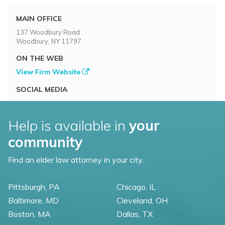
MAIN OFFICE
137 Woodbury Road
Woodbury, NY 11797
ON THE WEB
View Firm Website
SOCIAL MEDIA
Help is available in
your
community
Find an elder law attorney in your city.
Pittsburgh, PA
Chicago, IL
Baltimore, MD
Cleveland, OH
Boston, MA
Dallas, TX