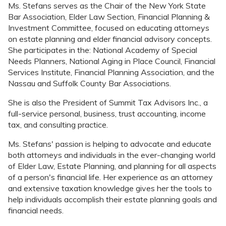
Ms. Stefans serves as the Chair of the New York State
Bar Association, Elder Law Section, Financial Planning &
Investment Committee, focused on educating attorneys
on estate planning and elder financial advisory concepts.
She participates in the: National Academy of Special
Needs Planners, National Aging in Place Council, Financial
Services Institute, Financial Planning Association, and the
Nassau and Suffolk County Bar Associations.
She is also the President of Summit Tax Advisors Inc., a
full-service personal, business, trust accounting, income
tax, and consulting practice.
Ms. Stefans' passion is helping to advocate and educate
both attorneys and individuals in the ever-changing world
of Elder Law, Estate Planning, and planning for all aspects
of a person's financial life. Her experience as an attorney
and extensive taxation knowledge gives her the tools to
help individuals accomplish their estate planning goals and
financial needs.