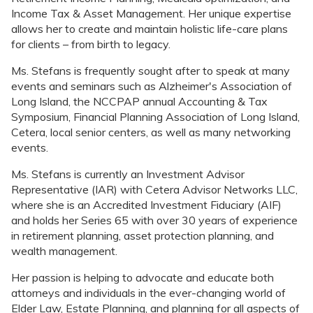
Income Tax & Asset Management. Her unique expertise
allows her to create and maintain holistic life-care plans
for clients – from birth to legacy.
Ms. Stefans is frequently sought after to speak at many
events and seminars such as Alzheimer's Association of
Long Island, the NCCPAP annual Accounting & Tax
Symposium, Financial Planning Association of Long Island,
Cetera, local senior centers, as well as many networking
events.
Ms. Stefans is currently an Investment Advisor
Representative (IAR) with Cetera Advisor Networks LLC,
where she is an Accredited Investment Fiduciary (AIF)
and holds her Series 65 with over 30 years of experience
in retirement planning, asset protection planning, and
wealth management.
Her passion is helping to advocate and educate both
attorneys and individuals in the ever-changing world of
Elder Law, Estate Planning, and planning for all aspects of