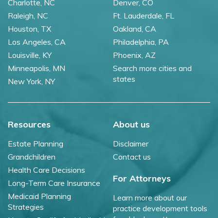
Charlotte, NC
Denver, CO
Raleigh, NC
Ft. Lauderdale, FL
Houston, TX
Oakland, CA
Los Angeles, CA
Philadelphia, PA
Louisville, KY
Phoenix, AZ
Minneapolis, MN
Search more cities and
states
New York, NY
Resources
About us
Estate Planning
Disclaimer
Grandchildren
Contact us
Health Care Decisions
For Attorneys
Long-Term Care Insurance
Medicaid Planning
Learn more about our
Strategies
practice development tools