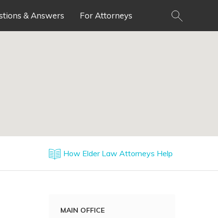
stions & Answers
For Attorneys
How Elder Law Attorneys Help
MAIN OFFICE