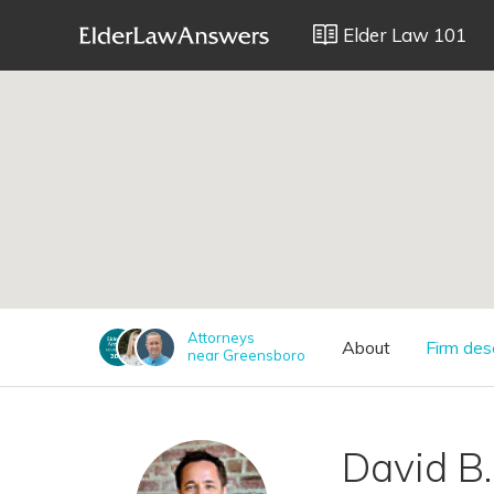
Elder Law 101
;
Attorneys
About
Firm des
near Greensboro
David B