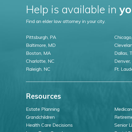
Help is available in
yo
Find an elder law attorney in your city.
Pittsburgh, PA
Chicago,
Baltimore, MD
Clevela
Boston, MA
Dallas, 
Charlotte, NC
Denver,
Raleigh, NC
Ft. Laud
Resources
Estate Planning
Medicar
Grandchildren
Retirem
Health Care Decisions
Senior L