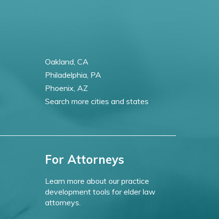
Oakland, CA
Philadelphia, PA
Phoenix, AZ
Search more cities and states
For Attorneys
Learn more about our practice
development tools for elder law
attorneys.