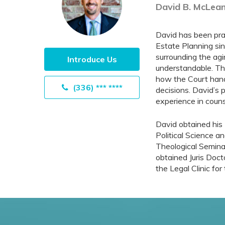
David B. McLean
David has been prac
Estate Planning sin
surrounding the agi
Introduce Us
understandable. Th
how the Court handl
(336) *** ****
decisions. David’s 
experience in couns
David obtained his 
Political Science a
Theological Seminar
obtained Juris Doct
the Legal Clinic fo