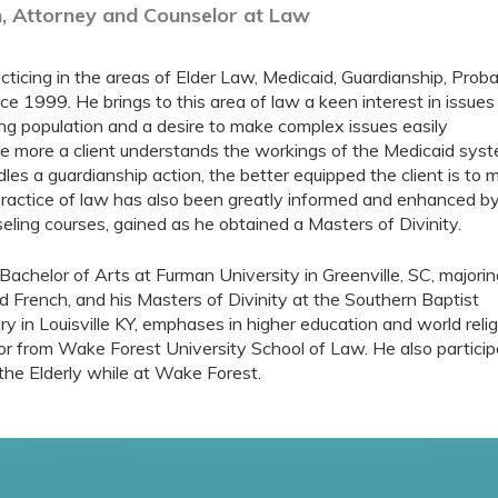
, Attorney and Counselor at Law
ticing in the areas of Elder Law, Medicaid, Guardianship, Prob
ce 1999. He brings to this area of law a keen interest in issues
ng population and a desire to make complex issues easily
e more a client understands the workings of the Medicaid syst
es a guardianship action, the better equipped the client is to
practice of law has also been greatly informed and enhanced by
eling courses, gained as he obtained a Masters of Divinity.
Bachelor of Arts at Furman University in Greenville, SC, majorin
nd French, and his Masters of Divinity at the Southern Baptist
y in Louisville KY, emphases in higher education and world reli
or from Wake Forest University School of Law. He also particip
r the Elderly while at Wake Forest.