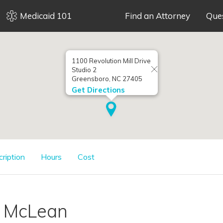
Medicaid 101
Find an Attorney
Que
1100 Revolution Mill Drive
Studio 2
Greensboro, NC 27405
Get Directions
cription
Hours
Cost
. McLean