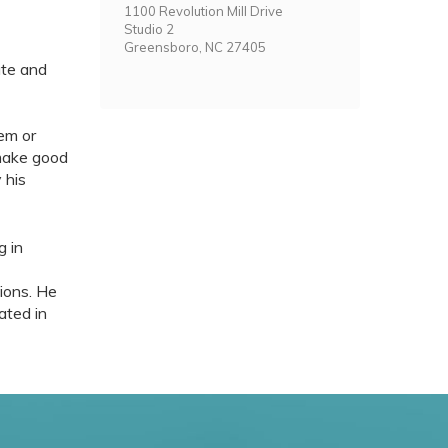
1100 Revolution Mill Drive
Studio 2
Greensboro, NC 27405
ate and
em or
 make good
 his
g in
gions. He
ated in