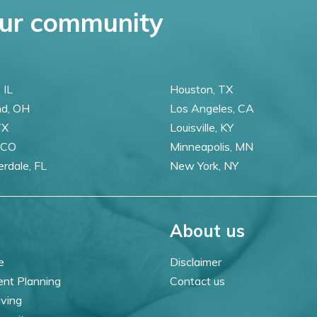
ur community
 IL
Houston, TX
nd, OH
Los Angeles, CA
TX
Louisville, KY
 CO
Minneapolis, MN
erdale, FL
New York, NY
About us
e
Disclaimer
ent Planning
Contact us
iving