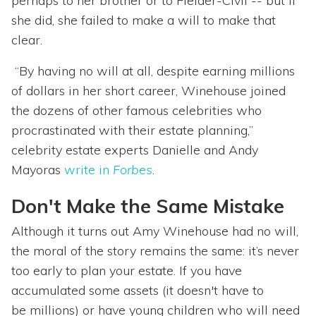
perhaps to her brother or to Fielder-Civil -- but if
she did, she failed to make a will to make that
clear.
“By having no will at all, despite earning millions
of dollars in her short career, Winehouse joined
the dozens of other famous celebrities who
procrastinated with their estate planning,”
celebrity estate experts Danielle and Andy
Mayoras
write in
Forbes
.
Don't Make the Same Mistake
Although it turns out Amy Winehouse had no will,
the moral of the story remains the same: it’s never
too early to plan your estate. If you have
accumulated some assets (it doesn't have to
be millions) or have young children who will need