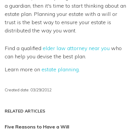
a guardian, then it's time to start thinking about an
estate plan. Planning your estate with a will or
trust is the best way to ensure your estate is
distributed the way you want.
Find a qualified
elder law attorney near you
who
can help you devise the best plan.
Learn more on
estate planning
.
Created date: 03/29/2012
RELATED ARTICLES
Five Reasons to Have a Will