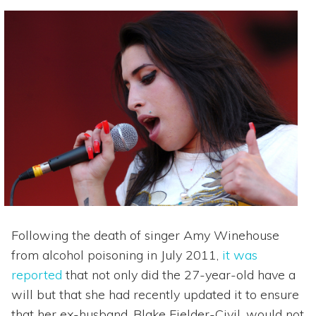
Following the death of singer Amy Winehouse
from alcohol poisoning in July 2011,
it was
reported
that not only did the 27-year-old have a
will but that she had recently updated it to ensure
that her ex-husband, Blake Fielder-Civil, would not