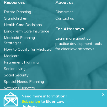
Resources
About us
Estate Planning
Disclaimer
Grandchildren
Contact us
Health Care Decisions
For Attorneys
Long-Term Care Insurance
Medicaid Planning
Learn more about our
Strategies
practice development tools
for elder law attorneys.
How to Qualify for Medicaid
Medicare
Retirement Planning
Senior Living
Social Security
Special Needs Planning
Veterans Benefits
X
Need more information?
©
2026 WealthCounsel, LLC. |
Subscribe
to Elder Law
Trust Center |
Privacy Policy |
Cookie Statement |
Updates.