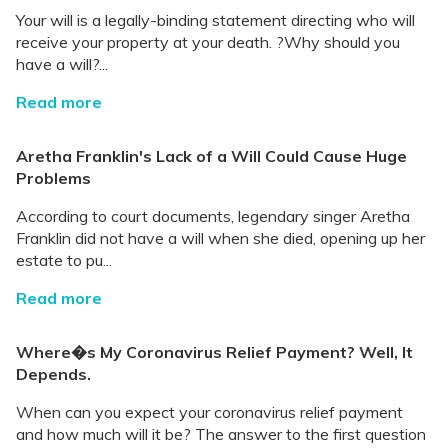
Your will is a legally-binding statement directing who will
receive your property at your death. ?Why should you
have a will?...
Read more
Aretha Franklin's Lack of a Will Could Cause Huge
Problems
According to court documents, legendary singer Aretha
Franklin did not have a will when she died, opening up her
estate to pu...
Read more
Where�s My Coronavirus Relief Payment? Well, It
Depends.
When can you expect your coronavirus relief payment
and how much will it be? The answer to the first question