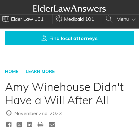
Elder Law 101
Medicaid 101
Menu
Find local attorneys
HOME
LEARN MORE
Amy Winehouse Didn't
Have a Will After All
November 2nd, 2023