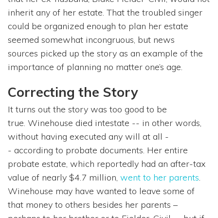
inherit any of her estate. That the troubled singer
could be organized enough to plan her estate
seemed somewhat incongruous, but news
sources picked up the story as an example of the
importance of planning no matter one’s age.
Correcting the Story
It turns out the story was too good to be
true. Winehouse died intestate -- in other words,
without having executed any will at all -
- according to probate documents. Her entire
probate estate, which reportedly had an after-tax
value of nearly $4.7 million,
went to her parents
.
Winehouse may have wanted to leave some of
that money to others besides her parents –