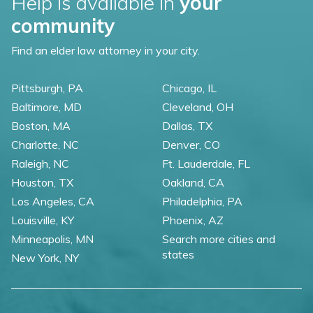
Help is available in
your
community
Find an elder law attorney in your city.
Pittsburgh, PA
Chicago, IL
Baltimore, MD
Cleveland, OH
Boston, MA
Dallas, TX
Charlotte, NC
Denver, CO
Raleigh, NC
Ft. Lauderdale, FL
Houston, TX
Oakland, CA
Los Angeles, CA
Philadelphia, PA
Louisville, KY
Phoenix, AZ
Minneapolis, MN
Search more cities and
states
New York, NY