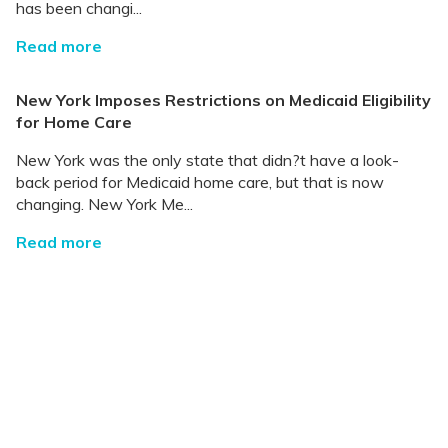
has been changi...
Read more
New York Imposes Restrictions on Medicaid Eligibility
for Home Care
New York was the only state that didn?t have a look-
back period for Medicaid home care, but that is now
changing. New York Me...
Read more