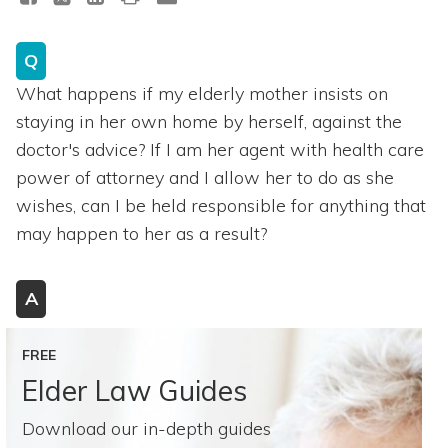
Q
What happens if my elderly mother insists on
staying in her own home by herself, against the
doctor's advice? If I am her agent with health care
power of attorney and I allow her to do as she
wishes, can I be held responsible for anything that
may happen to her as a result?
A
FREE
Elder Law Guides
Download our in-depth guides