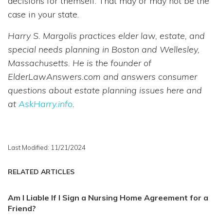
decisions for themself. That may or may not be the
case in your state.
Harry S. Margolis practices elder law, estate, and
special needs planning in Boston and Wellesley,
Massachusetts. He is the founder of
ElderLawAnswers.com and answers consumer
questions about estate planning issues here and
at
AskHarry.info
.
Last Modified: 11/21/2024
RELATED ARTICLES
Am I Liable If I Sign a Nursing Home Agreement for a
Friend?