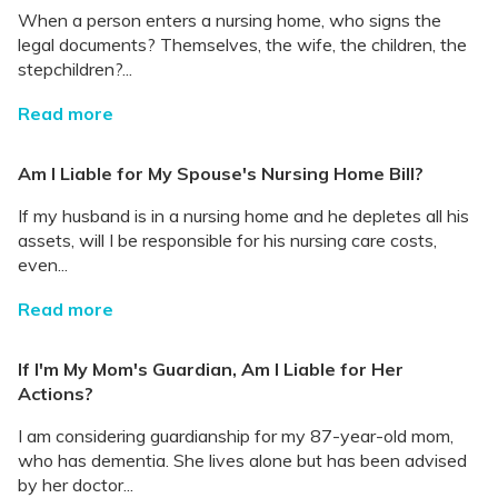
When a person enters a nursing home, who signs the
legal documents? Themselves, the wife, the children, the
stepchildren?...
Read more
Am I Liable for My Spouse's Nursing Home Bill?
If my husband is in a nursing home and he depletes all his
assets, will I be responsible for his nursing care costs,
even...
Read more
If I'm My Mom's Guardian, Am I Liable for Her
Actions?
I am considering guardianship for my 87-year-old mom,
who has dementia. She lives alone but has been advised
by her doctor...