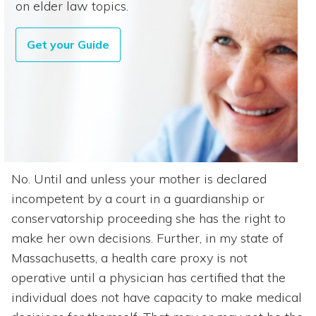
on elder law topics.
Get your Guide
No. Until and unless your mother is declared
incompetent by a court in a guardianship or
conservatorship proceeding she has the right to
make her own decisions. Further, in my state of
Massachusetts, a health care proxy is not
operative until a physician has certified that the
individual does not have capacity to make medical