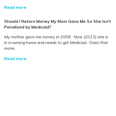
Read more
Should I Return Money My Mom Gave Me So She Isn't
Penalized by Medicaid?
My mother gave me money in 2009. Now (2013) she is
in a nursing home and needs to get Mediciad. Does that
mone...
Read more