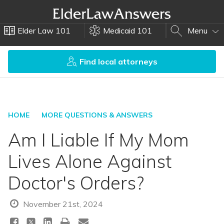
Elder Law 101
Medicaid 101
Menu
Find local attorneys
HOME
MORE QUESTIONS & ANSWERS
Am I Liable If My Mom
Lives Alone Against
Doctor's Orders?
November 21st, 2024