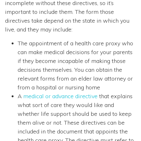
incomplete without these directives, so it’s
important to include them. The form those
directives take depend on the state in which you
live, and they may include:
The appointment of a health care proxy who
can make medical decisions for your parents
if they become incapable of making those
decisions themselves. You can obtain the
relevant forms from an elder law attorney or
from a hospital or nursing home
A
medical or advance directive
that explains
what sort of care they would like and
whether life support should be used to keep
them alive or not. These directives can be
included in the document that appoints the
health care proxy. The directive must refer to