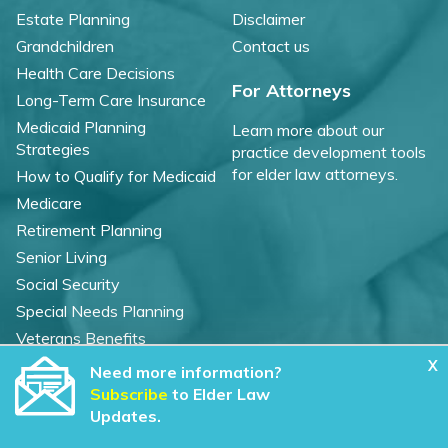
Estate Planning
Disclaimer
Grandchildren
Contact us
Health Care Decisions
For Attorneys
Long-Term Care Insurance
Medicaid Planning
Learn more about our
Strategies
practice development tools
for elder law attorneys.
How to Qualify for Medicaid
Medicare
Retirement Planning
Senior Living
Social Security
Special Needs Planning
Veterans Benefits
X
Need more information?
©
2026 WealthCounsel, LLC. |
Subscribe
to Elder Law
Trust Center |
Privacy Policy |
Cookie Statement |
Updates.
CCPA: Do not sell my personal info |
Terms of Service