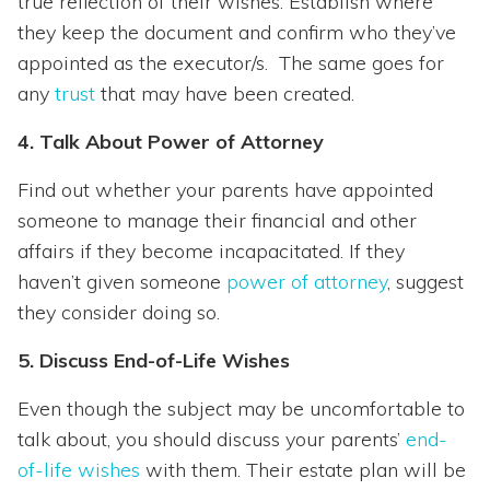
true reflection of their wishes. Establish where
they keep the document and confirm who they’ve
appointed as the executor/s. The same goes for
any
trust
that may have been created.
4. Talk About Power of Attorney
Find out whether your parents have appointed
someone to manage their financial and other
affairs if they become incapacitated. If they
haven’t given someone
power of attorney
, suggest
they consider doing so.
5. Discuss End-of-Life Wishes
Even though the subject may be uncomfortable to
talk about, you should discuss your parents’
end-
of-life wishes
with them. Their estate plan will be