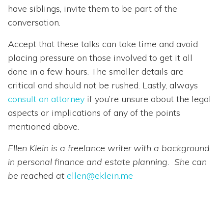
have siblings, invite them to be part of the
conversation.
Accept that these talks can take time and avoid
placing pressure on those involved to get it all
done in a few hours. The smaller details are
critical and should not be rushed. Lastly, always
consult an attorney
if you’re unsure about the legal
aspects or implications of any of the points
mentioned above.
Ellen Klein is a freelance writer with a background
in personal finance and estate planning. She can
be reached at
ellen@eklein.me