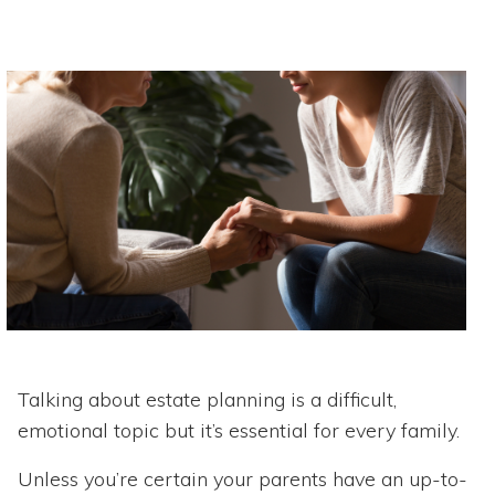
Talking about estate planning is a difficult,
emotional topic but it’s essential for every family.
Unless you’re certain your parents have an up-to-