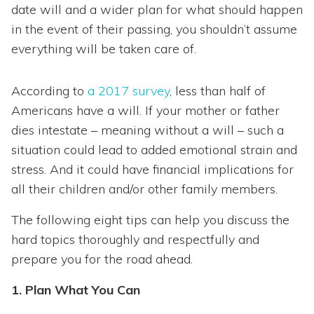
date will and a wider plan for what should happen
in the event of their passing, you shouldn’t assume
everything will be taken care of.
According to
a 2017 survey
, less than half of
Americans have a will. If your mother or father
dies intestate – meaning without a will – such a
situation could lead to added emotional strain and
stress. And it could have financial implications for
all their children and/or other family members.
The following eight tips can help you discuss the
hard topics thoroughly and respectfully and
prepare you for the road ahead.
1. Plan What You Can