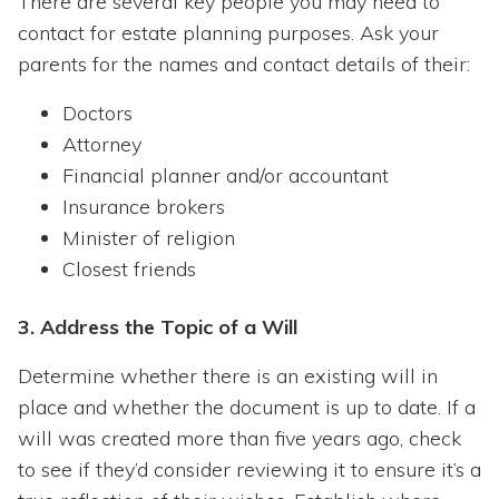
There are several key people you may need to
contact for estate planning purposes. Ask your
parents for the names and contact details of their:
Doctors
Attorney
Financial planner and/or accountant
Insurance brokers
Minister of religion
Closest friends
3. Address the Topic of a Will
Determine whether there is an existing will in
place and whether the document is up to date. If a
will was created more than five years ago, check
to see if they’d consider reviewing it to ensure it’s a