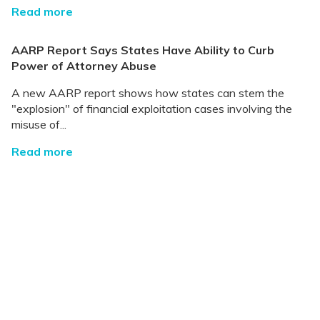
Read more
AARP Report Says States Have Ability to Curb
Power of Attorney Abuse
A new AARP report shows how states can stem the
"explosion" of financial exploitation cases involving the
misuse of...
Read more