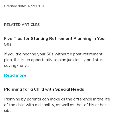
Created date: 07/28/2020
RELATED ARTICLES
Five Tips for Starting Retirement Planning in Your
50s
If you are nearing your 50s without a post-retirement
plan, this is an opportunity to plan judiciously and start
saving?for y...
Read more
Planning for a Child with Special Needs
Planning by parents can make all the difference in the life
of the child with a disability, as well as that of his or her
sib...