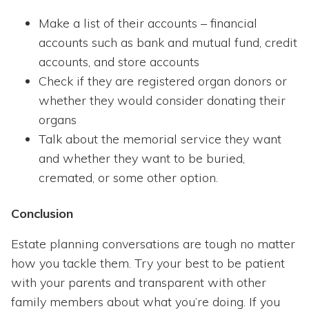
Make a list of their accounts – financial
accounts such as bank and mutual fund, credit
accounts, and store accounts
Check if they are registered organ donors or
whether they would consider donating their
organs
Talk about the memorial service they want
and whether they want to be buried,
cremated, or some other option.
Conclusion
Estate planning conversations are tough no matter
how you tackle them. Try your best to be patient
with your parents and transparent with other
family members about what you’re doing. If you