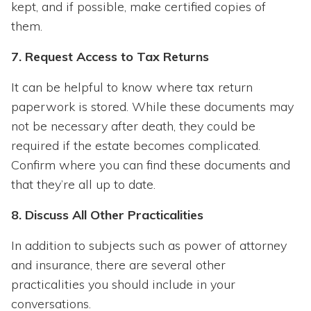
kept, and if possible, make certified copies of
them.
7. Request Access to Tax Returns
It can be helpful to know where tax return
paperwork is stored. While these documents may
not be necessary after death, they could be
required if the estate becomes complicated.
Confirm where you can find these documents and
that they’re all up to date.
8. Discuss All Other Practicalities
In addition to subjects such as power of attorney
and insurance, there are several other
practicalities you should include in your
conversations.