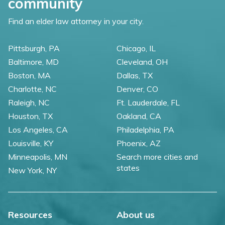
community
Find an elder law attorney in your city.
Pittsburgh, PA
Chicago, IL
Baltimore, MD
Cleveland, OH
Boston, MA
Dallas, TX
Charlotte, NC
Denver, CO
Raleigh, NC
Ft. Lauderdale, FL
Houston, TX
Oakland, CA
Los Angeles, CA
Philadelphia, PA
Louisville, KY
Phoenix, AZ
Minneapolis, MN
Search more cities and
states
New York, NY
Resources
About us