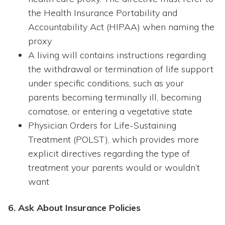
the Health Insurance Portability and
Accountability Act (HIPAA) when naming the
proxy
A living will contains instructions regarding
the withdrawal or termination of life support
under specific conditions, such as your
parents becoming terminally ill, becoming
comatose, or entering a vegetative state
Physician Orders for Life-Sustaining
Treatment (POLST), which provides more
explicit directives regarding the type of
treatment your parents would or wouldn’t
want
6. Ask About Insurance Policies