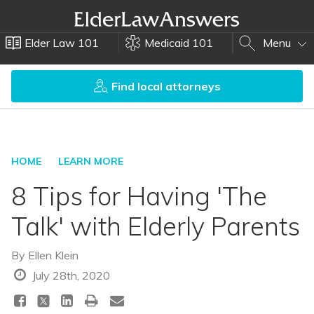
Elder Law 101
Medicaid 101
Menu
Find local attorneys
HOME
LEARN MORE
8 Tips for Having 'The
Talk' with Elderly Parents
By
Ellen Klein
July 28th, 2020