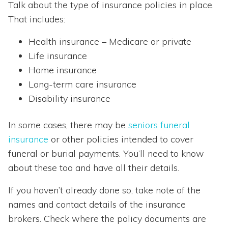
Talk about the type of insurance policies in place.
That includes:
Health insurance – Medicare or private
Life insurance
Home insurance
Long-term care insurance
Disability insurance
In some cases, there may be
seniors funeral
insurance
or other policies intended to cover
funeral or burial payments. You’ll need to know
about these too and have all their details.
If you haven’t already done so, take note of the
names and contact details of the insurance
brokers. Check where the policy documents are