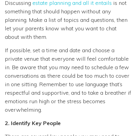
Discussing
estate planning and all it entails
is not
something that should happen without any
planning. Make a list of topics and questions, then
let your parents know what you want to chat
about with them.
If possible, set a time and date and choose a
private venue that everyone will feel comfortable
in. Be aware that you may need to schedule a few
conversations as there could be too much to cover
in one sitting. Remember to use language that’s
respectful and supportive, and to take a breather if
emotions run high or the stress becomes
overwhelming.
2. Identify Key People