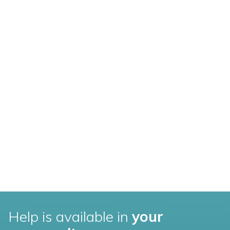
Help is available in
your