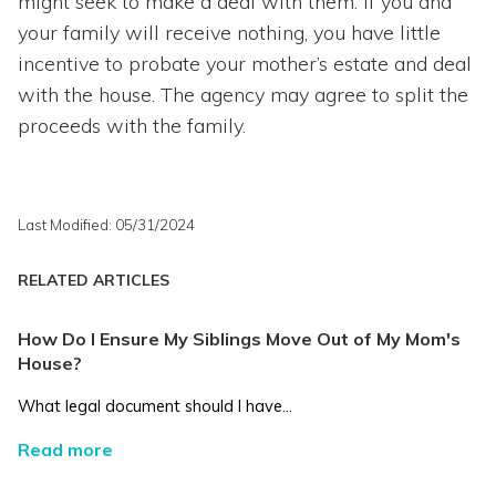
might seek to make a deal with them. If you and
your family will receive nothing, you have little
incentive to probate your mother’s estate and deal
with the house. The agency may agree to split the
proceeds with the family.
Last Modified: 05/31/2024
RELATED ARTICLES
How Do I Ensure My Siblings Move Out of My Mom's
House?
What legal document should I have...
Read more