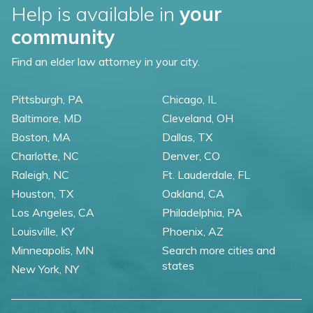
Help is available in
your
community
Find an elder law attorney in your city.
Pittsburgh, PA
Chicago, IL
Baltimore, MD
Cleveland, OH
Boston, MA
Dallas, TX
Charlotte, NC
Denver, CO
Raleigh, NC
Ft. Lauderdale, FL
Houston, TX
Oakland, CA
Los Angeles, CA
Philadelphia, PA
Louisville, KY
Phoenix, AZ
Minneapolis, MN
Search more cities and
states
New York, NY