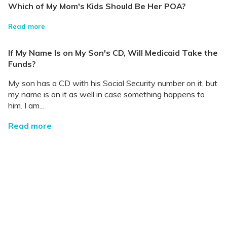
Which of My Mom's Kids Should Be Her POA?
Read more
If My Name Is on My Son's CD, Will Medicaid Take the
Funds?
My son has a CD with his Social Security number on it, but
my name is on it as well in case something happens to
him. I am...
Read more