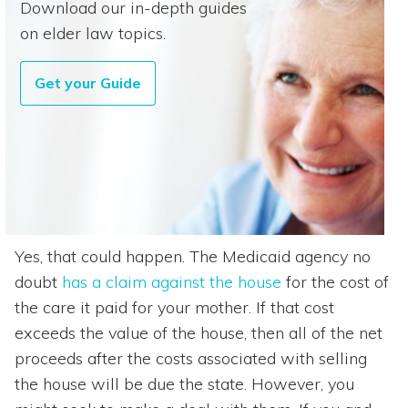
Download our in-depth guides
on elder law topics.
Get your Guide
Yes, that could happen. The Medicaid agency no
doubt
has a claim against the house
for the cost of
the care it paid for your mother. If that cost
exceeds the value of the house, then all of the net
proceeds after the costs associated with selling
the house will be due the state. However, you