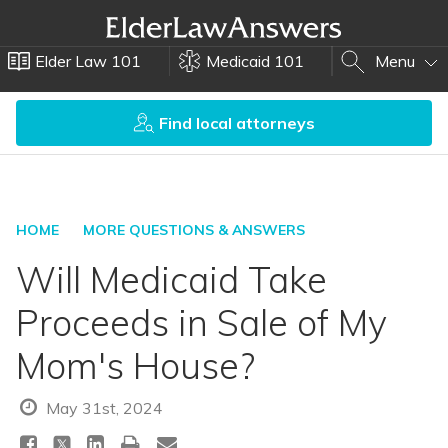
Elder Law 101
Medicaid 101
Menu
Find local attorneys
HOME
MORE QUESTIONS & ANSWERS
Will Medicaid Take
Proceeds in Sale of My
Mom's House?
May 31st, 2024