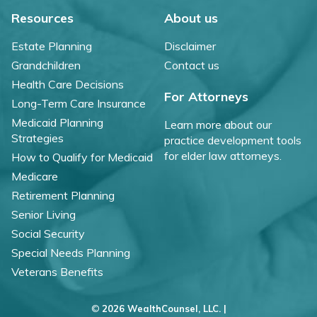
Resources
About us
Estate Planning
Disclaimer
Grandchildren
Contact us
Health Care Decisions
For Attorneys
Long-Term Care Insurance
Medicaid Planning
Learn more about our
Strategies
practice development tools
for elder law attorneys.
How to Qualify for Medicaid
Medicare
Retirement Planning
Senior Living
Social Security
Special Needs Planning
Veterans Benefits
©
2026 WealthCounsel, LLC. |