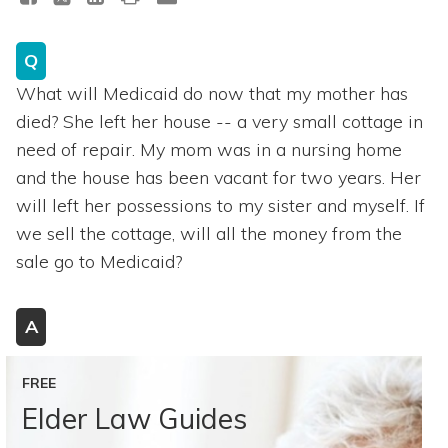
Q
What will Medicaid do now that my mother has
died? She left her house -- a very small cottage in
need of repair. My mom was in a nursing home
and the house has been vacant for two years. Her
will left her possessions to my sister and myself. If
we sell the cottage, will all the money from the
sale go to Medicaid?
A
FREE
Elder Law Guides