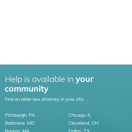
Help is available in
your
community
Find an elder law attorney in your city.
Pittsburgh, PA
Chicago, IL
Baltimore, MD
Cleveland, OH
Boston, MA
Dallas, TX