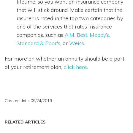
lifetime, so you want an insurance company
that will stick around. Make certain that the
insurer is rated in the top two categories by
one of the services that rates insurance
companies, such as
A.M. Best
,
Moody’s
,
Standard & Poor's
, or
Weiss
.
For more on whether an annuity should be a part
of your retirement plan,
click here
.
Created date: 09/24/2019
RELATED ARTICLES