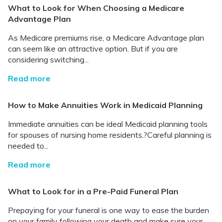
What to Look for When Choosing a Medicare
Advantage Plan
As Medicare premiums rise, a Medicare Advantage plan
can seem like an attractive option. But if you are
considering switching...
Read more
How to Make Annuities Work in Medicaid Planning
Immediate annuities can be ideal Medicaid planning tools
for spouses of nursing home residents.?Careful planning is
needed to...
Read more
What to Look for in a Pre-Paid Funeral Plan
Prepaying for your funeral is one way to ease the burden
on your family following your death and make sure your