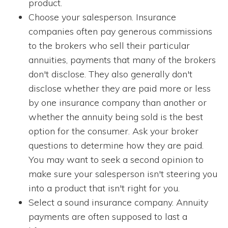
product.
Choose your salesperson. Insurance
companies often pay generous commissions
to the brokers who sell their particular
annuities, payments that many of the brokers
don't disclose. They also generally don't
disclose whether they are paid more or less
by one insurance company than another or
whether the annuity being sold is the best
option for the consumer. Ask your broker
questions to determine how they are paid.
You may want to seek a second opinion to
make sure your salesperson isn't steering you
into a product that isn't right for you.
Select a sound insurance company. Annuity
payments are often supposed to last a