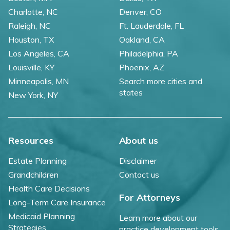
Charlotte, NC
Denver, CO
Raleigh, NC
Ft. Lauderdale, FL
Houston, TX
Oakland, CA
Los Angeles, CA
Philadelphia, PA
Louisville, KY
Phoenix, AZ
Minneapolis, MN
Search more cities and
states
New York, NY
Resources
About us
Estate Planning
Disclaimer
Grandchildren
Contact us
Health Care Decisions
For Attorneys
Long-Term Care Insurance
Medicaid Planning
Learn more about our
Strategies
practice development tools