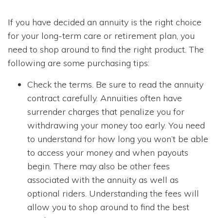
If you have decided an annuity is the right choice
for your long-term care or retirement plan, you
need to shop around to find the right product. The
following are some purchasing tips:
Check the terms. Be sure to read the annuity
contract carefully. Annuities often have
surrender charges that penalize you for
withdrawing your money too early. You need
to understand for how long you won’t be able
to access your money and when payouts
begin. There may also be other fees
associated with the annuity as well as
optional riders. Understanding the fees will
allow you to shop around to find the best