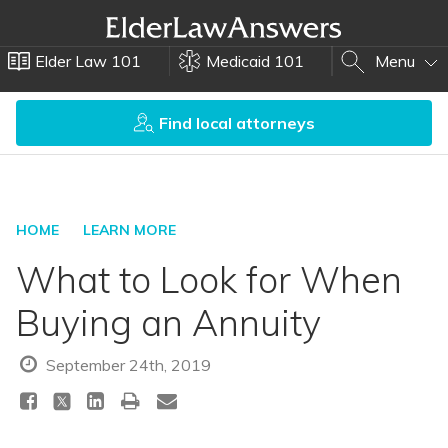
Elder Law 101
Medicaid 101
Menu
Find local attorneys
HOME
LEARN MORE
What to Look for When
Buying an Annuity
September 24th, 2019