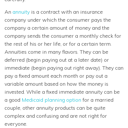
An
annuity
is a contract with an insurance
company under which the consumer pays the
company a certain amount of money and the
company sends the consumer a monthly check for
the rest of his or her life, or for a certain term.
Annuities come in many flavors. They can be
deferred (begin paying out at a later date) or
immediate (begin paying out right away). They can
pay a fixed amount each month or pay out a
variable amount based on how the money is
invested. While a fixed immediate annuity can be
a good
Medicaid planning option
for a married
couple, other annuity products can be quite
complex and confusing and are not right for
everyone.