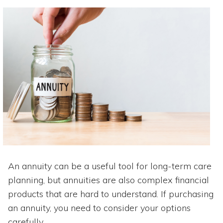
An annuity can be a useful tool for long-term care
planning, but annuities are also complex financial
products that are hard to understand. If purchasing
an annuity, you need to consider your options
carefully.