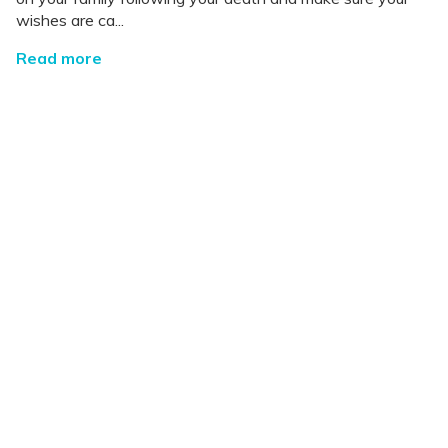
wishes are ca...
Read more