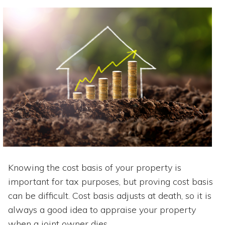
Knowing the cost basis of your property is
important for tax purposes, but proving cost basis
can be difficult. Cost basis adjusts at death, so it is
always a good idea to appraise your property
when a joint owner dies.