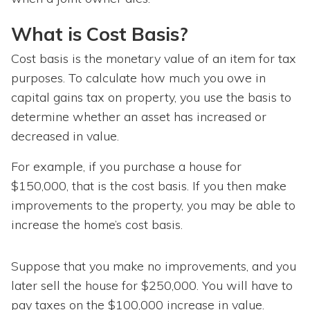
What is Cost Basis?
Cost basis is the monetary value of an item for tax
purposes. To calculate how much you owe in
capital gains tax on property, you use the basis to
determine whether an asset has increased or
decreased in value.
For example, if you purchase a house for
$150,000, that is the cost basis. If you then make
improvements to the property, you may be able to
increase the home’s cost basis.
Suppose that you make no improvements, and you
later sell the house for $250,000. You will have to
pay taxes on the $100,000 increase in value.