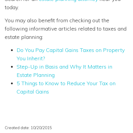
today.
You may also benefit from checking out the
following informative articles related to taxes and
estate planning:
Do You Pay Capital Gains Taxes on Property
You Inherit?
Step-Up in Basis and Why It Matters in
Estate
Planning
5
Things
to
Know
to
Reduce
Your
Tax
on
Capital
Gains
Created date: 10/20/2015