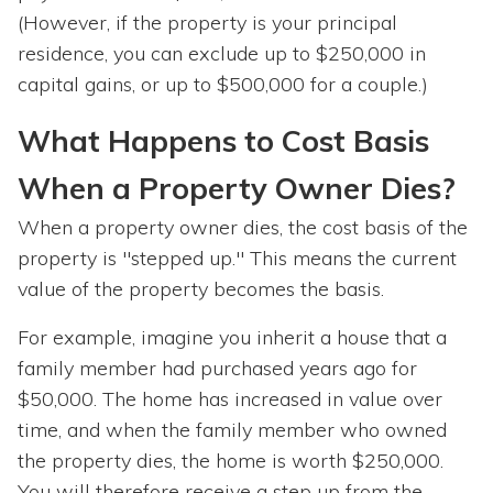
(However, if the property is your principal
residence, you can exclude up to $250,000 in
capital gains, or up to $500,000 for a couple.)
What Happens to Cost Basis
When a Property Owner Dies?
When a property owner dies, the cost basis of the
property is "stepped up." This means the current
value of the property becomes the basis.
For example, imagine you inherit a house that a
family member had purchased years ago for
$50,000. The home has increased in value over
time, and when the family member who owned
the property dies, the home is worth $250,000.
You will therefore receive a step up from the