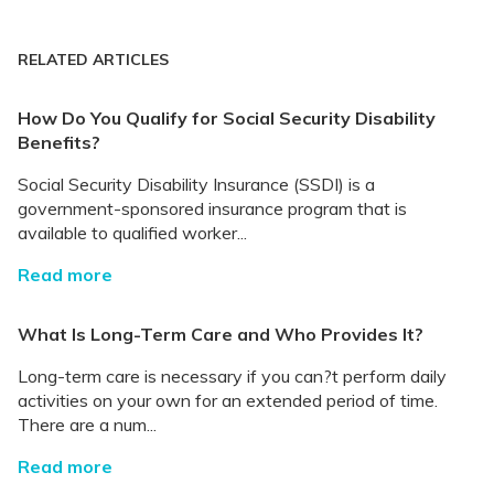
RELATED ARTICLES
How Do You Qualify for Social Security Disability
Benefits?
Social Security Disability Insurance (SSDI) is a
government-sponsored insurance program that is
available to qualified worker...
Read more
What Is Long-Term Care and Who Provides It?
Long-term care is necessary if you can?t perform daily
activities on your own for an extended period of time.
There are a num...
Read more