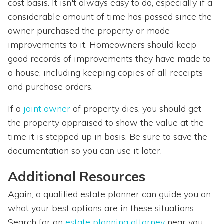
cost basis. It isn't always easy to do, especially if a
considerable amount of time has passed since the
owner purchased the property or made
improvements to it. Homeowners should keep
good records of improvements they have made to
a house, including keeping copies of all receipts
and purchase orders.
If a
joint owner
of property dies, you should get
the property appraised to show the value at the
time it is stepped up in basis. Be sure to save the
documentation so you can use it later.
Additional Resources
Again, a qualified estate planner can guide you on
what your best options are in these situations.
Search for an
estate planning attorney
near you