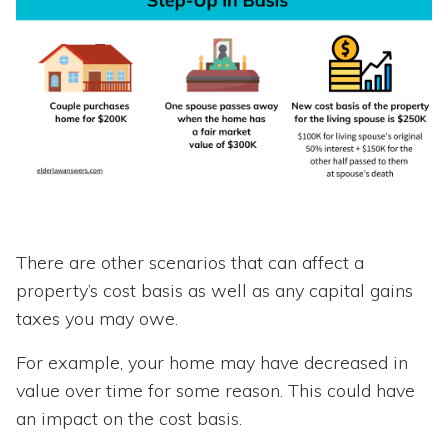
There are other scenarios that can affect a
property’s cost basis as well as any capital gains
taxes you may owe.
For example, your home may have decreased in
value over time for some reason. This could have
an impact on the cost basis.