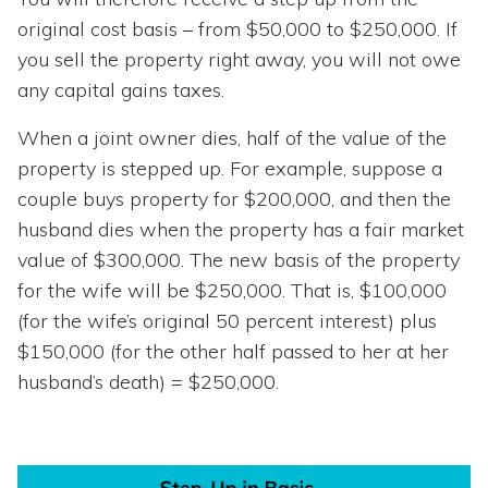
original cost basis – from $50,000 to $250,000. If
you sell the property right away, you will not owe
any capital gains taxes.
When a joint owner dies, half of the value of the
property is stepped up. For example, suppose a
couple buys property for $200,000, and then the
husband dies when the property has a fair market
value of $300,000. The new basis of the property
for the wife will be $250,000. That is, $100,000
(for the wife’s original 50 percent interest) plus
$150,000 (for the other half passed to her at her
husband’s death) = $250,000.