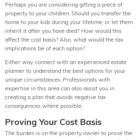
Perhaps you are considering gifting a piece of
property to your children. Should you transfer the
home to your kids during your lifetime, or let them
inherit it after you have died? How would this
affect the cost basis? Also, what would the tax
implications be of each option?
Either way, connect with an experienced estate
planner to understand the best options for your
unique circumstances. Professionals with
expertise in this area can also assist you in
creating a plan that avoids negative tax
consequences where possible.
Proving Your Cost Basis
The burden is on the property owner to prove the