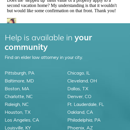
Help is available in
your
community
Find an elder law attorney in your city.
Pittsburgh, PA
Chicago, IL
Baltimore, MD
Cleveland, OH
Boston, MA
Dallas, TX
Charlotte, NC
Denver, CO
Raleigh, NC
Ft. Lauderdale, FL
Houston, TX
Oakland, CA
Los Angeles, CA
Philadelphia, PA
Louisville, KY
Phoenix, AZ