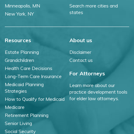
Minneapolis, MN
Search more cities and
states
New York, NY
Resources
About us
Estate Planning
Disclaimer
Grandchildren
Contact us
Health Care Decisions
For Attorneys
Long-Term Care Insurance
Medicaid Planning
Learn more about our
Strategies
practice development tools
for elder law attorneys.
How to Qualify for Medicaid
Medicare
Retirement Planning
Senior Living
Social Security