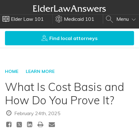
Elder Law 101
Medicaid 101
Menu
Find local attorneys
HOME
LEARN MORE
What Is Cost Basis and
How Do You Prove It?
February 24th, 2025