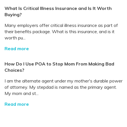
What Is Critical Illness Insurance and Is It Worth
Buying?
Many employers offer critical illness insurance as part of
their benefits package. What is this insurance, and is it
worth pu...
Read more
How Do I Use POA to Stop Mom From Making Bad
Choices?
I am the alternate agent under my mother's durable power
of attorney. My stepdad is named as the primary agent.
My mom and st...
Read more