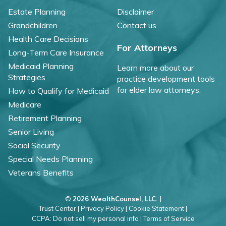
Estate Planning
Disclaimer
Grandchildren
Contact us
Health Care Decisions
For Attorneys
Long-Term Care Insurance
Medicaid Planning
Learn more about our
Strategies
practice development tools
for elder law attorneys.
How to Qualify for Medicaid
Medicare
Retirement Planning
Senior Living
Social Security
Special Needs Planning
Veterans Benefits
©
2026 WealthCounsel, LLC. |
Trust Center |
Privacy Policy |
Cookie Statement |
CCPA: Do not sell my personal info |
Terms of Service