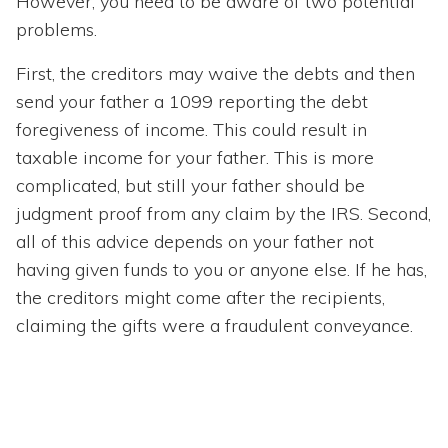
However, you need to be aware of two potential
problems.
First, the creditors may waive the debts and then
send your father a 1099 reporting the debt
foregiveness of income. This could result in
taxable income for your father. This is more
complicated, but still your father should be
judgment proof from any claim by the IRS. Second,
all of this advice depends on your father not
having given funds to you or anyone else. If he has,
the creditors might come after the recipients,
claiming the gifts were a fraudulent conveyance.