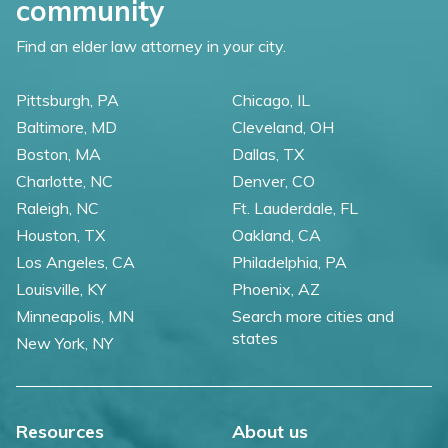
community
Find an elder law attorney in your city.
Pittsburgh, PA
Chicago, IL
Baltimore, MD
Cleveland, OH
Boston, MA
Dallas, TX
Charlotte, NC
Denver, CO
Raleigh, NC
Ft. Lauderdale, FL
Houston, TX
Oakland, CA
Los Angeles, CA
Philadelphia, PA
Louisville, KY
Phoenix, AZ
Minneapolis, MN
Search more cities and
states
New York, NY
Resources
About us