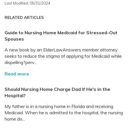
Last Modified: 05/31/2024
RELATED ARTICLES
Guide to Nursing Home Medicaid for Stressed-Out
Spouses
A new book by an ElderLawAnswers member attorney
seeks to reduce the stigma of applying for Medicaid while
dispelling?perv...
Read more
Should Nursing Home Charge Dad If He's in the
Hospital?
My father is in a nursing home in Florida and receiving
Medicaid. When he is admitted to the hospital, the nursing
home do...