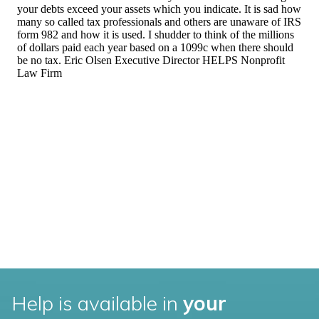
Help is available in
your