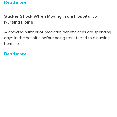
Read more
Sticker Shock When Moving From Hospital to
Nursing Home
A growing number of Medicare beneficiaries are spending
days in the hospital before being transferred to a nursing
home, o...
Read more