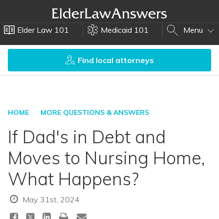
Elder Law 101
Medicaid 101
Menu
Find local attorneys
HOME
MORE QUESTIONS & ANSWERS
If Dad's in Debt and
Moves to Nursing Home,
What Happens?
May 31st, 2024