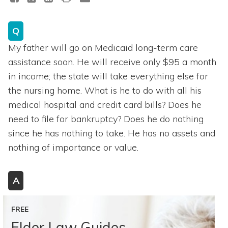
Q
My father will go on Medicaid long-term care
assistance soon. He will receive only $95 a month
in income; the state will take everything else for
the nursing home. What is he to do with all his
medical hospital and credit card bills? Does he
need to file for bankruptcy? Does he do nothing
since he has nothing to take. He has no assets and
nothing of importance or value.
A
FREE
Elder Law Guides