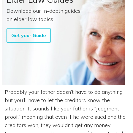
Download our in-depth guides
on elder law topics.
Get your Guide
Probably your father doesn’t have to do anything,
but you’ll have to let the creditors know the
situation. It sounds like your father is “judgment
proof,” meaning that even if he were sued and the
creditors won, they wouldn’t get any money.